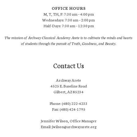
OFFICE HOURS
M, T, TH, F: 7:30 am – 4:00 pm
Wednesdays: 7:30 am – 2:00 pm
Half-Days: 7:30 am – 12:30 pm
The mission of Archway Classical Academy Arete is to cultivate the minds and hearts
of students through the pursuit of Truth, Goodness, and Beauty.
Contact Us
Archway Arete
4525 E. Baseline Road
Gilbert, AZ 85234
Phone: (480) 222-4233
Fax: (480) 424-1795
Jennifer Wilson, Office Manager
Email: jwilson@archwayarete.org