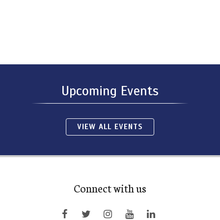
Upcoming Events
VIEW ALL EVENTS
Connect with us