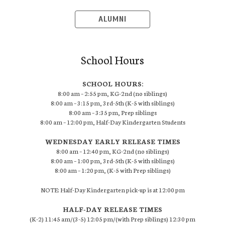
ALUMNI
School Hours
SCHOOL HOURS:
8:00 am – 2:55 pm, KG-2nd (no siblings)
8:00 am – 3:15 pm, 3rd-5th (K-5 with siblings)
8:00 am – 3:35 pm, Prep siblings
8:00 am – 12:00 pm, Half-Day Kindergarten Students
WEDNESDAY EARLY RELEASE TIMES
8:00 am – 12:40 pm, KG-2nd (no siblings)
8:00 am – 1:00 pm, 3rd-5th (K-5 with siblings)
8:00 am – 1:20 pm, (K-5 with Prep siblings)
NOTE: Half-Day Kindergarten pick-up is at 12:00 pm
HALF-DAY RELEASE TIMES
(K-2) 11:45 am/(3-5) 12:05 pm/(with Prep siblings) 12:30 pm