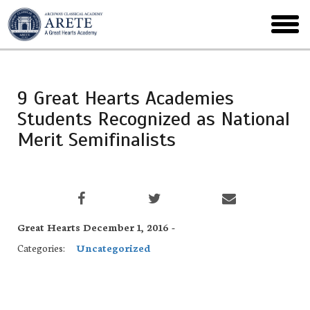
Skip
to
toggl
main
menu
9 Great Hearts Academies
Students Recognized as National
Merit Semifinalists
Great Hearts December 1, 2016 -
Categories:
Uncategorized