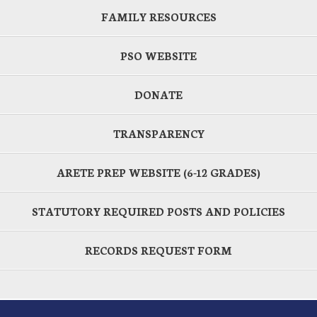
FAMILY RESOURCES
PSO WEBSITE
DONATE
TRANSPARENCY
ARETE PREP WEBSITE (6-12 GRADES)
STATUTORY REQUIRED POSTS AND POLICIES
RECORDS REQUEST FORM