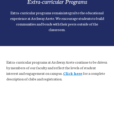
Extra-curricular Programs
Extra-curricular programs remain integral to the educational
experience at Archway Arete. We encourage students to build
communities and bonds with their peers outside of the
classroom.
Extra-curricular programs at Archway Arete continue to be driven
by members of our faculty and reflect the levels of student
interest and engagement on campus.
Click here
for a complete
description of clubs and registration.