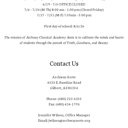
6/19 – 7/5 OFFICE CLOSED
7/6 – 7/24 (M-Th) 8:00 am – 1:00 pm (Closed Friday)
7/27 – 7/31 (M-F) 7:30am – 3:00 pm
First day of school: 8/6/26
The mission of Archway Classical Academy Arete is to cultivate the minds and hearts
of students through the pursuit of Truth, Goodness, and Beauty.
Contact Us
Archway Arete
4525 E. Baseline Road
Gilbert, AZ 85234
Phone: (480) 222-4233
Fax: (480) 424-1795
Jennifer Wilson, Office Manager
Email: jwilson@archwayarete.org