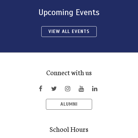
Upcoming Events
VIEW ALL EVENTS
Connect with us
ALUMNI
School Hours