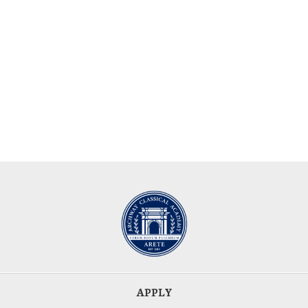
APPLY