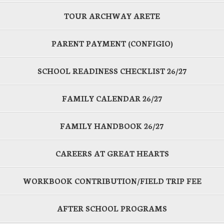
TOUR ARCHWAY ARETE
PARENT PAYMENT (CONFIGIO)
SCHOOL READINESS CHECKLIST 26/27
FAMILY CALENDAR 26/27
FAMILY HANDBOOK 26/27
CAREERS AT GREAT HEARTS
WORKBOOK CONTRIBUTION/FIELD TRIP FEE
AFTER SCHOOL PROGRAMS