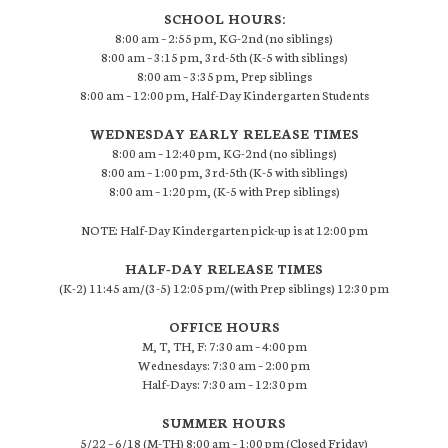
SCHOOL HOURS:
8:00 am – 2:55 pm, KG-2nd (no siblings)
8:00 am – 3:15 pm, 3rd-5th (K-5 with siblings)
8:00 am – 3:35 pm, Prep siblings
8:00 am – 12:00 pm, Half-Day Kindergarten Students
WEDNESDAY EARLY RELEASE TIMES
8:00 am – 12:40 pm, KG-2nd (no siblings)
8:00 am – 1:00 pm, 3rd-5th (K-5 with siblings)
8:00 am – 1:20 pm, (K-5 with Prep siblings)
NOTE: Half-Day Kindergarten pick-up is at 12:00 pm
HALF-DAY RELEASE TIMES
(K-2) 11:45 am/(3-5) 12:05 pm/(with Prep siblings) 12:30 pm
OFFICE HOURS
M, T, TH, F: 7:30 am – 4:00 pm
Wednesdays: 7:30 am – 2:00 pm
Half-Days: 7:30 am – 12:30 pm
SUMMER HOURS
5/22 – 6/18 (M-TH) 8:00 am – 1:00 pm (Closed Friday)