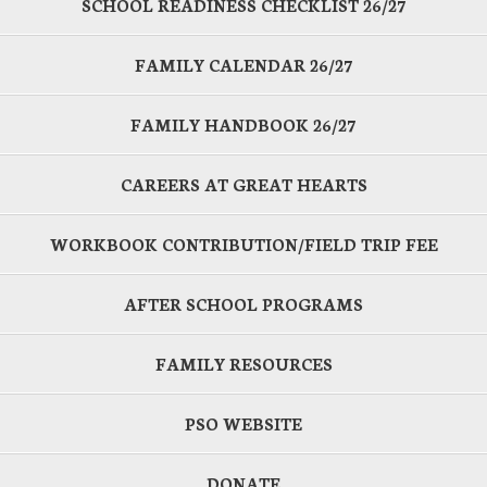
SCHOOL READINESS CHECKLIST 26/27
FAMILY CALENDAR 26/27
FAMILY HANDBOOK 26/27
CAREERS AT GREAT HEARTS
WORKBOOK CONTRIBUTION/FIELD TRIP FEE
AFTER SCHOOL PROGRAMS
FAMILY RESOURCES
PSO WEBSITE
DONATE