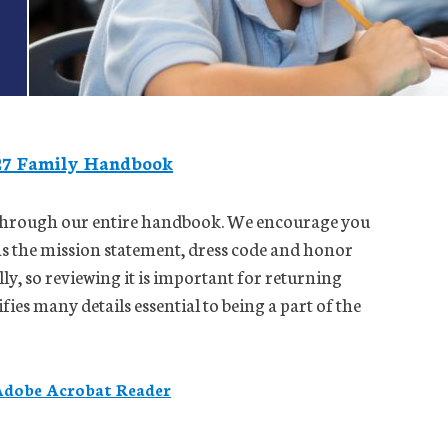
27 Family Handbook
d through our entire handbook. We encourage you
 as the mission statement, dress code and honor
ly, so reviewing it is important for returning
ies many details essential to being a part of the
dobe Acrobat Reader