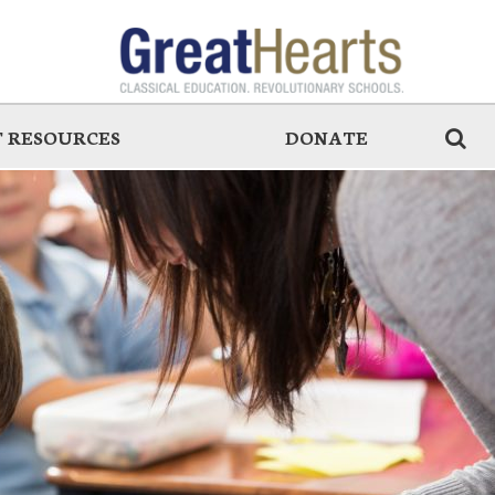
 RESOURCES
DONATE