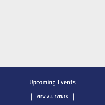
Upcoming Events
VIEW ALL EVENTS