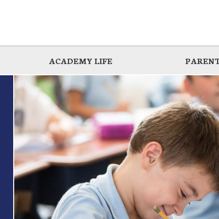
ACADEMY LIFE
PARENT