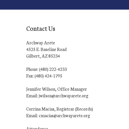
Contact Us
Archway Arete
4525 E. Baseline Road
Gilbert, AZ 85234
Phone: (480) 222-4233
Fax: (480) 424-1795
Jennifer Wilson, Office Manager
Email: jwilson@archwayarete.org
Corrina Macias, Registrar (Records)
Email: cmacias@archwayarete.org
Attendance