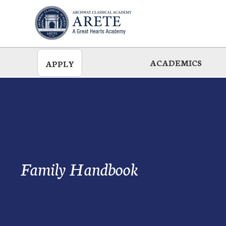
Skip
to
main
ACADEMICS
APPLY
Family Handbook