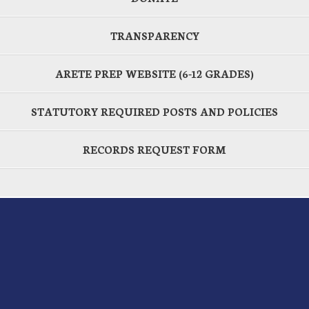
TRANSPARENCY
ARETE PREP WEBSITE (6-12 GRADES)
STATUTORY REQUIRED POSTS AND POLICIES
RECORDS REQUEST FORM