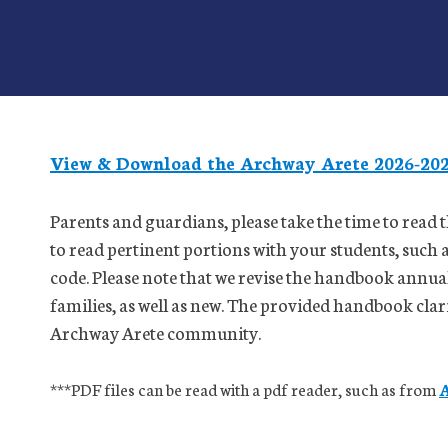
View & Download the Archway Arete 2026-20
Parents and guardians, please take the time to rea
to read pertinent portions with your students, such
code. Please note that we revise the handbook annual
families, as well as new. The provided handbook clarif
Archway Arete community.
***PDF files can be read with a pdf reader, such as from
A