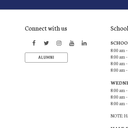
Connect with us
Schoo
SCHOO
8:00 am –
8:00 am –
ALUMNI
8:00 am –
8:00 am 
WEDNE
8:00 am –
8:00 am –
8:00 am –
NOTE: Ha