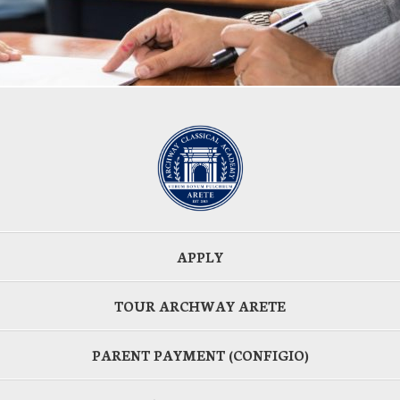
APPLY
TOUR ARCHWAY ARETE
PARENT PAYMENT (CONFIGIO)