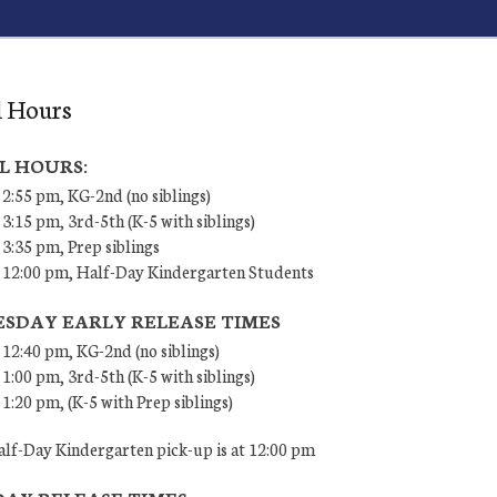
l Hours
L HOURS:
 2:55 pm, KG-2nd (no siblings)
 3:15 pm, 3rd-5th (K-5 with siblings)
 3:35 pm, Prep siblings
– 12:00 pm, Half-Day Kindergarten Students
SDAY EARLY RELEASE TIMES
 12:40 pm, KG-2nd (no siblings)
 1:00 pm, 3rd-5th (K-5 with siblings)
 1:20 pm, (K-5 with Prep siblings)
lf-Day Kindergarten pick-up is at 12:00 pm