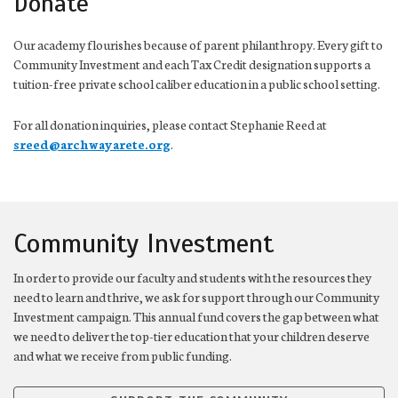
Donate
Our academy flourishes because of parent philanthropy. Every gift to
Community Investment and each Tax Credit designation supports a
tuition-free private school caliber education in a public school setting.
For all donation inquiries, please contact Stephanie Reed at
sreed@archwayarete.org
.
Community Investment
In order to provide our faculty and students with the resources they
need to learn and thrive, we ask for support through our Community
Investment campaign. This annual fund covers the gap between what
we need to deliver the top-tier education that your children deserve
and what we receive from public funding.