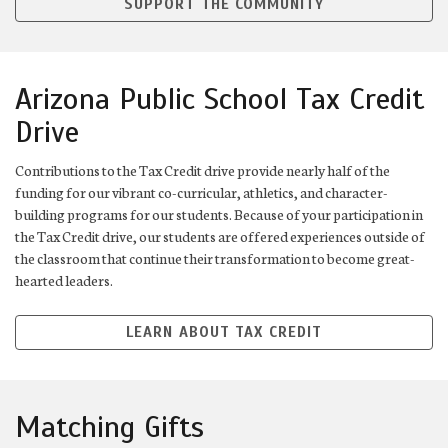
SUPPORT THE COMMUNITY
Arizona Public School Tax Credit
Drive
Contributions to the Tax Credit drive provide nearly half of the
funding for our vibrant co-curricular, athletics, and character-
building programs for our students. Because of your participation in
the Tax Credit drive, our students are offered experiences outside of
the classroom that continue their transformation to become great-
hearted leaders.
LEARN ABOUT TAX CREDIT
Matching Gifts