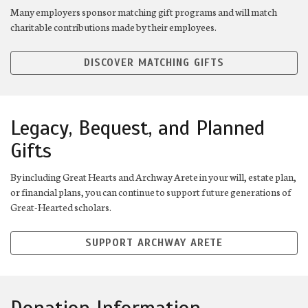
Many employers sponsor matching gift programs and will match
charitable contributions made by their employees.
DISCOVER MATCHING GIFTS
Legacy, Bequest, and Planned
Gifts
By including Great Hearts and Archway Arete in your will, estate plan,
or financial plans, you can continue to support future generations of
Great-Hearted scholars.
SUPPORT ARCHWAY ARETE