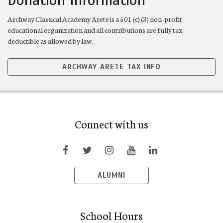
Donation Information
Archway Classical Academy Arete is a 501 (c) (3) non-profit
educational organization and all contributions are fully tax-
deductible as allowed by law.
ARCHWAY ARETE TAX INFO
Connect with us
ALUMNI
School Hours