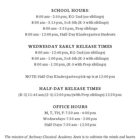
SCHOOL HOURS:
8:00 am – 2:55 pm, KG-2nd (no siblings)
8:00 am – 3:15 pm, 3rd-5th (K-5 with siblings)
8:00 am – 3:35 pm, Prep siblings
8:00 am – 12:00 pm, Half-Day Kindergarten Students
WEDNESDAY EARLY RELEASE TIMES
8:00 am – 12:40 pm, KG-2nd (no siblings)
8:00 am – 1:00 pm, 3rd-5th (K-5 with siblings)
8:00 am – 1:20 pm, (K-5 with Prep siblings)
NOTE: Half-Day Kindergarten pick-up is at 12:00 pm
HALF-DAY RELEASE TIMES
(K-2) 11:45 am/(3-5) 12:05 pm/(with Prep siblings) 12:30 pm
OFFICE HOURS
M, T, TH, F: 7:30 am – 4:00 pm
Wednesdays: 7:30 am – 2:00 pm
Half-Days: 7:30 am – 12:30 pm
The mission of Archway Classical Academy Arete is to cultivate the minds and hearts