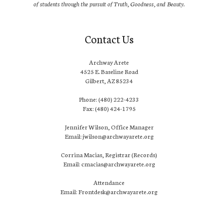
of students through the pursuit of Truth, Goodness, and Beauty.
Contact Us
Archway Arete
4525 E. Baseline Road
Gilbert, AZ 85234
Phone: (480) 222-4233
Fax: (480) 424-1795
Jennifer Wilson, Office Manager
Email: jwilson@archwayarete.org
Corrina Macias, Registrar (Records)
Email: cmacias@archwayarete.org
Attendance
Email: Frontdesk@archwayarete.org