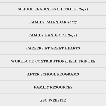
SCHOOL READINESS CHECKLIST 26/27
FAMILY CALENDAR 26/27
FAMILY HANDBOOK 26/27
CAREERS AT GREAT HEARTS
WORKBOOK CONTRIBUTION/FIELD TRIP FEE
AFTER SCHOOL PROGRAMS
FAMILY RESOURCES
PSO WEBSITE