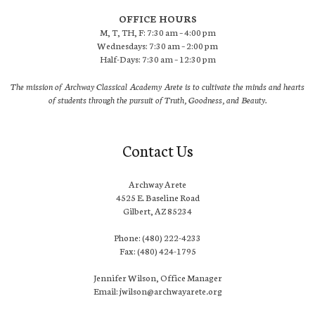
OFFICE HOURS
M, T, TH, F: 7:30 am – 4:00 pm
Wednesdays: 7:30 am – 2:00 pm
Half-Days: 7:30 am – 12:30 pm
The mission of Archway Classical Academy Arete is to cultivate the minds and hearts
of students through the pursuit of Truth, Goodness, and Beauty.
Contact Us
Archway Arete
4525 E. Baseline Road
Gilbert, AZ 85234
Phone: (480) 222-4233
Fax: (480) 424-1795
Jennifer Wilson, Office Manager
Email: jwilson@archwayarete.org