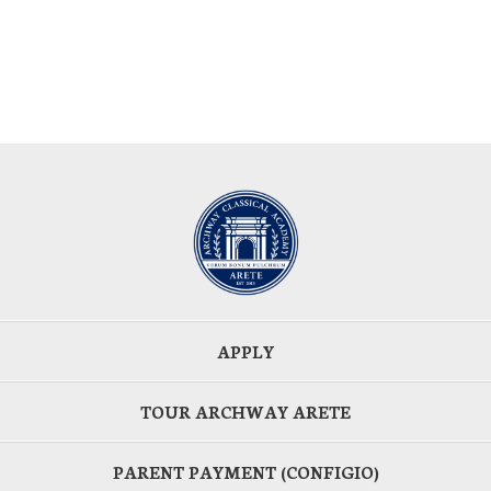
APPLY
TOUR ARCHWAY ARETE
PARENT PAYMENT (CONFIGIO)