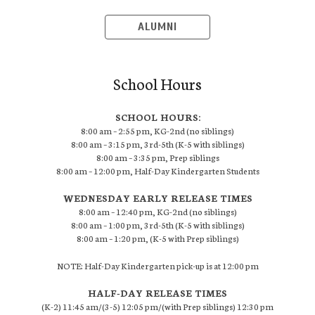
ALUMNI
School Hours
SCHOOL HOURS:
8:00 am – 2:55 pm, KG-2nd (no siblings)
8:00 am – 3:15 pm, 3rd-5th (K-5 with siblings)
8:00 am – 3:35 pm, Prep siblings
8:00 am – 12:00 pm, Half-Day Kindergarten Students
WEDNESDAY EARLY RELEASE TIMES
8:00 am – 12:40 pm, KG-2nd (no siblings)
8:00 am – 1:00 pm, 3rd-5th (K-5 with siblings)
8:00 am – 1:20 pm, (K-5 with Prep siblings)
NOTE: Half-Day Kindergarten pick-up is at 12:00 pm
HALF-DAY RELEASE TIMES
(K-2) 11:45 am/(3-5) 12:05 pm/(with Prep siblings) 12:30 pm