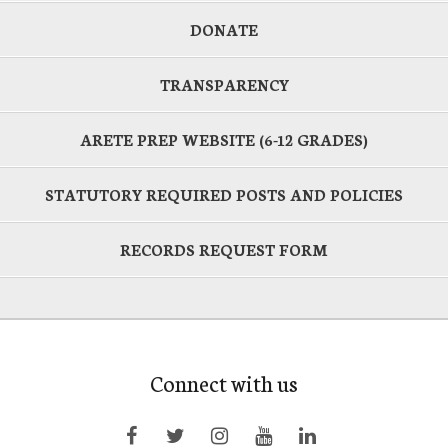
DONATE
TRANSPARENCY
ARETE PREP WEBSITE (6-12 GRADES)
STATUTORY REQUIRED POSTS AND POLICIES
RECORDS REQUEST FORM
Connect with us