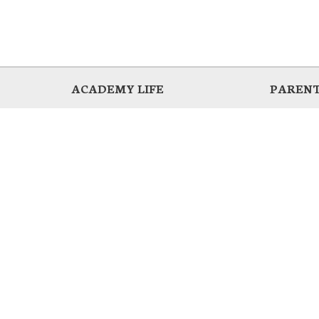
ACADEMY LIFE
PARENT