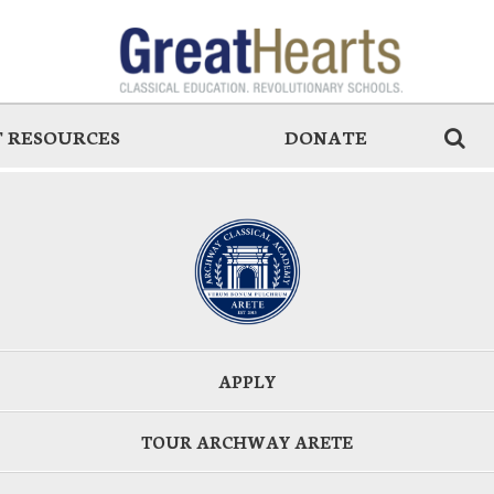
 RESOURCES
DONATE
APPLY
TOUR ARCHWAY ARETE