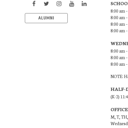
SCHOO
8:00 am –
8:00 am –
ALUMNI
8:00 am –
8:00 am 
WEDNE
8:00 am –
8:00 am –
8:00 am –
NOTE: Ha
HALF-
(K-2) 11:
OFFIC
M, T, TH,
Wednesda