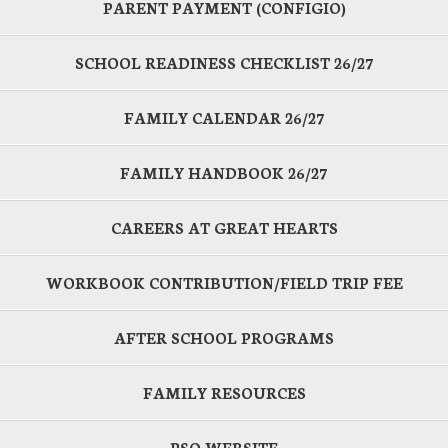
PARENT PAYMENT (CONFIGIO)
SCHOOL READINESS CHECKLIST 26/27
FAMILY CALENDAR 26/27
FAMILY HANDBOOK 26/27
CAREERS AT GREAT HEARTS
WORKBOOK CONTRIBUTION/FIELD TRIP FEE
AFTER SCHOOL PROGRAMS
FAMILY RESOURCES
PSO WEBSITE