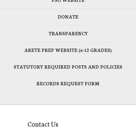
DONATE
TRANSPARENCY
ARETE PREP WEBSITE (6-12 GRADES)
STATUTORY REQUIRED POSTS AND POLICIES
RECORDS REQUEST FORM
Contact Us