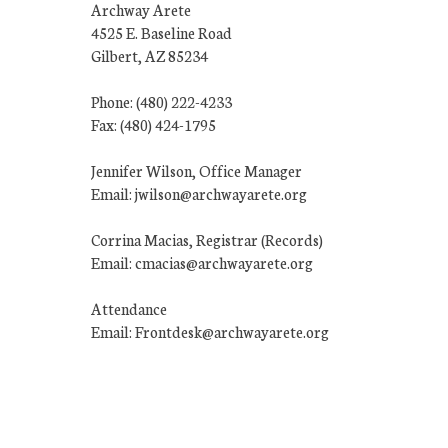
Archway Arete
4525 E. Baseline Road
Gilbert, AZ 85234
Phone: (480) 222-4233
Fax: (480) 424-1795
Jennifer Wilson, Office Manager
Email: jwilson@archwayarete.org
Corrina Macias, Registrar (Records)
Email: cmacias@archwayarete.org
Attendance
Email: Frontdesk@archwayarete.org