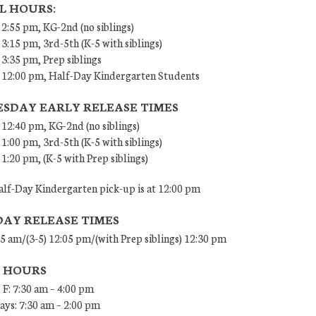
L HOURS:
 2:55 pm, KG-2nd (no siblings)
 3:15 pm, 3rd-5th (K-5 with siblings)
 3:35 pm, Prep siblings
– 12:00 pm, Half-Day Kindergarten Students
SDAY EARLY RELEASE TIMES
 12:40 pm, KG-2nd (no siblings)
 1:00 pm, 3rd-5th (K-5 with siblings)
 1:20 pm, (K-5 with Prep siblings)
lf-Day Kindergarten pick-up is at 12:00 pm
DAY RELEASE TIMES
45 am/(3-5) 12:05 pm/(with Prep siblings) 12:30 pm
E HOURS
 F: 7:30 am – 4:00 pm
ys: 7:30 am – 2:00 pm