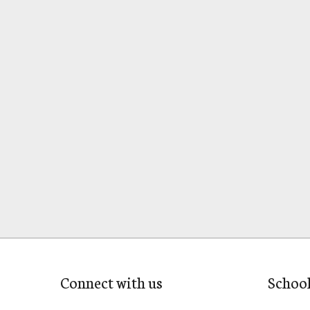
Connect with us
Schoo