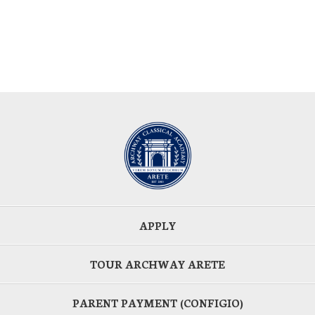
APPLY
TOUR ARCHWAY ARETE
PARENT PAYMENT (CONFIGIO)