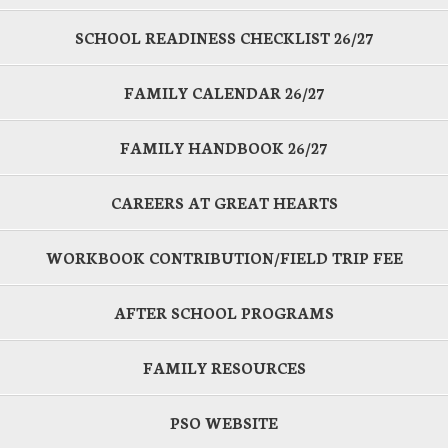
SCHOOL READINESS CHECKLIST 26/27
FAMILY CALENDAR 26/27
FAMILY HANDBOOK 26/27
CAREERS AT GREAT HEARTS
WORKBOOK CONTRIBUTION/FIELD TRIP FEE
AFTER SCHOOL PROGRAMS
FAMILY RESOURCES
PSO WEBSITE