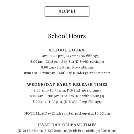
ALUMNI
School Hours
SCHOOL HOURS:
8:00 am – 2:55 pm, KG-2nd (no siblings)
8:00 am – 3:15 pm, 3rd-5th (K-5 with siblings)
8:00 am – 3:35 pm, Prep siblings
8:00 am – 12:00 pm, Half-Day Kindergarten Students
WEDNESDAY EARLY RELEASE TIMES
8:00 am – 12:40 pm, KG-2nd (no siblings)
8:00 am – 1:00 pm, 3rd-5th (K-5 with siblings)
8:00 am – 1:20 pm, (K-5 with Prep siblings)
NOTE: Half-Day Kindergarten pick-up is at 12:00 pm
HALF-DAY RELEASE TIMES
(K-2) 11:45 am/(3-5) 12:05 pm/(with Prep siblings) 12:30 pm