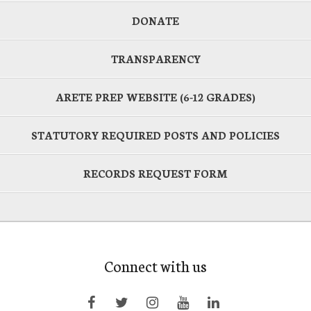
DONATE
TRANSPARENCY
ARETE PREP WEBSITE (6-12 GRADES)
STATUTORY REQUIRED POSTS AND POLICIES
RECORDS REQUEST FORM
Connect with us