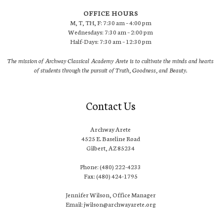
OFFICE HOURS
M, T, TH, F: 7:30 am – 4:00 pm
Wednesdays: 7:30 am – 2:00 pm
Half-Days: 7:30 am – 12:30 pm
The mission of Archway Classical Academy Arete is to cultivate the minds and hearts
of students through the pursuit of Truth, Goodness, and Beauty.
Contact Us
Archway Arete
4525 E. Baseline Road
Gilbert, AZ 85234
Phone: (480) 222-4233
Fax: (480) 424-1795
Jennifer Wilson, Office Manager
Email: jwilson@archwayarete.org