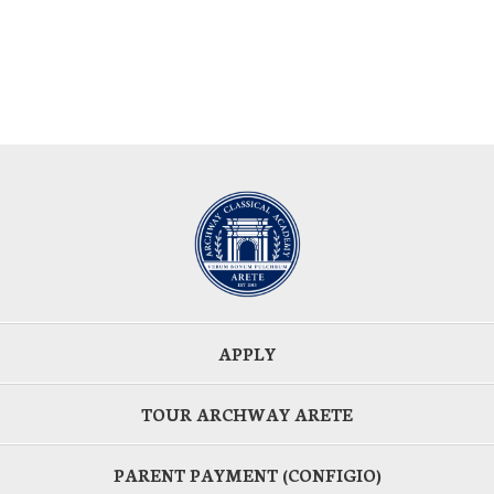
APPLY
TOUR ARCHWAY ARETE
PARENT PAYMENT (CONFIGIO)