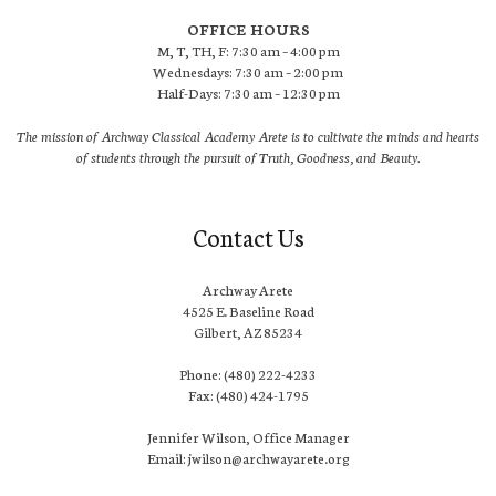
OFFICE HOURS
M, T, TH, F: 7:30 am – 4:00 pm
Wednesdays: 7:30 am – 2:00 pm
Half-Days: 7:30 am – 12:30 pm
The mission of Archway Classical Academy Arete is to cultivate the minds and hearts
of students through the pursuit of Truth, Goodness, and Beauty.
Contact Us
Archway Arete
4525 E. Baseline Road
Gilbert, AZ 85234
Phone: (480) 222-4233
Fax: (480) 424-1795
Jennifer Wilson, Office Manager
Email: jwilson@archwayarete.org