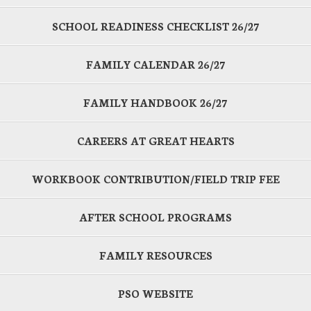
SCHOOL READINESS CHECKLIST 26/27
FAMILY CALENDAR 26/27
FAMILY HANDBOOK 26/27
CAREERS AT GREAT HEARTS
WORKBOOK CONTRIBUTION/FIELD TRIP FEE
AFTER SCHOOL PROGRAMS
FAMILY RESOURCES
PSO WEBSITE