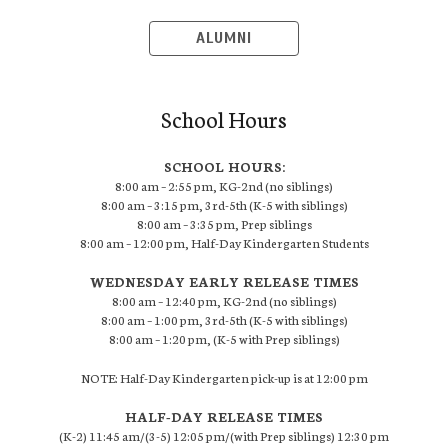
ALUMNI
School Hours
SCHOOL HOURS:
8:00 am – 2:55 pm, KG-2nd (no siblings)
8:00 am – 3:15 pm, 3rd-5th (K-5 with siblings)
8:00 am – 3:35 pm, Prep siblings
8:00 am – 12:00 pm, Half-Day Kindergarten Students
WEDNESDAY EARLY RELEASE TIMES
8:00 am – 12:40 pm, KG-2nd (no siblings)
8:00 am – 1:00 pm, 3rd-5th (K-5 with siblings)
8:00 am – 1:20 pm, (K-5 with Prep siblings)
NOTE: Half-Day Kindergarten pick-up is at 12:00 pm
HALF-DAY RELEASE TIMES
(K-2) 11:45 am/(3-5) 12:05 pm/(with Prep siblings) 12:30 pm