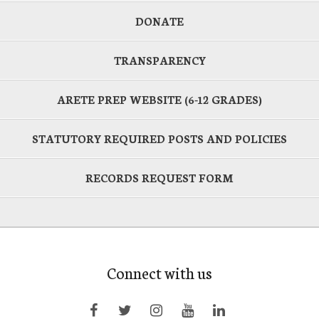
DONATE
TRANSPARENCY
ARETE PREP WEBSITE (6-12 GRADES)
STATUTORY REQUIRED POSTS AND POLICIES
RECORDS REQUEST FORM
Connect with us