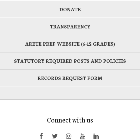
DONATE
TRANSPARENCY
ARETE PREP WEBSITE (6-12 GRADES)
STATUTORY REQUIRED POSTS AND POLICIES
RECORDS REQUEST FORM
Connect with us