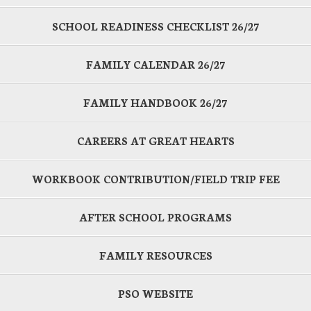
SCHOOL READINESS CHECKLIST 26/27
FAMILY CALENDAR 26/27
FAMILY HANDBOOK 26/27
CAREERS AT GREAT HEARTS
WORKBOOK CONTRIBUTION/FIELD TRIP FEE
AFTER SCHOOL PROGRAMS
FAMILY RESOURCES
PSO WEBSITE