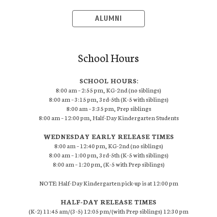
ALUMNI
School Hours
SCHOOL HOURS:
8:00 am – 2:55 pm, KG-2nd (no siblings)
8:00 am – 3:15 pm, 3rd-5th (K-5 with siblings)
8:00 am – 3:35 pm, Prep siblings
8:00 am – 12:00 pm, Half-Day Kindergarten Students
WEDNESDAY EARLY RELEASE TIMES
8:00 am – 12:40 pm, KG-2nd (no siblings)
8:00 am – 1:00 pm, 3rd-5th (K-5 with siblings)
8:00 am – 1:20 pm, (K-5 with Prep siblings)
NOTE: Half-Day Kindergarten pick-up is at 12:00 pm
HALF-DAY RELEASE TIMES
(K-2) 11:45 am/(3-5) 12:05 pm/(with Prep siblings) 12:30 pm