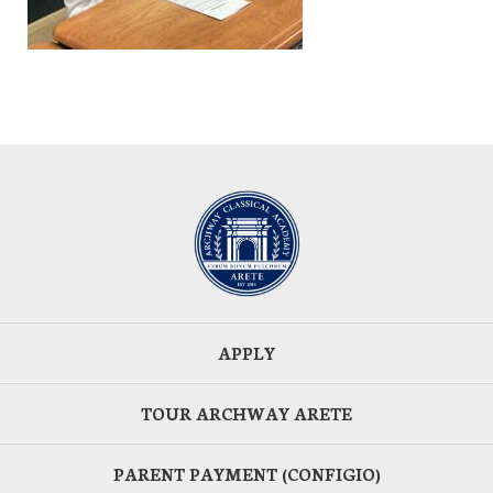
APPLY
TOUR ARCHWAY ARETE
PARENT PAYMENT (CONFIGIO)