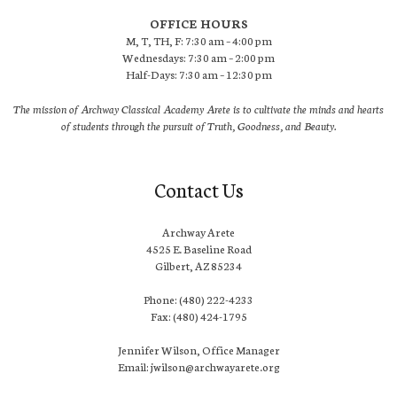
OFFICE HOURS
M, T, TH, F: 7:30 am – 4:00 pm
Wednesdays: 7:30 am – 2:00 pm
Half-Days: 7:30 am – 12:30 pm
The mission of Archway Classical Academy Arete is to cultivate the minds and hearts
of students through the pursuit of Truth, Goodness, and Beauty.
Contact Us
Archway Arete
4525 E. Baseline Road
Gilbert, AZ 85234
Phone: (480) 222-4233
Fax: (480) 424-1795
Jennifer Wilson, Office Manager
Email: jwilson@archwayarete.org