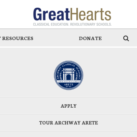
 RESOURCES
DONATE
APPLY
TOUR ARCHWAY ARETE