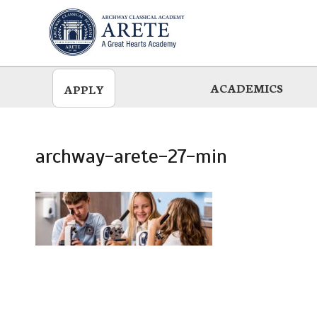
Skip
to
main
ACADEMICS
APPLY
archway-arete-27-min