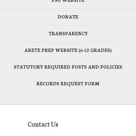
DONATE
TRANSPARENCY
ARETE PREP WEBSITE (6-12 GRADES)
STATUTORY REQUIRED POSTS AND POLICIES
RECORDS REQUEST FORM
Contact Us