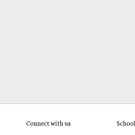
Connect with us
Schoo