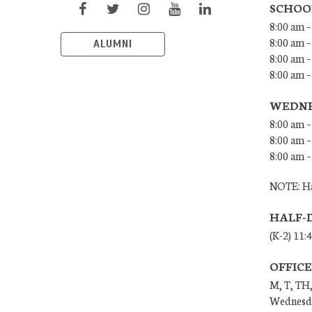
SCHOO
8:00 am –
8:00 am –
ALUMNI
8:00 am –
8:00 am 
WEDNE
8:00 am –
8:00 am –
8:00 am –
NOTE: Ha
HALF-
(K-2) 11:
OFFIC
M, T, TH,
Wednesda