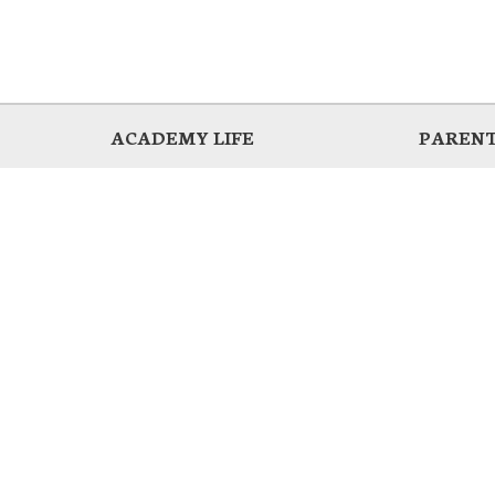
ACADEMY LIFE
PARENT