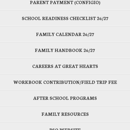
PARENT PAYMENT (CONFIGIO)
SCHOOL READINESS CHECKLIST 26/27
FAMILY CALENDAR 26/27
FAMILY HANDBOOK 26/27
CAREERS AT GREAT HEARTS
WORKBOOK CONTRIBUTION/FIELD TRIP FEE
AFTER SCHOOL PROGRAMS
FAMILY RESOURCES
PSO WEBSITE