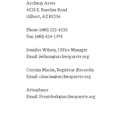
Archway Arete
4525 E. Baseline Road
Gilbert, AZ 85234
Phone: (480) 222-4233
Fax: (480) 424-1795
Jennifer Wilson, Office Manager
Email: jwilson@archwayarete.org
Corrina Macias, Registrar (Records)
Email: cmacias@archwayarete.org
Attendance
Email: Frontdesk@archwayarete.org