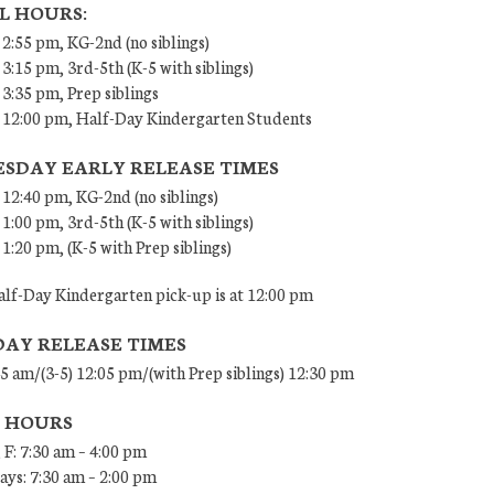
L HOURS:
 2:55 pm, KG-2nd (no siblings)
 3:15 pm, 3rd-5th (K-5 with siblings)
 3:35 pm, Prep siblings
– 12:00 pm, Half-Day Kindergarten Students
SDAY EARLY RELEASE TIMES
 12:40 pm, KG-2nd (no siblings)
 1:00 pm, 3rd-5th (K-5 with siblings)
 1:20 pm, (K-5 with Prep siblings)
lf-Day Kindergarten pick-up is at 12:00 pm
DAY RELEASE TIMES
45 am/(3-5) 12:05 pm/(with Prep siblings) 12:30 pm
E HOURS
 F: 7:30 am – 4:00 pm
ys: 7:30 am – 2:00 pm