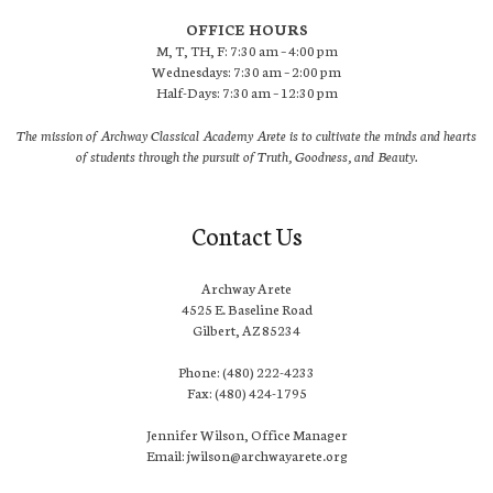
OFFICE HOURS
M, T, TH, F: 7:30 am – 4:00 pm
Wednesdays: 7:30 am – 2:00 pm
Half-Days: 7:30 am – 12:30 pm
The mission of Archway Classical Academy Arete is to cultivate the minds and hearts
of students through the pursuit of Truth, Goodness, and Beauty.
Contact Us
Archway Arete
4525 E. Baseline Road
Gilbert, AZ 85234
Phone: (480) 222-4233
Fax: (480) 424-1795
Jennifer Wilson, Office Manager
Email: jwilson@archwayarete.org