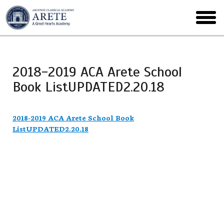
Skip
to
toggl
main
menu
2018-2019 ACA Arete School
Book ListUPDATED2.20.18
2018-2019 ACA Arete School Book
ListUPDATED2.20.18