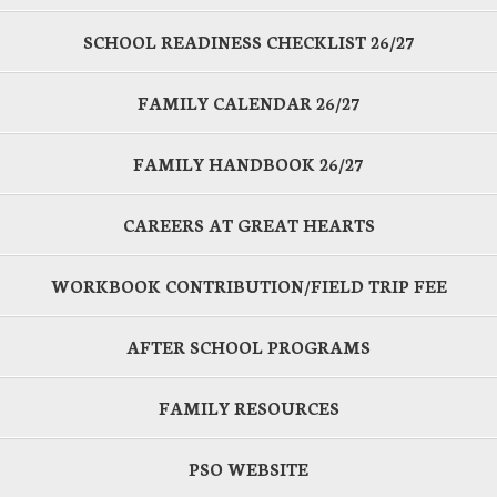
SCHOOL READINESS CHECKLIST 26/27
FAMILY CALENDAR 26/27
FAMILY HANDBOOK 26/27
CAREERS AT GREAT HEARTS
WORKBOOK CONTRIBUTION/FIELD TRIP FEE
AFTER SCHOOL PROGRAMS
FAMILY RESOURCES
PSO WEBSITE