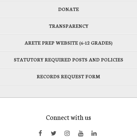
DONATE
TRANSPARENCY
ARETE PREP WEBSITE (6-12 GRADES)
STATUTORY REQUIRED POSTS AND POLICIES
RECORDS REQUEST FORM
Connect with us