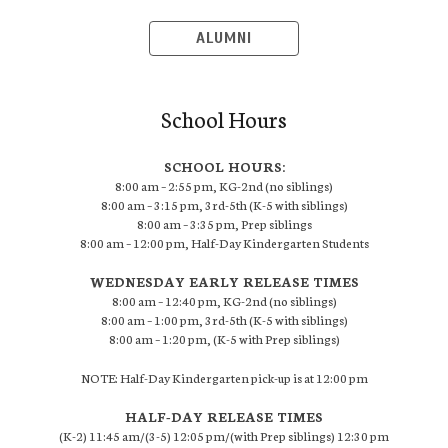
ALUMNI
School Hours
SCHOOL HOURS:
8:00 am – 2:55 pm, KG-2nd (no siblings)
8:00 am – 3:15 pm, 3rd-5th (K-5 with siblings)
8:00 am – 3:35 pm, Prep siblings
8:00 am – 12:00 pm, Half-Day Kindergarten Students
WEDNESDAY EARLY RELEASE TIMES
8:00 am – 12:40 pm, KG-2nd (no siblings)
8:00 am – 1:00 pm, 3rd-5th (K-5 with siblings)
8:00 am – 1:20 pm, (K-5 with Prep siblings)
NOTE: Half-Day Kindergarten pick-up is at 12:00 pm
HALF-DAY RELEASE TIMES
(K-2) 11:45 am/(3-5) 12:05 pm/(with Prep siblings) 12:30 pm