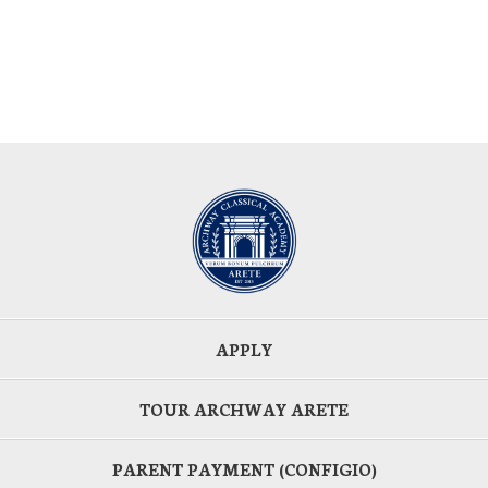
APPLY
TOUR ARCHWAY ARETE
PARENT PAYMENT (CONFIGIO)