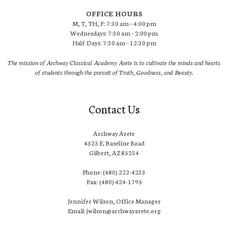
OFFICE HOURS
M, T, TH, F: 7:30 am – 4:00 pm
Wednesdays: 7:30 am – 2:00 pm
Half-Days: 7:30 am – 12:30 pm
The mission of Archway Classical Academy Arete is to cultivate the minds and hearts
of students through the pursuit of Truth, Goodness, and Beauty.
Contact Us
Archway Arete
4525 E. Baseline Road
Gilbert, AZ 85234
Phone: (480) 222-4233
Fax: (480) 424-1795
Jennifer Wilson, Office Manager
Email: jwilson@archwayarete.org