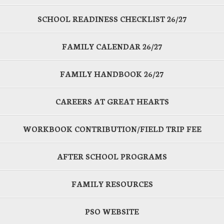
SCHOOL READINESS CHECKLIST 26/27
FAMILY CALENDAR 26/27
FAMILY HANDBOOK 26/27
CAREERS AT GREAT HEARTS
WORKBOOK CONTRIBUTION/FIELD TRIP FEE
AFTER SCHOOL PROGRAMS
FAMILY RESOURCES
PSO WEBSITE