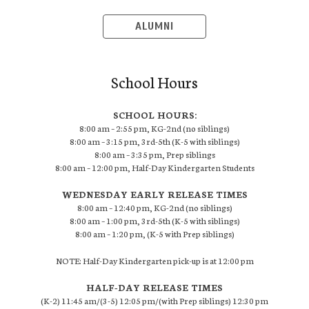
ALUMNI
School Hours
SCHOOL HOURS:
8:00 am – 2:55 pm, KG-2nd (no siblings)
8:00 am – 3:15 pm, 3rd-5th (K-5 with siblings)
8:00 am – 3:35 pm, Prep siblings
8:00 am – 12:00 pm, Half-Day Kindergarten Students
WEDNESDAY EARLY RELEASE TIMES
8:00 am – 12:40 pm, KG-2nd (no siblings)
8:00 am – 1:00 pm, 3rd-5th (K-5 with siblings)
8:00 am – 1:20 pm, (K-5 with Prep siblings)
NOTE: Half-Day Kindergarten pick-up is at 12:00 pm
HALF-DAY RELEASE TIMES
(K-2) 11:45 am/(3-5) 12:05 pm/(with Prep siblings) 12:30 pm