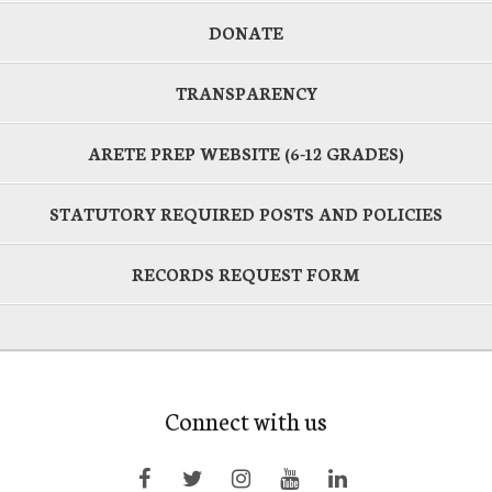
DONATE
TRANSPARENCY
ARETE PREP WEBSITE (6-12 GRADES)
STATUTORY REQUIRED POSTS AND POLICIES
RECORDS REQUEST FORM
Connect with us