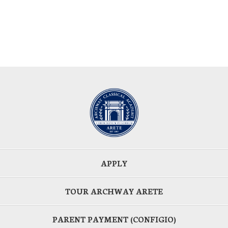
APPLY
TOUR ARCHWAY ARETE
PARENT PAYMENT (CONFIGIO)