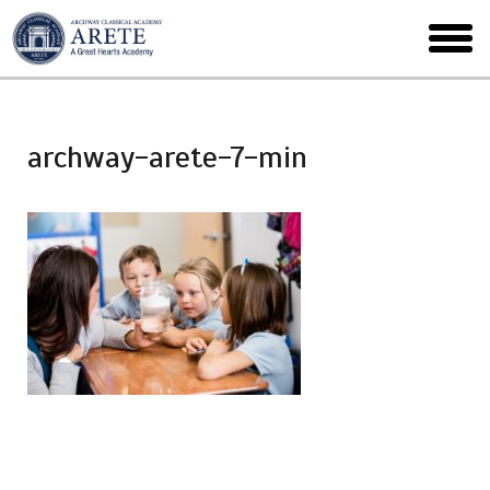
Skip
to
toggl
main
menu
archway-arete-7-min