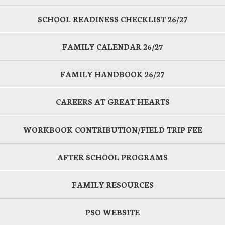
SCHOOL READINESS CHECKLIST 26/27
FAMILY CALENDAR 26/27
FAMILY HANDBOOK 26/27
CAREERS AT GREAT HEARTS
WORKBOOK CONTRIBUTION/FIELD TRIP FEE
AFTER SCHOOL PROGRAMS
FAMILY RESOURCES
PSO WEBSITE