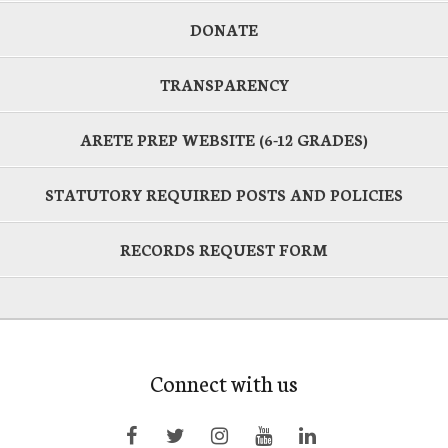
DONATE
TRANSPARENCY
ARETE PREP WEBSITE (6-12 GRADES)
STATUTORY REQUIRED POSTS AND POLICIES
RECORDS REQUEST FORM
Connect with us