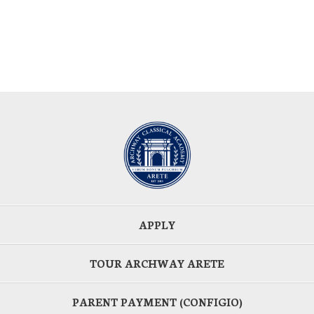
APPLY
TOUR ARCHWAY ARETE
PARENT PAYMENT (CONFIGIO)