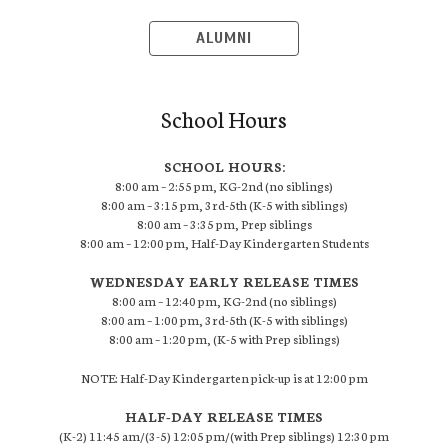
ALUMNI
School Hours
SCHOOL HOURS:
8:00 am – 2:55 pm, KG-2nd (no siblings)
8:00 am – 3:15 pm, 3rd-5th (K-5 with siblings)
8:00 am – 3:35 pm, Prep siblings
8:00 am – 12:00 pm, Half-Day Kindergarten Students
WEDNESDAY EARLY RELEASE TIMES
8:00 am – 12:40 pm, KG-2nd (no siblings)
8:00 am – 1:00 pm, 3rd-5th (K-5 with siblings)
8:00 am – 1:20 pm, (K-5 with Prep siblings)
NOTE: Half-Day Kindergarten pick-up is at 12:00 pm
HALF-DAY RELEASE TIMES
(K-2) 11:45 am/(3-5) 12:05 pm/(with Prep siblings) 12:30 pm