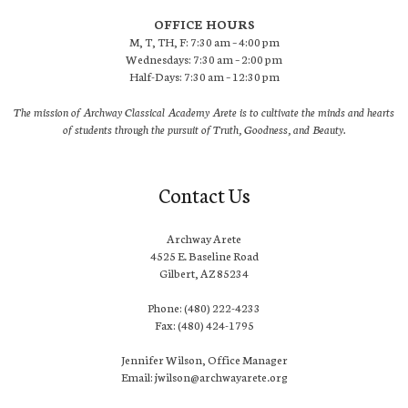
OFFICE HOURS
M, T, TH, F: 7:30 am – 4:00 pm
Wednesdays: 7:30 am – 2:00 pm
Half-Days: 7:30 am – 12:30 pm
The mission of Archway Classical Academy Arete is to cultivate the minds and hearts
of students through the pursuit of Truth, Goodness, and Beauty.
Contact Us
Archway Arete
4525 E. Baseline Road
Gilbert, AZ 85234
Phone: (480) 222-4233
Fax: (480) 424-1795
Jennifer Wilson, Office Manager
Email: jwilson@archwayarete.org