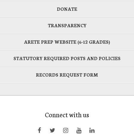
DONATE
TRANSPARENCY
ARETE PREP WEBSITE (6-12 GRADES)
STATUTORY REQUIRED POSTS AND POLICIES
RECORDS REQUEST FORM
Connect with us