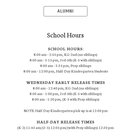
ALUMNI
School Hours
SCHOOL HOURS:
8:00 am – 2:55 pm, KG-2nd (no siblings)
8:00 am – 3:15 pm, 3rd-5th (K-5 with siblings)
8:00 am – 3:35 pm, Prep siblings
8:00 am – 12:00 pm, Half-Day Kindergarten Students
WEDNESDAY EARLY RELEASE TIMES
8:00 am – 12:40 pm, KG-2nd (no siblings)
8:00 am – 1:00 pm, 3rd-5th (K-5 with siblings)
8:00 am – 1:20 pm, (K-5 with Prep siblings)
NOTE: Half-Day Kindergarten pick-up is at 12:00 pm
HALF-DAY RELEASE TIMES
(K-2) 11:45 am/(3-5) 12:05 pm/(with Prep siblings) 12:30 pm