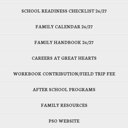
SCHOOL READINESS CHECKLIST 26/27
FAMILY CALENDAR 26/27
FAMILY HANDBOOK 26/27
CAREERS AT GREAT HEARTS
WORKBOOK CONTRIBUTION/FIELD TRIP FEE
AFTER SCHOOL PROGRAMS
FAMILY RESOURCES
PSO WEBSITE