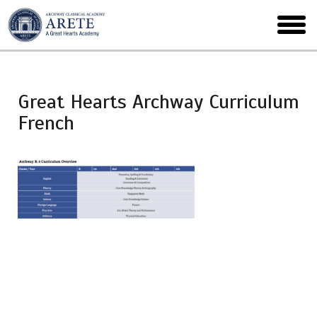
Skip
to
toggl
main
menu
Great Hearts Archway Curriculum
French