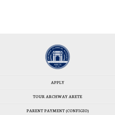
APPLY
TOUR ARCHWAY ARETE
PARENT PAYMENT (CONFIGIO)