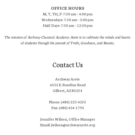
OFFICE HOURS
M, T, TH, F: 7:30 am – 4:00 pm
Wednesdays: 7:30 am – 2:00 pm
Half-Days: 7:30 am – 12:30 pm
The mission of Archway Classical Academy Arete is to cultivate the minds and hearts
of students through the pursuit of Truth, Goodness, and Beauty.
Contact Us
Archway Arete
4525 E. Baseline Road
Gilbert, AZ 85234
Phone: (480) 222-4233
Fax: (480) 424-1795
Jennifer Wilson, Office Manager
Email: jwilson@archwayarete.org