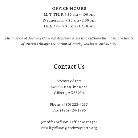
OFFICE HOURS
M, T, TH, F: 7:30 am – 4:00 pm
Wednesdays: 7:30 am – 2:00 pm
Half-Days: 7:30 am – 12:30 pm
The mission of Archway Classical Academy Arete is to cultivate the minds and hearts
of students through the pursuit of Truth, Goodness, and Beauty.
Contact Us
Archway Arete
4525 E. Baseline Road
Gilbert, AZ 85234
Phone: (480) 222-4233
Fax: (480) 424-1795
Jennifer Wilson, Office Manager
Email: jwilson@archwayarete.org