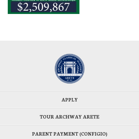
APPLY
TOUR ARCHWAY ARETE
PARENT PAYMENT (CONFIGIO)