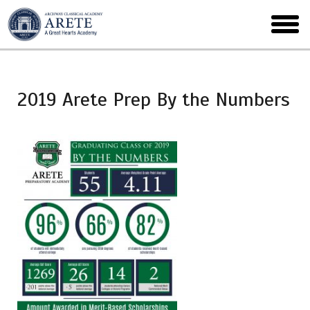
Skip
to
toggl
main
menu
2019 Arete Prep By the Numbers