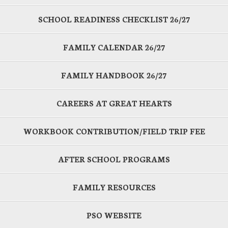
SCHOOL READINESS CHECKLIST 26/27
FAMILY CALENDAR 26/27
FAMILY HANDBOOK 26/27
CAREERS AT GREAT HEARTS
WORKBOOK CONTRIBUTION/FIELD TRIP FEE
AFTER SCHOOL PROGRAMS
FAMILY RESOURCES
PSO WEBSITE