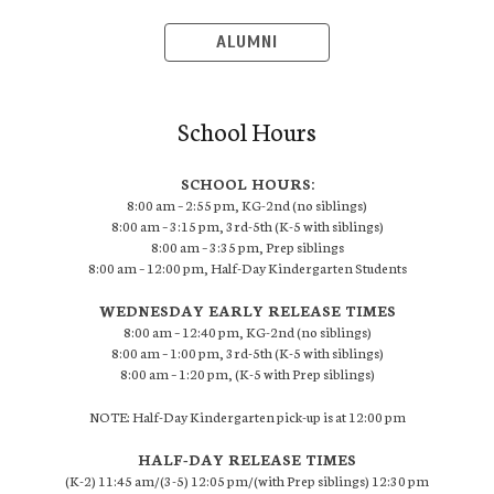
ALUMNI
School Hours
SCHOOL HOURS:
8:00 am – 2:55 pm, KG-2nd (no siblings)
8:00 am – 3:15 pm, 3rd-5th (K-5 with siblings)
8:00 am – 3:35 pm, Prep siblings
8:00 am – 12:00 pm, Half-Day Kindergarten Students
WEDNESDAY EARLY RELEASE TIMES
8:00 am – 12:40 pm, KG-2nd (no siblings)
8:00 am – 1:00 pm, 3rd-5th (K-5 with siblings)
8:00 am – 1:20 pm, (K-5 with Prep siblings)
NOTE: Half-Day Kindergarten pick-up is at 12:00 pm
HALF-DAY RELEASE TIMES
(K-2) 11:45 am/(3-5) 12:05 pm/(with Prep siblings) 12:30 pm