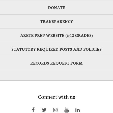
DONATE
TRANSPARENCY
ARETE PREP WEBSITE (6-12 GRADES)
STATUTORY REQUIRED POSTS AND POLICIES
RECORDS REQUEST FORM
Connect with us