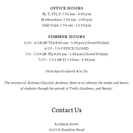
OFFICE HOURS
M, T, TH, F: 7:30 am – 4:00 pm
Wednesdays: 7:30 am – 2:00 pm
Half-Days: 7:30 am – 12:30 pm
SUMMER HOURS
5/22 – 6/18 (M-TH) 8:00 am – 1:00 pm (Closed Friday)
6/19 – 7/5 OFFICE CLOSED
7/6 – 7/24 (M-Th) 8:00 am – 1:00 pm (Closed Friday)
7/27 – 7/31 (M-F) 7:30am – 3:00 pm
First day of school: 8/6/26
The mission of Archway Classical Academy Arete is to cultivate the minds and hearts
of students through the pursuit of Truth, Goodness, and Beauty.
Contact Us
Archway Arete
4525 E. Baseline Road