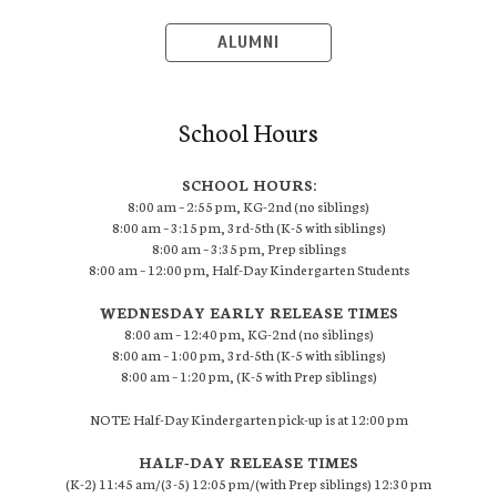
ALUMNI
School Hours
SCHOOL HOURS:
8:00 am – 2:55 pm, KG-2nd (no siblings)
8:00 am – 3:15 pm, 3rd-5th (K-5 with siblings)
8:00 am – 3:35 pm, Prep siblings
8:00 am – 12:00 pm, Half-Day Kindergarten Students
WEDNESDAY EARLY RELEASE TIMES
8:00 am – 12:40 pm, KG-2nd (no siblings)
8:00 am – 1:00 pm, 3rd-5th (K-5 with siblings)
8:00 am – 1:20 pm, (K-5 with Prep siblings)
NOTE: Half-Day Kindergarten pick-up is at 12:00 pm
HALF-DAY RELEASE TIMES
(K-2) 11:45 am/(3-5) 12:05 pm/(with Prep siblings) 12:30 pm