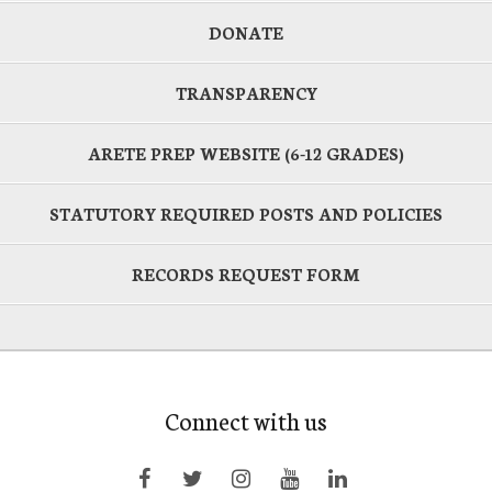
DONATE
TRANSPARENCY
ARETE PREP WEBSITE (6-12 GRADES)
STATUTORY REQUIRED POSTS AND POLICIES
RECORDS REQUEST FORM
Connect with us