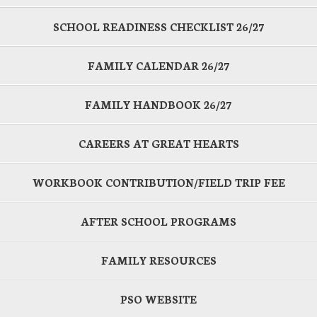
SCHOOL READINESS CHECKLIST 26/27
FAMILY CALENDAR 26/27
FAMILY HANDBOOK 26/27
CAREERS AT GREAT HEARTS
WORKBOOK CONTRIBUTION/FIELD TRIP FEE
AFTER SCHOOL PROGRAMS
FAMILY RESOURCES
PSO WEBSITE