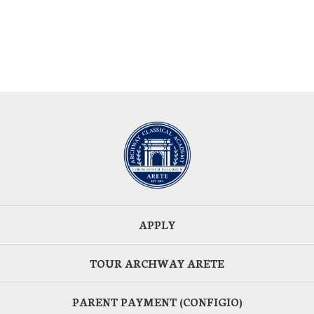
APPLY
TOUR ARCHWAY ARETE
PARENT PAYMENT (CONFIGIO)