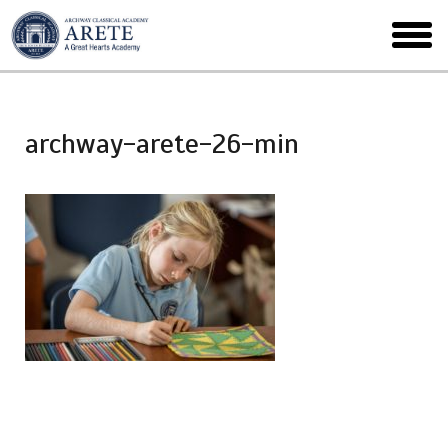
Skip
to
toggl
main
menu
archway-arete-26-min