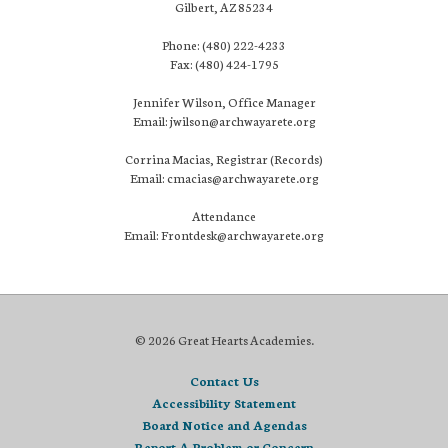
Gilbert, AZ 85234
Phone: (480) 222-4233
Fax: (480) 424-1795
Jennifer Wilson, Office Manager
Email: jwilson@archwayarete.org
Corrina Macias, Registrar (Records)
Email: cmacias@archwayarete.org
Attendance
Email: Frontdesk@archwayarete.org
© 2026 Great Hearts Academies.
Contact Us
Accessibility Statement
Board Notice and Agendas
Report A Problem or Concern