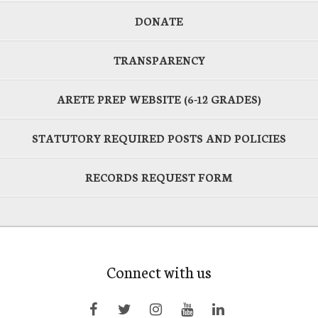
DONATE
TRANSPARENCY
ARETE PREP WEBSITE (6-12 GRADES)
STATUTORY REQUIRED POSTS AND POLICIES
RECORDS REQUEST FORM
Connect with us