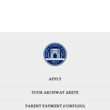
APPLY
TOUR ARCHWAY ARETE
PARENT PAYMENT (CONFIGIO)