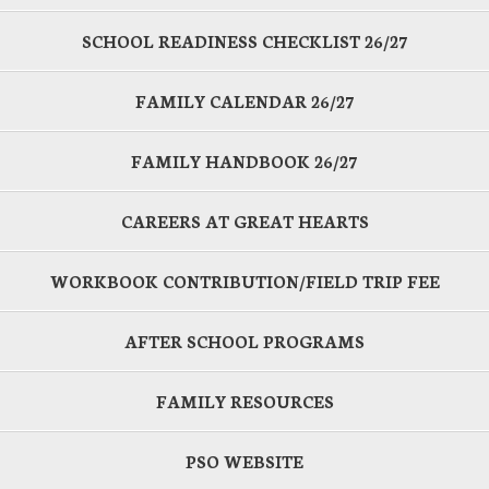
SCHOOL READINESS CHECKLIST 26/27
FAMILY CALENDAR 26/27
FAMILY HANDBOOK 26/27
CAREERS AT GREAT HEARTS
WORKBOOK CONTRIBUTION/FIELD TRIP FEE
AFTER SCHOOL PROGRAMS
FAMILY RESOURCES
PSO WEBSITE