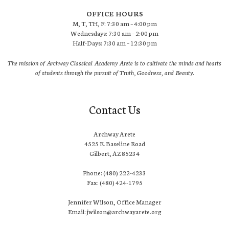
OFFICE HOURS
M, T, TH, F: 7:30 am – 4:00 pm
Wednesdays: 7:30 am – 2:00 pm
Half-Days: 7:30 am – 12:30 pm
The mission of Archway Classical Academy Arete is to cultivate the minds and hearts
of students through the pursuit of Truth, Goodness, and Beauty.
Contact Us
Archway Arete
4525 E. Baseline Road
Gilbert, AZ 85234
Phone: (480) 222-4233
Fax: (480) 424-1795
Jennifer Wilson, Office Manager
Email: jwilson@archwayarete.org