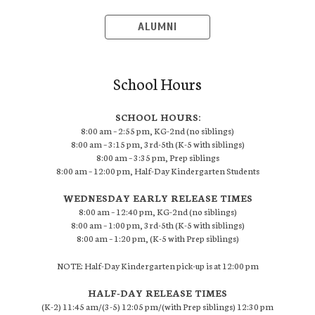
ALUMNI
School Hours
SCHOOL HOURS:
8:00 am – 2:55 pm, KG-2nd (no siblings)
8:00 am – 3:15 pm, 3rd-5th (K-5 with siblings)
8:00 am – 3:35 pm, Prep siblings
8:00 am – 12:00 pm, Half-Day Kindergarten Students
WEDNESDAY EARLY RELEASE TIMES
8:00 am – 12:40 pm, KG-2nd (no siblings)
8:00 am – 1:00 pm, 3rd-5th (K-5 with siblings)
8:00 am – 1:20 pm, (K-5 with Prep siblings)
NOTE: Half-Day Kindergarten pick-up is at 12:00 pm
HALF-DAY RELEASE TIMES
(K-2) 11:45 am/(3-5) 12:05 pm/(with Prep siblings) 12:30 pm