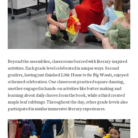
Beyond the assemblies, classrooms buzzed with literary-inspired
activities. Each grade level celebrated in unique ways. Second
graders, having just finished
Little House in the Big Woods
, enjoyed
a themed celebration. One classroom practiced square dancing,
another engaged in hands-on activities like butter making and
learning about daily chores from the book, while a third created
maple leaf rubbings. Throughout the day, other grade levels also
participated in similar immersive literary experiences.