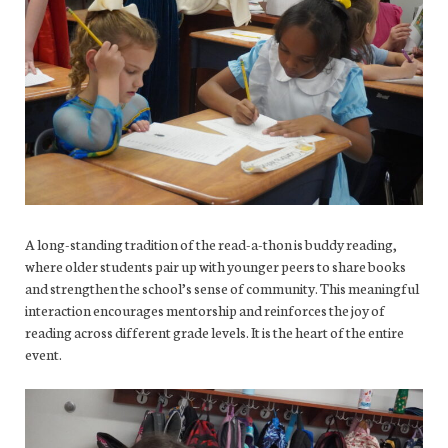
A long-standing tradition of the read-a-thon is buddy reading,
where older students pair up with younger peers to share books
and strengthen the school’s sense of community. This meaningful
interaction encourages mentorship and reinforces the joy of
reading across different grade levels. It is the heart of the entire
event.