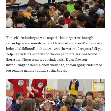
The celebration began with a special kindergarten through
second-grade assembly, where Headmaster Cassie Mason read a
beloved childhood book and wove in the virtue of responsibility,
helping students understand the deeper moral lessons found in
literature. The assembly concluded with Dean Dawson
introducing the Read-a-thon challenge, encouraging students to
log reading minutes during spring break.