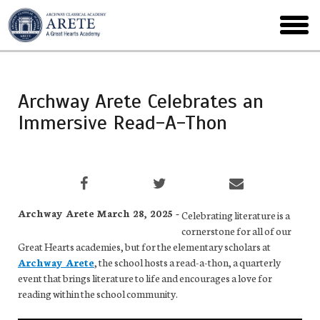
Skip
to
toggl
main
menu
Archway Arete Celebrates an
Immersive Read-A-Thon
Archway Arete March 28, 2025 -
Celebrating literature is a
cornerstone for all of our
Great Hearts academies, but for the elementary scholars at
Archway Arete
, the school hosts a read-a-thon, a quarterly
event that brings literature to life and encourages a love for
reading within the school community.