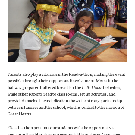
Parents also play a vital role in the Read-a-thon, making the event
possible through their support and involvement. Moms in the
hallway prepared buttered bread for the
Little House
festivities,
while other parents read to classrooms, set up activities, and
provided snacks. Their dedication shows the strong partnership
between families and the school, which is central to the mission of
Great Hearts.
“Read-a-thon presents our students with the opportunity to
engage in their literature in a new and different way,” explained