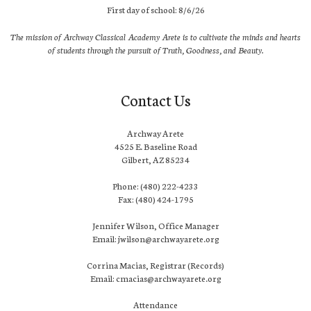
First day of school: 8/6/26
The mission of Archway Classical Academy Arete is to cultivate the minds and hearts
of students through the pursuit of Truth, Goodness, and Beauty.
Contact Us
Archway Arete
4525 E. Baseline Road
Gilbert, AZ 85234
Phone: (480) 222-4233
Fax: (480) 424-1795
Jennifer Wilson, Office Manager
Email: jwilson@archwayarete.org
Corrina Macias, Registrar (Records)
Email: cmacias@archwayarete.org
Attendance