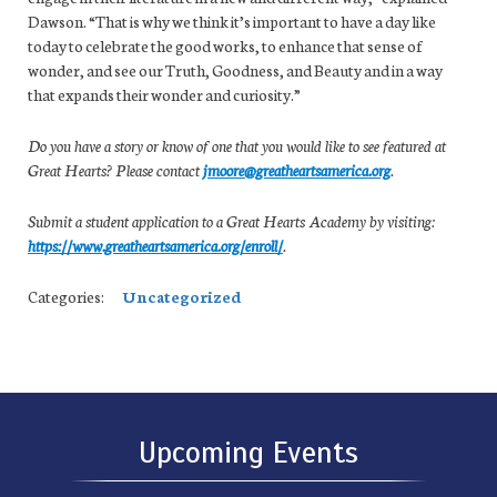
Dawson. “That is why we think it’s important to have a day like
today to celebrate the good works, to enhance that sense of
wonder, and see our Truth, Goodness, and Beauty and in a way
that expands their wonder and curiosity.”
Do you have a story or know of one that you would like to see featured at
Great Hearts? Please contact
jmoore@greatheartsamerica.org
.
Submit a student application to a Great Hearts Academy by visiting:
https://www.greatheartsamerica.org/enroll/
.
Categories:
Uncategorized
Upcoming Events