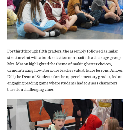
For third through fifth graders, the assembly followed a similar
structure but with a book selection more suited to their age group.
Mrs. Mason highlighted the theme of making better choices,
demonstrating how literature teaches valuable life lessons. Amber
Dill, the Dean of Students for the upper elementary grades, led an
engaging reading game where students had to guess characters
based on challenging clues.