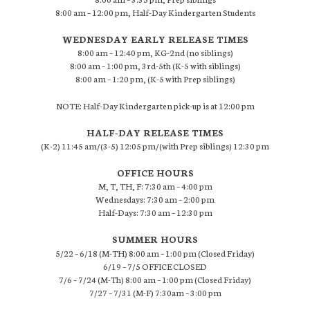
8:00 am – 12:00 pm, Half-Day Kindergarten Students
WEDNESDAY EARLY RELEASE TIMES
8:00 am – 12:40 pm, KG-2nd (no siblings)
8:00 am – 1:00 pm, 3rd-5th (K-5 with siblings)
8:00 am – 1:20 pm, (K-5 with Prep siblings)
NOTE: Half-Day Kindergarten pick-up is at 12:00 pm
HALF-DAY RELEASE TIMES
(K-2) 11:45 am/(3-5) 12:05 pm/(with Prep siblings) 12:30 pm
OFFICE HOURS
M, T, TH, F: 7:30 am – 4:00 pm
Wednesdays: 7:30 am – 2:00 pm
Half-Days: 7:30 am – 12:30 pm
SUMMER HOURS
5/22 – 6/18 (M-TH) 8:00 am – 1:00 pm (Closed Friday)
6/19 – 7/5 OFFICE CLOSED
7/6 – 7/24 (M-Th) 8:00 am – 1:00 pm (Closed Friday)
7/27 – 7/31 (M-F) 7:30am – 3:00 pm