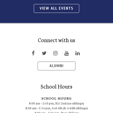
VIEW ALL EVENTS
Connect with us
ALUMNI
School Hours
SCHOOL HOURS:
8:00 am – 2:55 pm, KG-2nd (no siblings)
8:00 am – 3:15 pm, 3rd-5th (K-5 with siblings)
8:00 am – 3:35 pm, Prep siblings