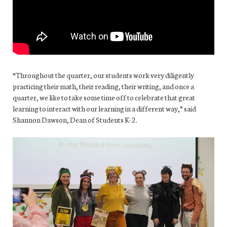
“Throughout the quarter, our students work very diligently
practicing their math, their reading, their writing, and once a
quarter, we like to take some time off to celebrate that great
learning to interact with our learning in a different way,” said
Shannon Dawson, Dean of Students K-2.