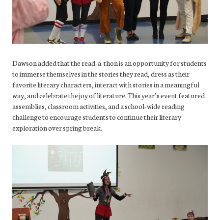
Dawson added that the read-a-thon is an opportunity for students
to immerse themselves in the stories they read, dress as their
favorite literary characters, interact with stories in a meaningful
way, and celebrate the joy of literature. This year’s event featured
assemblies, classroom activities, and a school-wide reading
challenge to encourage students to continue their literary
exploration over spring break.