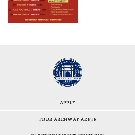
APPLY
TOUR ARCHWAY ARETE