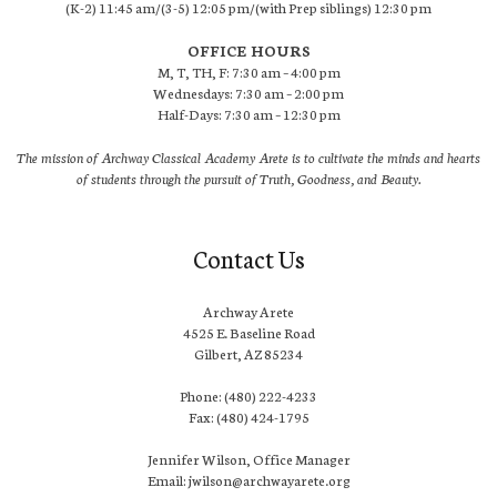
(K-2) 11:45 am/(3-5) 12:05 pm/(with Prep siblings) 12:30 pm
OFFICE HOURS
M, T, TH, F: 7:30 am – 4:00 pm
Wednesdays: 7:30 am – 2:00 pm
Half-Days: 7:30 am – 12:30 pm
The mission of Archway Classical Academy Arete is to cultivate the minds and hearts
of students through the pursuit of Truth, Goodness, and Beauty.
Contact Us
Archway Arete
4525 E. Baseline Road
Gilbert, AZ 85234
Phone: (480) 222-4233
Fax: (480) 424-1795
Jennifer Wilson, Office Manager
Email: jwilson@archwayarete.org