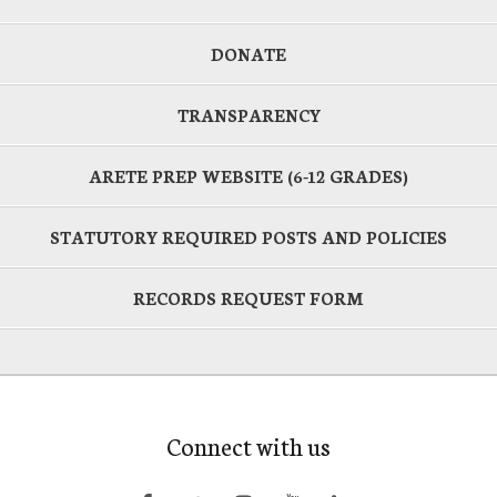
DONATE
TRANSPARENCY
ARETE PREP WEBSITE (6-12 GRADES)
STATUTORY REQUIRED POSTS AND POLICIES
RECORDS REQUEST FORM
Connect with us