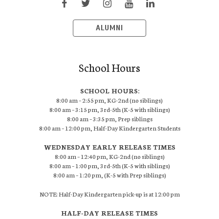
ALUMNI
School Hours
SCHOOL HOURS:
8:00 am – 2:55 pm, KG-2nd (no siblings)
8:00 am – 3:15 pm, 3rd-5th (K-5 with siblings)
8:00 am – 3:35 pm, Prep siblings
8:00 am – 12:00 pm, Half-Day Kindergarten Students
WEDNESDAY EARLY RELEASE TIMES
8:00 am – 12:40 pm, KG-2nd (no siblings)
8:00 am – 1:00 pm, 3rd-5th (K-5 with siblings)
8:00 am – 1:20 pm, (K-5 with Prep siblings)
NOTE: Half-Day Kindergarten pick-up is at 12:00 pm
HALF-DAY RELEASE TIMES