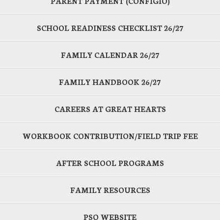
PARENT PAYMENT (CONFIGIO)
SCHOOL READINESS CHECKLIST 26/27
FAMILY CALENDAR 26/27
FAMILY HANDBOOK 26/27
CAREERS AT GREAT HEARTS
WORKBOOK CONTRIBUTION/FIELD TRIP FEE
AFTER SCHOOL PROGRAMS
FAMILY RESOURCES
PSO WEBSITE