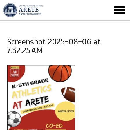
Skip
to
toggl
main
menu
Screenshot 2025-08-06 at
7.32.25 AM