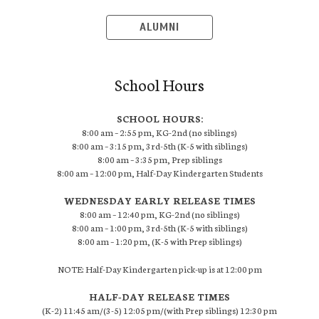
ALUMNI
School Hours
SCHOOL HOURS:
8:00 am – 2:55 pm, KG-2nd (no siblings)
8:00 am – 3:15 pm, 3rd-5th (K-5 with siblings)
8:00 am – 3:35 pm, Prep siblings
8:00 am – 12:00 pm, Half-Day Kindergarten Students
WEDNESDAY EARLY RELEASE TIMES
8:00 am – 12:40 pm, KG-2nd (no siblings)
8:00 am – 1:00 pm, 3rd-5th (K-5 with siblings)
8:00 am – 1:20 pm, (K-5 with Prep siblings)
NOTE: Half-Day Kindergarten pick-up is at 12:00 pm
HALF-DAY RELEASE TIMES
(K-2) 11:45 am/(3-5) 12:05 pm/(with Prep siblings) 12:30 pm