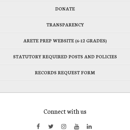
DONATE
TRANSPARENCY
ARETE PREP WEBSITE (6-12 GRADES)
STATUTORY REQUIRED POSTS AND POLICIES
RECORDS REQUEST FORM
Connect with us