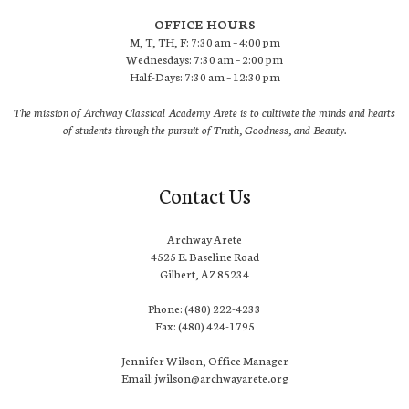
OFFICE HOURS
M, T, TH, F: 7:30 am – 4:00 pm
Wednesdays: 7:30 am – 2:00 pm
Half-Days: 7:30 am – 12:30 pm
The mission of Archway Classical Academy Arete is to cultivate the minds and hearts
of students through the pursuit of Truth, Goodness, and Beauty.
Contact Us
Archway Arete
4525 E. Baseline Road
Gilbert, AZ 85234
Phone: (480) 222-4233
Fax: (480) 424-1795
Jennifer Wilson, Office Manager
Email: jwilson@archwayarete.org