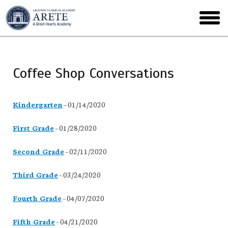
Skip
to
toggl
main
menu
Coffee Shop Conversations
Kindergarten
– 01/14/2020
First Grade
– 01/28/2020
Second Grade
– 02/11/2020
Third Grade
– 03/24/2020
Fourth Grade
– 04/07/2020
Fifth Grade
– 04/21/2020