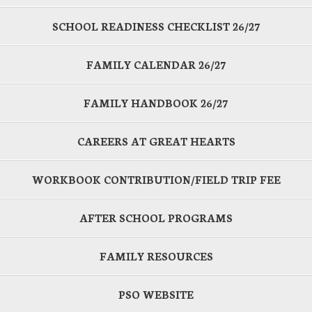
SCHOOL READINESS CHECKLIST 26/27
FAMILY CALENDAR 26/27
FAMILY HANDBOOK 26/27
CAREERS AT GREAT HEARTS
WORKBOOK CONTRIBUTION/FIELD TRIP FEE
AFTER SCHOOL PROGRAMS
FAMILY RESOURCES
PSO WEBSITE