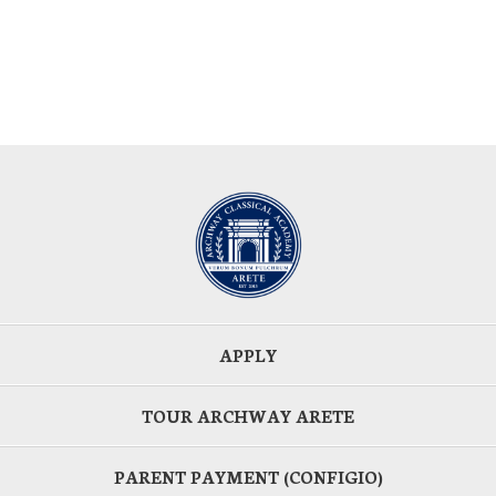
APPLY
TOUR ARCHWAY ARETE
PARENT PAYMENT (CONFIGIO)