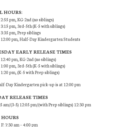
L HOURS:
 2:55 pm, KG-2nd (no siblings)
 3:15 pm, 3rd-5th (K-5 with siblings)
 3:35 pm, Prep siblings
– 12:00 pm, Half-Day Kindergarten Students
SDAY EARLY RELEASE TIMES
 12:40 pm, KG-2nd (no siblings)
 1:00 pm, 3rd-5th (K-5 with siblings)
 1:20 pm, (K-5 with Prep siblings)
lf-Day Kindergarten pick-up is at 12:00 pm
DAY RELEASE TIMES
45 am/(3-5) 12:05 pm/(with Prep siblings) 12:30 pm
E HOURS
 F: 7:30 am – 4:00 pm