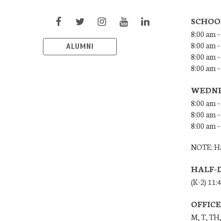
SCHOO
8:00 am –
8:00 am –
ALUMNI
8:00 am –
8:00 am 
WEDNE
8:00 am –
8:00 am –
8:00 am –
NOTE: Ha
HALF-
(K-2) 11:
OFFIC
M, T, TH,