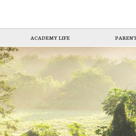
ACADEMY LIFE
PARENT