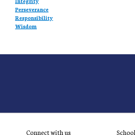
Integrity
Perseverance
Responsibility
Wisdom
Connect with us
Schoo