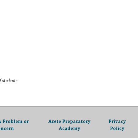
f students
A Problem or
Arete Preparatory
Privacy
oncern
Academy
Policy