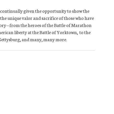
 continually given the opportunity to show the
 the unique valor and sacrifice of those who have
tory—from the heroes of the Battle of Marathon
erican liberty at the Battle of Yorktown, to the
f Gettysburg, and many, many more.