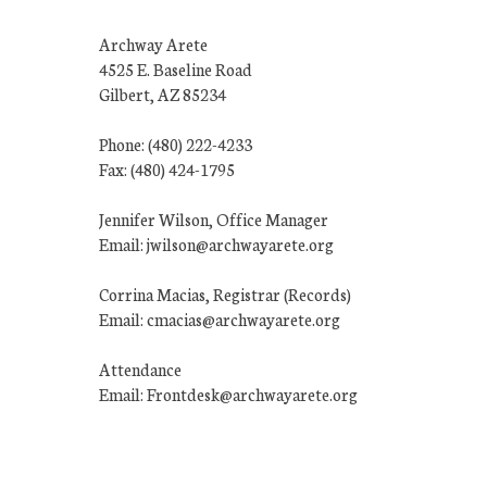
Archway Arete
4525 E. Baseline Road
Gilbert, AZ 85234
Phone: (480) 222-4233
Fax: (480) 424-1795
Jennifer Wilson, Office Manager
Email: jwilson@archwayarete.org
Corrina Macias, Registrar (Records)
Email: cmacias@archwayarete.org
Attendance
Email: Frontdesk@archwayarete.org