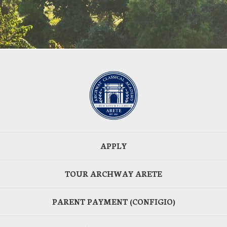
APPLY
TOUR ARCHWAY ARETE
PARENT PAYMENT (CONFIGIO)