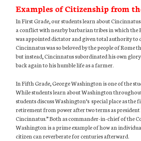
Examples of Citizenship from th
In First Grade, our students learn about Cincinnatus
a conflict with nearby barbarian tribes in which th
was appointed dictator and given total authority to 
Cincinnatus was so beloved by the people of Rome th
but instead, Cincinnatus subordinated his own glory 
back again to his humble life as a farmer.
In Fifth Grade, George Washington is one of the stud
While students learn about Washington throughout t
students discuss Washington’s special place as the f
retirement from power after two terms as presiden
Cincinnatus.” Both as commander-in-chief of the C
Washington is a prime example of how an individual
citizen can reverberate for centuries afterward.