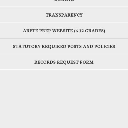
TRANSPARENCY
ARETE PREP WEBSITE (6-12 GRADES)
STATUTORY REQUIRED POSTS AND POLICIES
RECORDS REQUEST FORM