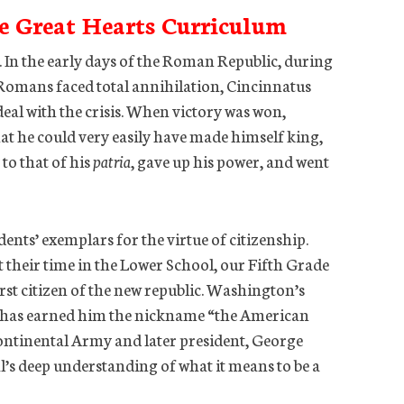
e Great Hearts Curriculum
. In the early days of the Roman Republic, during
e Romans faced total annihilation, Cincinnatus
deal with the crisis. When victory was won,
at he could very easily have made himself king,
to that of his
patria
, gave up his power, and went
ents’ exemplars for the virtue of citizenship.
heir time in the Lower School, our Fifth Grade
irst citizen of the new republic. Washington’s
t has earned him the nickname “the American
ontinental Army and later president, George
’s deep understanding of what it means to be a