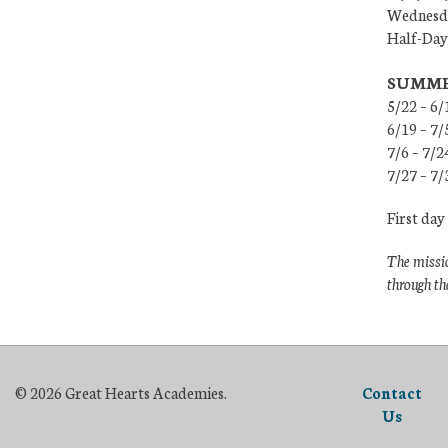
Wednesda
Half-Days
SUMME
5/22 – 6/
6/19 – 7
7/6 – 7/2
7/27 – 7/
First day
The missio
through th
© 2026 Great Hearts Academies.
Contact
Us