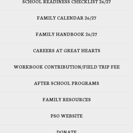
SCHOOL READINESS CHECKLIST 26/27
FAMILY CALENDAR 26/27
FAMILY HANDBOOK 26/27
CAREERS AT GREAT HEARTS
WORKBOOK CONTRIBUTION/FIELD TRIP FEE
AFTER SCHOOL PROGRAMS
FAMILY RESOURCES
PSO WEBSITE
DONATE