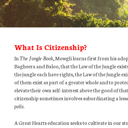
What Is Citizenship?
In
The Jungle Book
, Mowgli learns first from his ado
Bagheera and Baloo, that the Law of the Jungle exists 
the jungle each have rights, the Law of the Jungle ex
of them exist as part of a greater whole and to prot
elevate their own self-interest above the good of tha
citizenship sometimes involves subordinating a lesse
polis
.
A Great Hearts education seeks to cultivate in our st