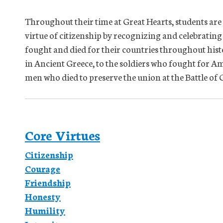
Throughout their time at Great Hearts, students are
virtue of citizenship by recognizing and celebrating
fought and died for their countries throughout his
in Ancient Greece, to the soldiers who fought for Am
men who died to preserve the union at the Battle o
Core Virtues
Citizenship
Courage
Friendship
Honesty
Humility