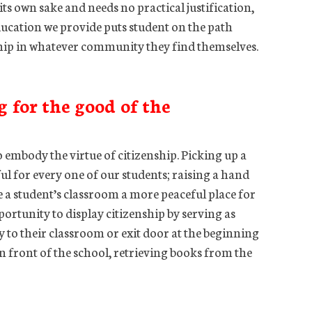
or its own sake and needs no practical justification,
s education we provide puts student on the path
ship in whatever community they find themselves.
g for the good of the
 embody the virtue of citizenship. Picking up a
ful for every one of our students; raising a hand
 a student’s classroom a more peaceful place for
portunity to display citizenship by serving as
 to their classroom or exit door at the beginning
in front of the school, retrieving books from the