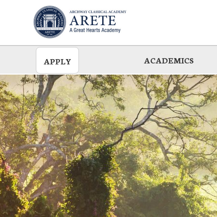
Skip
to
main
ACADEMICS
APPLY