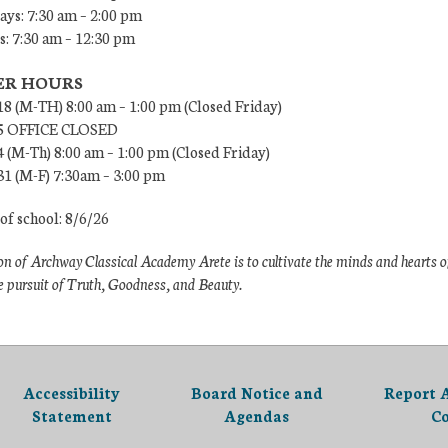
ys: 7:30 am – 2:00 pm
: 7:30 am – 12:30 pm
R HOURS
18 (M-TH) 8:00 am – 1:00 pm (Closed Friday)
/5 OFFICE CLOSED
4 (M-Th) 8:00 am – 1:00 pm (Closed Friday)
31 (M-F) 7:30am – 3:00 pm
 of school: 8/6/26
n of Archway Classical Academy Arete is to cultivate the minds and hearts o
e pursuit of Truth, Goodness, and Beauty.
Accessibility
Board Notice and
Report 
Statement
Agendas
C