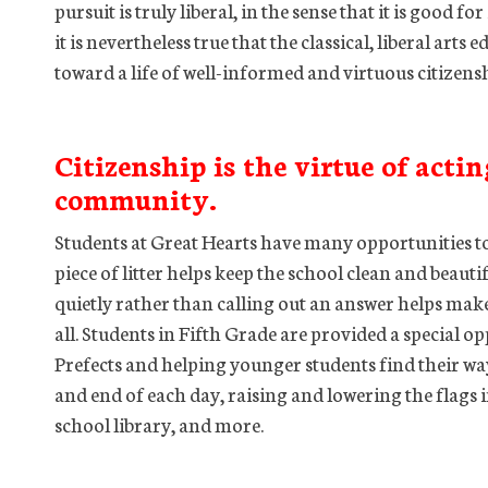
pursuit is truly liberal, in the sense that it is good f
it is nevertheless true that the classical, liberal art
toward a life of well-informed and virtuous citizen
Citizenship is the virtue of actin
community.
Students at Great Hearts have many opportunities to
piece of litter helps keep the school clean and beauti
quietly rather than calling out an answer helps make
all. Students in Fifth Grade are provided a special op
Prefects and helping younger students find their way
and end of each day, raising and lowering the flags 
school library, and more.