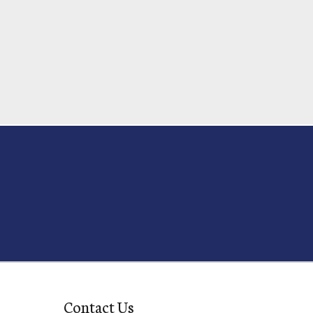
Contact Us