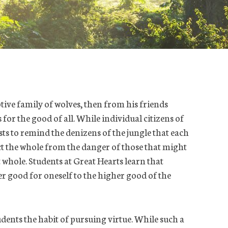
ptive family of wolves, then from his friends
for the good of all. While individual citizens of
ists to remind the denizens of the jungle that each
ect the whole from the danger of those that might
t whole. Students at Great Hearts learn that
r good for oneself to the higher good of the
udents the habit of pursuing virtue. While such a