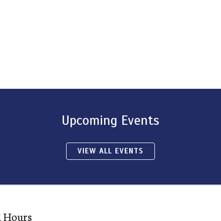
Upcoming Events
VIEW ALL EVENTS
l Hours