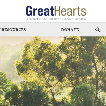
 RESOURCES
DONATE