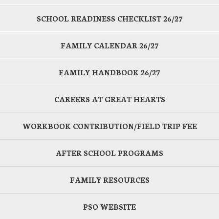
SCHOOL READINESS CHECKLIST 26/27
FAMILY CALENDAR 26/27
FAMILY HANDBOOK 26/27
CAREERS AT GREAT HEARTS
WORKBOOK CONTRIBUTION/FIELD TRIP FEE
AFTER SCHOOL PROGRAMS
FAMILY RESOURCES
PSO WEBSITE