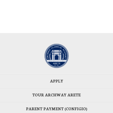
APPLY
TOUR ARCHWAY ARETE
PARENT PAYMENT (CONFIGIO)