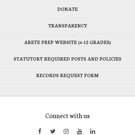
DONATE
TRANSPARENCY
ARETE PREP WEBSITE (6-12 GRADES)
STATUTORY REQUIRED POSTS AND POLICIES
RECORDS REQUEST FORM
Connect with us