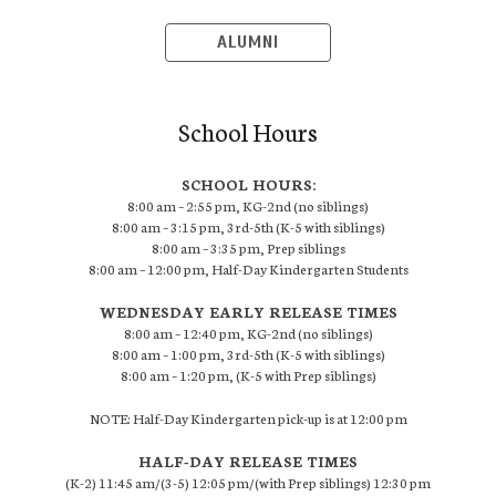
ALUMNI
School Hours
SCHOOL HOURS:
8:00 am – 2:55 pm, KG-2nd (no siblings)
8:00 am – 3:15 pm, 3rd-5th (K-5 with siblings)
8:00 am – 3:35 pm, Prep siblings
8:00 am – 12:00 pm, Half-Day Kindergarten Students
WEDNESDAY EARLY RELEASE TIMES
8:00 am – 12:40 pm, KG-2nd (no siblings)
8:00 am – 1:00 pm, 3rd-5th (K-5 with siblings)
8:00 am – 1:20 pm, (K-5 with Prep siblings)
NOTE: Half-Day Kindergarten pick-up is at 12:00 pm
HALF-DAY RELEASE TIMES
(K-2) 11:45 am/(3-5) 12:05 pm/(with Prep siblings) 12:30 pm