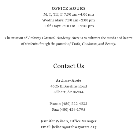
OFFICE HOURS
M, T, TH, F: 7:30 am – 4:00 pm
Wednesdays: 7:30 am – 2:00 pm
Half-Days: 7:30 am – 12:30 pm
The mission of Archway Classical Academy Arete is to cultivate the minds and hearts
of students through the pursuit of Truth, Goodness, and Beauty.
Contact Us
Archway Arete
4525 E. Baseline Road
Gilbert, AZ 85234
Phone: (480) 222-4233
Fax: (480) 424-1795
Jennifer Wilson, Office Manager
Email: jwilson@archwayarete.org