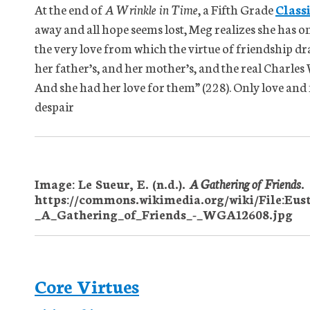
At the end of
A Wrinkle in Time
, a Fifth Grade
Class
away and all hope seems lost, Meg realizes she has on
the very love from which the virtue of friendship dra
her father’s, and her mother’s, and the real Charles W
And she had her love for them” (228). Only love and 
despair
Image: Le Sueur, E. (n.d.).
A Gathering of Friends
.
https://commons.wikimedia.org/wiki/File:Eus
_A_Gathering_of_Friends_-_WGA12608.jpg
Core Virtues