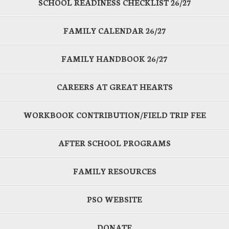
SCHOOL READINESS CHECKLIST 26/27
FAMILY CALENDAR 26/27
FAMILY HANDBOOK 26/27
CAREERS AT GREAT HEARTS
WORKBOOK CONTRIBUTION/FIELD TRIP FEE
AFTER SCHOOL PROGRAMS
FAMILY RESOURCES
PSO WEBSITE
DONATE