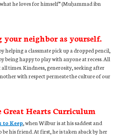
er what he loves for himself” (Muḥammad ibn
g your neighbor as yourself.
by helping a classmate pick up a dropped pencil,
y being happy to play with anyone at recess. All
 all times. Kindness, generosity, seeking after
another with respect permeate the culture of our
e Great Hearts Curriculum
s to Keep
, when Wilbur is at his saddest and
 be his friend. At first, he is taken aback by her