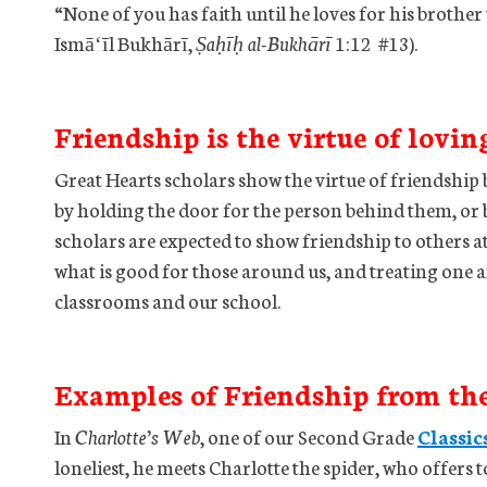
“None of you has faith until he loves for his broth
Ismāʻīl Bukhārī,
Ṣaḥīḥ al-Bukhārī
1:12 #13).
Friendship is the virtue of lovin
Great Hearts scholars show the virtue of friendship 
by holding the door for the person behind them, or b
scholars are expected to show friendship to others at
what is good for those around us, and treating one 
classrooms and our school.
Examples of Friendship from th
In
Charlotte’s Web
, one of our Second Grade
Classic
loneliest, he meets Charlotte the spider, who offers to