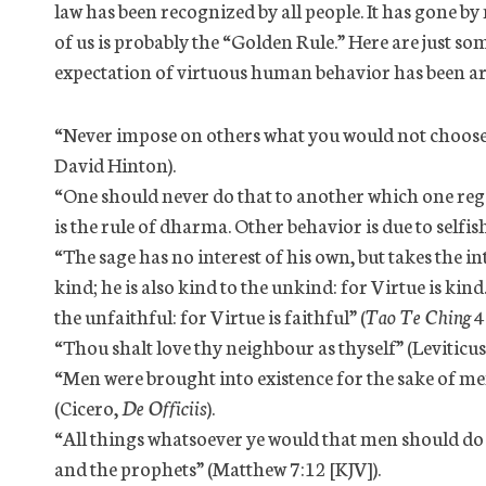
law has been recognized by all people. It has gone 
of us is probably the “Golden Rule.” Here are just s
expectation of virtuous human behavior has been ar
“Never impose on others what you would not choose 
David Hinton).
“One should never do that to another which one regard
is the rule of dharma. Other behavior is due to selfish
“The sage has no interest of his own, but takes the int
kind; he is also kind to the unkind: for Virtue is kind. 
the unfaithful: for Virtue is faithful” (
Tao Te Ching
4
“Thou shalt love thy neighbour as thyself” (Leviticus
“Men were brought into existence for the sake of m
(Cicero,
De Officiis
).
“All things whatsoever ye would that men should do to
and the prophets” (Matthew 7:12 [KJV]).