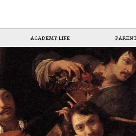
ACADEMY LIFE
PARENT