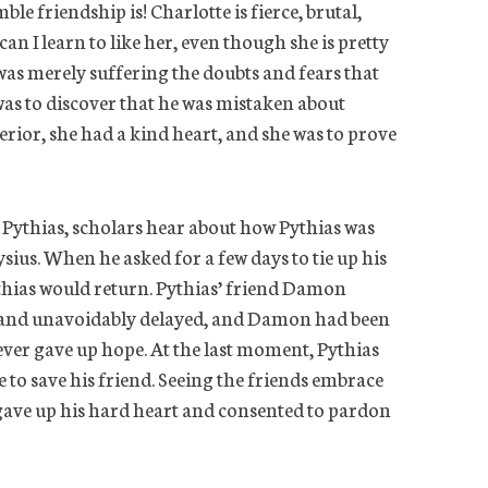
le friendship is! Charlotte is fierce, brutal,
an I learn to like her, even though she is pretty
 was merely suffering the doubts and fears that
was to discover that he was mistaken about
rior, she had a kind heart, and she was to prove
 Pythias, scholars hear about how Pythias was
sius. When he asked for a few days to tie up his
thias would return. Pythias’ friend Damon
y and unavoidably delayed, and Damon had been
never gave up hope. At the last moment, Pythias
e to save his friend. Seeing the friends embrace
s gave up his hard heart and consented to pardon