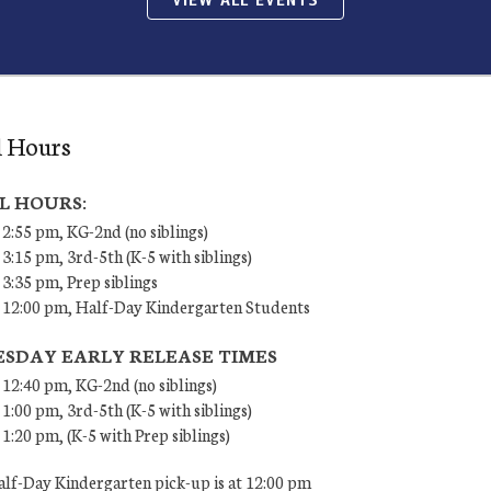
VIEW ALL EVENTS
l Hours
L HOURS:
 2:55 pm, KG-2nd (no siblings)
 3:15 pm, 3rd-5th (K-5 with siblings)
 3:35 pm, Prep siblings
– 12:00 pm, Half-Day Kindergarten Students
SDAY EARLY RELEASE TIMES
 12:40 pm, KG-2nd (no siblings)
 1:00 pm, 3rd-5th (K-5 with siblings)
 1:20 pm, (K-5 with Prep siblings)
lf-Day Kindergarten pick-up is at 12:00 pm