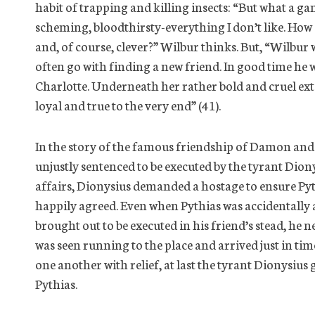
habit of trapping and killing insects: “But what a gamb
scheming, bloodthirsty-everything I don’t like. How c
and, of course, clever?” Wilbur thinks. But, “Wilbur
often go with finding a new friend. In good time he 
Charlotte. Underneath her rather bold and cruel exte
loyal and true to the very end” (41).
In the story of the famous friendship of Damon and
unjustly sentenced to be executed by the tyrant Diony
affairs, Dionysius demanded a hostage to ensure Py
happily agreed. Even when Pythias was accidentall
brought out to be executed in his friend’s stead, he 
was seen running to the place and arrived just in tim
one another with relief, at last the tyrant Dionysiu
Pythias.