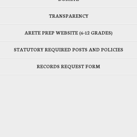
TRANSPARENCY
ARETE PREP WEBSITE (6-12 GRADES)
STATUTORY REQUIRED POSTS AND POLICIES
RECORDS REQUEST FORM