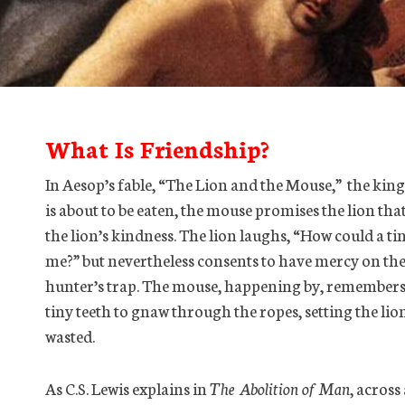
What Is Friendship?
In Aesop’s fable, “The Lion and the Mouse,” the king
is about to be eaten, the mouse promises the lion that
the lion’s kindness. The lion laughs, “How could a tin
me?” but nevertheless consents to have mercy on the 
hunter’s trap. The mouse, happening by, remembers 
tiny teeth to gnaw through the ropes, setting the lio
wasted.
As C.S. Lewis explains in
The Abolition of Man
, across