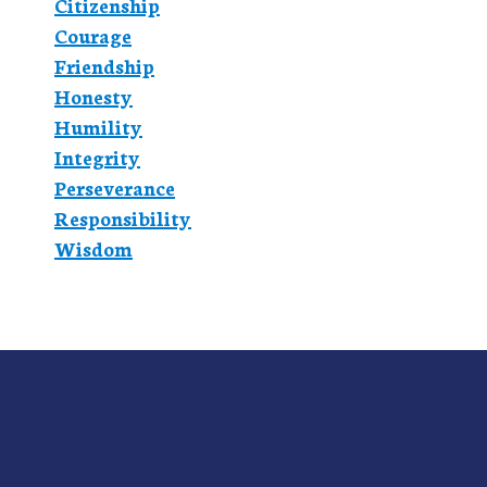
Citizenship
Courage
Friendship
Honesty
Humility
Integrity
Perseverance
Responsibility
Wisdom