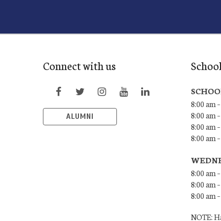
Connect with us
Schoo
SCHOO
8:00 am –
8:00 am –
ALUMNI
8:00 am –
8:00 am 
WEDNE
8:00 am –
8:00 am –
8:00 am –
NOTE: Ha