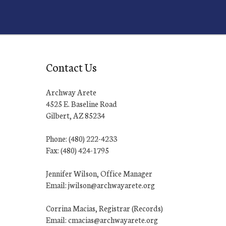
Contact Us
Archway Arete
4525 E. Baseline Road
Gilbert, AZ 85234
Phone: (480) 222-4233
Fax: (480) 424-1795
Jennifer Wilson, Office Manager
Email: jwilson@archwayarete.org
Corrina Macias, Registrar (Records)
Email: cmacias@archwayarete.org