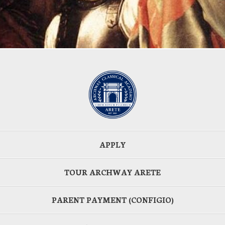
APPLY
TOUR ARCHWAY ARETE
PARENT PAYMENT (CONFIGIO)