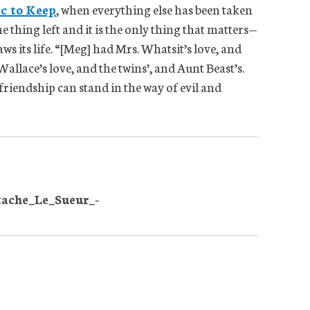
ic to Keep
, when everything else has been taken
e thing left and it is the only thing that matters—
ws its life. “[Meg] had Mrs. Whatsit’s love, and
allace’s love, and the twins’, and Aunt Beast’s.
friendship can stand in the way of evil and
tache_Le_Sueur_-