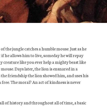
 of the jungle catches a humble mouse. Just as he
 if he allows him to live, someday he will repay
y creature like you ever help a mighty beast like
mouse. Days later, the lion is ensnared in a
the friendship the lion showed him, and uses his
n free. The moral? An act of kindness is never
 all of history and throughout all of time, a basic