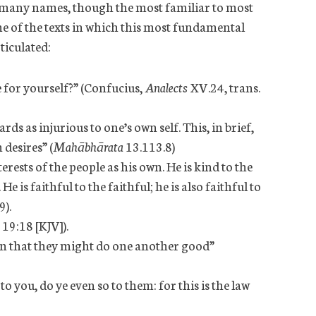
by many names, though the most familiar to most
ome of the texts in which this most fundamental
ticulated:
for yourself?” (Confucius,
Analects
XV.24, trans.
s as injurious to one’s own self. This, in brief,
 desires” (
Mahābhārata
13.113.8)
erests of the people as his own. He is kind to the
He is faithful to the faithful; he is also faithful to
9).
 19:18 [KJV]).
en that they might do one another good”
 you, do ye even so to them: for this is the law