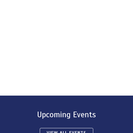
Upcoming Events