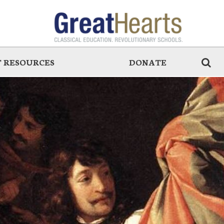
 RESOURCES
DONATE