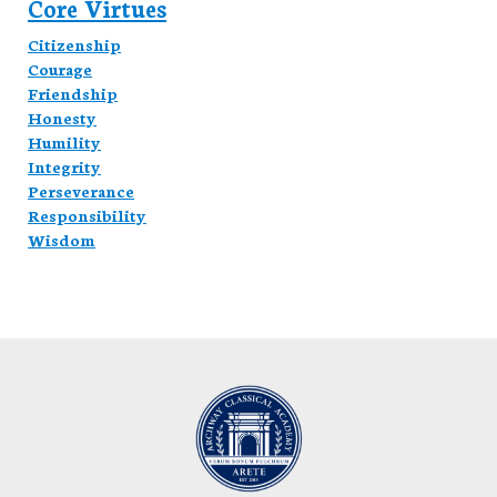
Core Virtues
Citizenship
Courage
Friendship
Honesty
Humility
Integrity
Perseverance
Responsibility
Wisdom