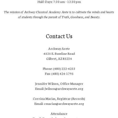
Half-Days: 7:30 am – 12:30 pm
The mission of Archway Classical Academy Arete is to cultivate the minds and hearts
of students through the pursuit of Truth, Goodness, and Beauty.
Contact Us
Archway Arete
4525 E. Baseline Road
Gilbert, AZ 85234
Phone: (480) 222-4233
Fax: (480) 424-1795
Jennifer Wilson, Office Manager
Email: jwilson@archwayarete.org
Corrina Macias, Registrar (Records)
Email: cmacias@archwayarete.org
Attendance