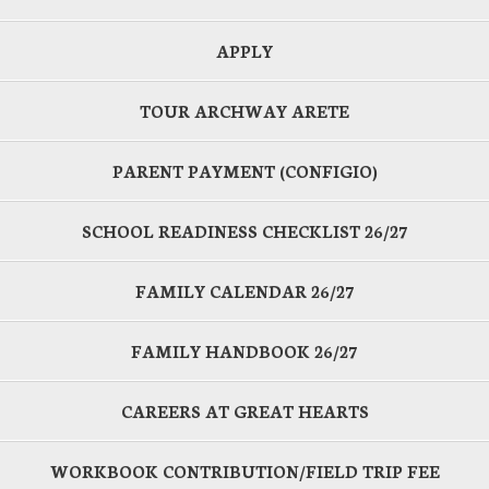
APPLY
TOUR ARCHWAY ARETE
PARENT PAYMENT (CONFIGIO)
SCHOOL READINESS CHECKLIST 26/27
FAMILY CALENDAR 26/27
FAMILY HANDBOOK 26/27
CAREERS AT GREAT HEARTS
WORKBOOK CONTRIBUTION/FIELD TRIP FEE