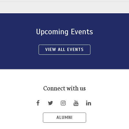
Upcoming Events
VIEW ALL EVENTS
Connect with us
ALUMNI