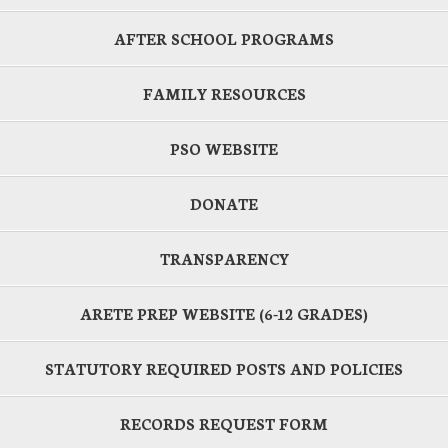
AFTER SCHOOL PROGRAMS
FAMILY RESOURCES
PSO WEBSITE
DONATE
TRANSPARENCY
ARETE PREP WEBSITE (6-12 GRADES)
STATUTORY REQUIRED POSTS AND POLICIES
RECORDS REQUEST FORM