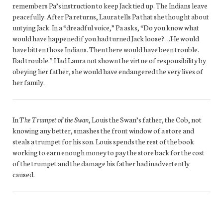
remembers Pa’s instruction to keep Jack tied up. The Indians leave
peacefully. After Pa returns, Laura tells Pa that she thought about
untying Jack. In a “dreadful voice,” Pa asks, “Do you know what
would have happened if you had turned Jack loose? …He would
have bitten those Indians. Then there would have been trouble.
Bad trouble.” Had Laura not shown the virtue of responsibility by
obeying her father, she would have endangered the very lives of
her family.
In
The Trumpet of the Swan
, Louis the Swan’s father, the Cob, not
knowing any better, smashes the front window of a store and
steals a trumpet for his son. Louis spends the rest of the book
working to earn enough money to pay the store back for the cost
of the trumpet and the damage his father had inadvertently
caused.