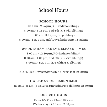
School Hours
SCHOOL HOURS:
8:00 am – 2:55 pm, KG-2nd (no siblings)
8:00 am – 3:15 pm, 3rd-5th (K-5 with siblings)
8:00 am – 3:35 pm, Prep siblings
8:00 am – 12:00 pm, Half-Day Kindergarten Students
WEDNESDAY EARLY RELEASE TIMES
8:00 am – 12:40 pm, KG-2nd (no siblings)
8:00 am – 1:00 pm, 3rd-5th (K-5 with siblings)
8:00 am – 1:20 pm, (K-5 with Prep siblings)
NOTE: Half-Day Kindergarten pick-up is at 12:00 pm
HALF-DAY RELEASE TIMES
(K-2) 11:45 am/(3-5) 12:05 pm/(with Prep siblings) 12:30 pm
OFFICE HOURS
M, T, TH, F: 7:30 am – 4:00 pm
Wednesdays: 7:30 am – 2:00 pm