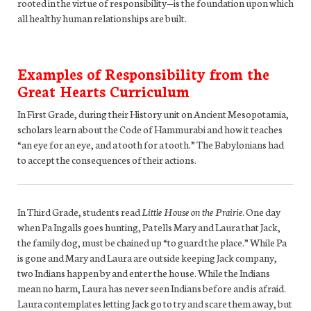
rooted in the virtue of responsibility—is the foundation upon which
all healthy human relationships are built.
Examples of Responsibility from the
Great Hearts Curriculum
In First Grade, during their History unit on Ancient Mesopotamia,
scholars learn about the Code of Hammurabi and how it teaches
“an eye for an eye, and a tooth for a tooth.” The Babylonians had
to accept the consequences of their actions.
In Third Grade, students read
Little House on the Prairie
. One day
when Pa Ingalls goes hunting, Pa tells Mary and Laura that Jack,
the family dog, must be chained up “to guard the place.” While Pa
is gone and Mary and Laura are outside keeping Jack company,
two Indians happen by and enter the house. While the Indians
mean no harm, Laura has never seen Indians before and is afraid.
Laura contemplates letting Jack go to try and scare them away, but