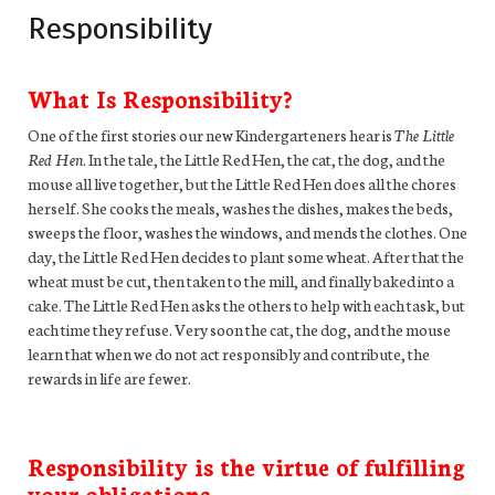
Responsibility
What Is Responsibility?
One of the first stories our new Kindergarteners hear is
The Little
Red Hen
. In the tale, the Little Red Hen, the cat, the dog, and the
mouse all live together, but the Little Red Hen does all the chores
herself. She cooks the meals, washes the dishes, makes the beds,
sweeps the floor, washes the windows, and mends the clothes. One
day, the Little Red Hen decides to plant some wheat. After that the
wheat must be cut, then taken to the mill, and finally baked into a
cake. The Little Red Hen asks the others to help with each task, but
each time they refuse. Very soon the cat, the dog, and the mouse
learn that when we do not act responsibly and contribute, the
rewards in life are fewer.
Responsibility is the virtue of fulfilling
your obligations.