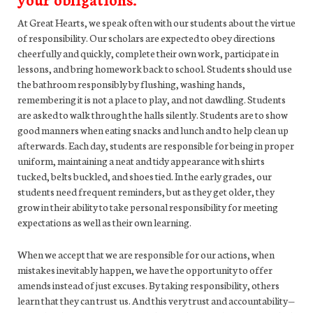
At Great Hearts, we speak often with our students about the virtue
of responsibility. Our scholars are expected to obey directions
cheerfully and quickly, complete their own work, participate in
lessons, and bring homework back to school. Students should use
the bathroom responsibly by flushing, washing hands,
remembering it is not a place to play, and not dawdling. Students
are asked to walk through the halls silently. Students are to show
good manners when eating snacks and lunch and to help clean up
afterwards. Each day, students are responsible for being in proper
uniform, maintaining a neat and tidy appearance with shirts
tucked, belts buckled, and shoes tied. In the early grades, our
students need frequent reminders, but as they get older, they
grow in their ability to take personal responsibility for meeting
expectations as well as their own learning.
When we accept that we are responsible for our actions, when
mistakes inevitably happen, we have the opportunity to offer
amends instead of just excuses. By taking responsibility, others
learn that they can trust us. And this very trust and accountability—