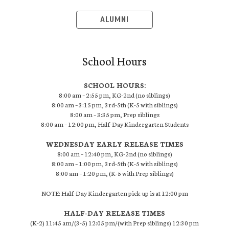
ALUMNI
School Hours
SCHOOL HOURS:
8:00 am – 2:55 pm, KG-2nd (no siblings)
8:00 am – 3:15 pm, 3rd-5th (K-5 with siblings)
8:00 am – 3:35 pm, Prep siblings
8:00 am – 12:00 pm, Half-Day Kindergarten Students
WEDNESDAY EARLY RELEASE TIMES
8:00 am – 12:40 pm, KG-2nd (no siblings)
8:00 am – 1:00 pm, 3rd-5th (K-5 with siblings)
8:00 am – 1:20 pm, (K-5 with Prep siblings)
NOTE: Half-Day Kindergarten pick-up is at 12:00 pm
HALF-DAY RELEASE TIMES
(K-2) 11:45 am/(3-5) 12:05 pm/(with Prep siblings) 12:30 pm