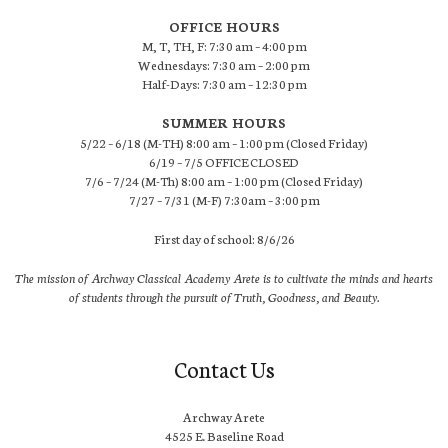
OFFICE HOURS
M, T, TH, F: 7:30 am – 4:00 pm
Wednesdays: 7:30 am – 2:00 pm
Half-Days: 7:30 am – 12:30 pm
SUMMER HOURS
5/22 – 6/18 (M-TH) 8:00 am – 1:00 pm (Closed Friday)
6/19 – 7/5 OFFICE CLOSED
7/6 – 7/24 (M-Th) 8:00 am – 1:00 pm (Closed Friday)
7/27 – 7/31 (M-F) 7:30am – 3:00 pm
First day of school: 8/6/26
The mission of Archway Classical Academy Arete is to cultivate the minds and hearts
of students through the pursuit of Truth, Goodness, and Beauty.
Contact Us
Archway Arete
4525 E. Baseline Road