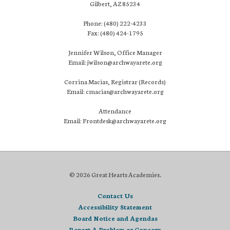
Gilbert, AZ 85234
Phone: (480) 222-4233
Fax: (480) 424-1795
Jennifer Wilson, Office Manager
Email: jwilson@archwayarete.org
Corrina Macias, Registrar (Records)
Email: cmacias@archwayarete.org
Attendance
Email: Frontdesk@archwayarete.org
© 2026 Great Hearts Academies.
Contact Us
Accessibility Statement
Board Notice and Agendas
Report A Problem or Concern