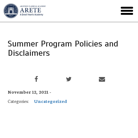
Skip
to
toggl
main
menu
Summer Program Policies and
Disclaimers
November 12, 2021 -
Categories:
Uncategorized