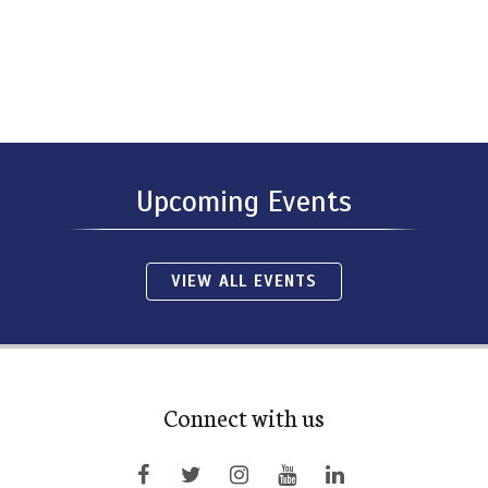
Upcoming Events
VIEW ALL EVENTS
Connect with us