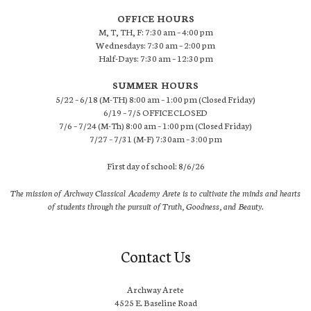
OFFICE HOURS
M, T, TH, F: 7:30 am – 4:00 pm
Wednesdays: 7:30 am – 2:00 pm
Half-Days: 7:30 am – 12:30 pm
SUMMER HOURS
5/22 – 6/18 (M-TH) 8:00 am – 1:00 pm (Closed Friday)
6/19 – 7/5 OFFICE CLOSED
7/6 – 7/24 (M-Th) 8:00 am – 1:00 pm (Closed Friday)
7/27 – 7/31 (M-F) 7:30am – 3:00 pm
First day of school: 8/6/26
The mission of Archway Classical Academy Arete is to cultivate the minds and hearts
of students through the pursuit of Truth, Goodness, and Beauty.
Contact Us
Archway Arete
4525 E. Baseline Road