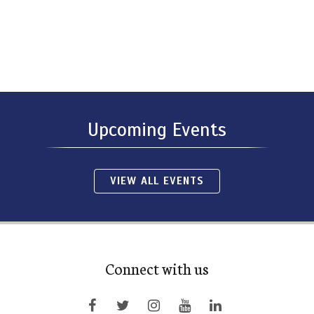
Upcoming Events
VIEW ALL EVENTS
Connect with us