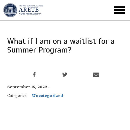
Skip
to
toggl
main
menu
What if I am on a waitlist for a
Summer Program?
September 15, 2022 -
Categories:
Uncategorized