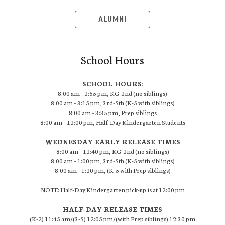
ALUMNI
School Hours
SCHOOL HOURS:
8:00 am – 2:55 pm, KG-2nd (no siblings)
8:00 am – 3:15 pm, 3rd-5th (K-5 with siblings)
8:00 am – 3:35 pm, Prep siblings
8:00 am – 12:00 pm, Half-Day Kindergarten Students
WEDNESDAY EARLY RELEASE TIMES
8:00 am – 12:40 pm, KG-2nd (no siblings)
8:00 am – 1:00 pm, 3rd-5th (K-5 with siblings)
8:00 am – 1:20 pm, (K-5 with Prep siblings)
NOTE: Half-Day Kindergarten pick-up is at 12:00 pm
HALF-DAY RELEASE TIMES
(K-2) 11:45 am/(3-5) 12:05 pm/(with Prep siblings) 12:30 pm