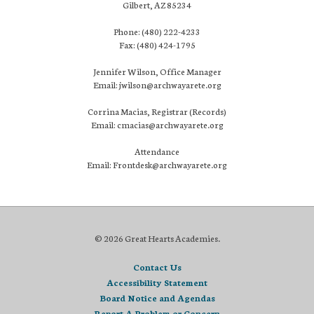
Gilbert, AZ 85234
Phone: (480) 222-4233
Fax: (480) 424-1795
Jennifer Wilson, Office Manager
Email: jwilson@archwayarete.org
Corrina Macias, Registrar (Records)
Email: cmacias@archwayarete.org
Attendance
Email: Frontdesk@archwayarete.org
© 2026 Great Hearts Academies.
Contact Us
Accessibility Statement
Board Notice and Agendas
Report A Problem or Concern