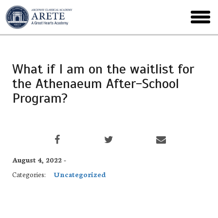
Skip
to
toggl
main
menu
What if I am on the waitlist for
the Athenaeum After-School
Program?
August 4, 2022 -
Categories:
Uncategorized