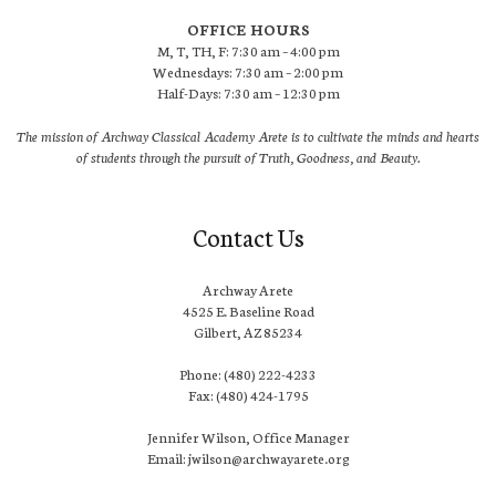
OFFICE HOURS
M, T, TH, F: 7:30 am – 4:00 pm
Wednesdays: 7:30 am – 2:00 pm
Half-Days: 7:30 am – 12:30 pm
The mission of Archway Classical Academy Arete is to cultivate the minds and hearts
of students through the pursuit of Truth, Goodness, and Beauty.
Contact Us
Archway Arete
4525 E. Baseline Road
Gilbert, AZ 85234
Phone: (480) 222-4233
Fax: (480) 424-1795
Jennifer Wilson, Office Manager
Email: jwilson@archwayarete.org