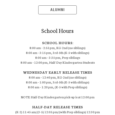
ALUMNI
School Hours
SCHOOL HOURS:
8:00 am – 2:55 pm, KG-2nd (no siblings)
8:00 am – 3:15 pm, 3rd-5th (K-5 with siblings)
8:00 am – 3:35 pm, Prep siblings
8:00 am – 12:00 pm, Half-Day Kindergarten Students
WEDNESDAY EARLY RELEASE TIMES
8:00 am – 12:40 pm, KG-2nd (no siblings)
8:00 am – 1:00 pm, 3rd-5th (K-5 with siblings)
8:00 am – 1:20 pm, (K-5 with Prep siblings)
NOTE: Half-Day Kindergarten pick-up is at 12:00 pm
HALF-DAY RELEASE TIMES
(K-2) 11:45 am/(3-5) 12:05 pm/(with Prep siblings) 12:30 pm