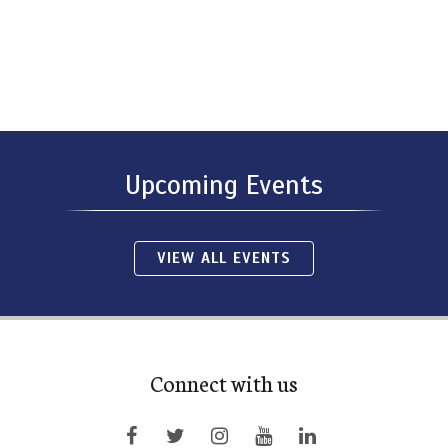
Upcoming Events
VIEW ALL EVENTS
Connect with us