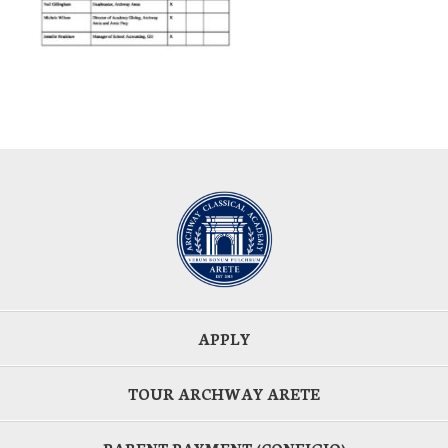
APPLY
TOUR ARCHWAY ARETE