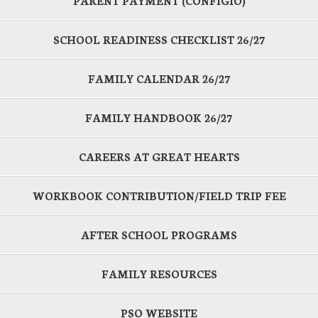
PARENT PAYMENT (CONFIGIO)
SCHOOL READINESS CHECKLIST 26/27
FAMILY CALENDAR 26/27
FAMILY HANDBOOK 26/27
CAREERS AT GREAT HEARTS
WORKBOOK CONTRIBUTION/FIELD TRIP FEE
AFTER SCHOOL PROGRAMS
FAMILY RESOURCES
PSO WEBSITE