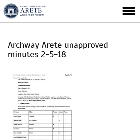
Skip
to
toggl
main
menu
Archway Arete unapproved
minutes 2-5-18