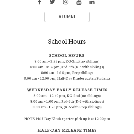
ALUMNI
School Hours
SCHOOL HOURS:
8:00 am – 2:55 pm, KG-2nd (no siblings)
8:00 am – 3:15 pm, 3rd-5th (K-5 with siblings)
8:00 am – 3:35 pm, Prep siblings
8:00 am – 12:00 pm, Half-Day Kindergarten Students
WEDNESDAY EARLY RELEASE TIMES
8:00 am – 12:40 pm, KG-2nd (no siblings)
8:00 am – 1:00 pm, 3rd-5th (K-5 with siblings)
8:00 am – 1:20 pm, (K-5 with Prep siblings)
NOTE: Half-Day Kindergarten pick-up is at 12:00 pm
HALF-DAY RELEASE TIMES