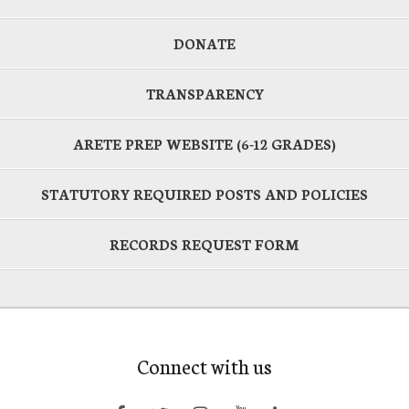
DONATE
TRANSPARENCY
ARETE PREP WEBSITE (6-12 GRADES)
STATUTORY REQUIRED POSTS AND POLICIES
RECORDS REQUEST FORM
Connect with us