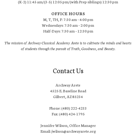
(K-2) 11:45 am/(3-5) 12:05 pm/(with Prep siblings) 12:30 pm
OFFICE HOURS
M, T, TH, F: 7:30 am – 4:00 pm
Wednesdays: 7:30 am – 2:00 pm
Half-Days: 7:30 am – 12:30 pm
The mission of Archway Classical Academy Arete is to cultivate the minds and hearts
of students through the pursuit of Truth, Goodness, and Beauty.
Contact Us
Archway Arete
4525 E. Baseline Road
Gilbert, AZ 85234
Phone: (480) 222-4233
Fax: (480) 424-1795
Jennifer Wilson, Office Manager
Email: jwilson@archwayarete.org