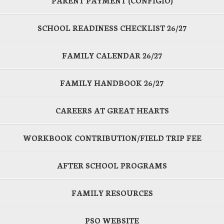
PARENT PAYMENT (CONFIGIO)
SCHOOL READINESS CHECKLIST 26/27
FAMILY CALENDAR 26/27
FAMILY HANDBOOK 26/27
CAREERS AT GREAT HEARTS
WORKBOOK CONTRIBUTION/FIELD TRIP FEE
AFTER SCHOOL PROGRAMS
FAMILY RESOURCES
PSO WEBSITE