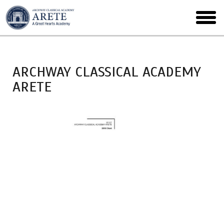
Skip
to
toggl
main
menu
ARCHWAY CLASSICAL ACADEMY
ARETE