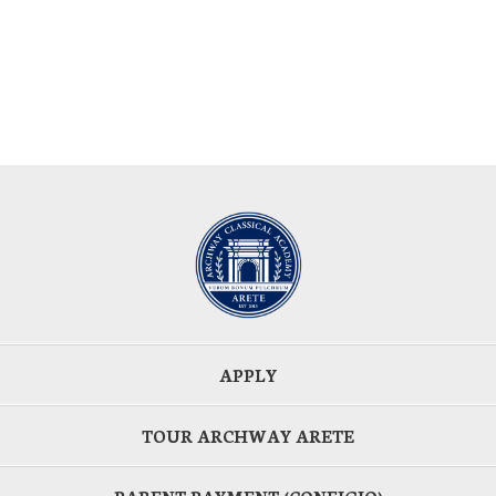
APPLY
TOUR ARCHWAY ARETE