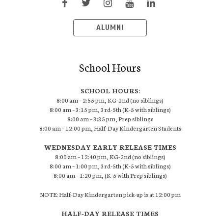
ALUMNI
School Hours
SCHOOL HOURS:
8:00 am – 2:55 pm, KG-2nd (no siblings)
8:00 am – 3:15 pm, 3rd-5th (K-5 with siblings)
8:00 am – 3:35 pm, Prep siblings
8:00 am – 12:00 pm, Half-Day Kindergarten Students
WEDNESDAY EARLY RELEASE TIMES
8:00 am – 12:40 pm, KG-2nd (no siblings)
8:00 am – 1:00 pm, 3rd-5th (K-5 with siblings)
8:00 am – 1:20 pm, (K-5 with Prep siblings)
NOTE: Half-Day Kindergarten pick-up is at 12:00 pm
HALF-DAY RELEASE TIMES