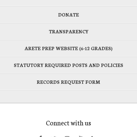
DONATE
TRANSPARENCY
ARETE PREP WEBSITE (6-12 GRADES)
STATUTORY REQUIRED POSTS AND POLICIES
RECORDS REQUEST FORM
Connect with us