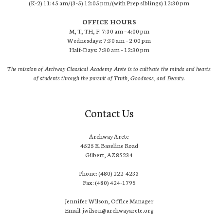
(K-2) 11:45 am/(3-5) 12:05 pm/(with Prep siblings) 12:30 pm
OFFICE HOURS
M, T, TH, F: 7:30 am – 4:00 pm
Wednesdays: 7:30 am – 2:00 pm
Half-Days: 7:30 am – 12:30 pm
The mission of Archway Classical Academy Arete is to cultivate the minds and hearts
of students through the pursuit of Truth, Goodness, and Beauty.
Contact Us
Archway Arete
4525 E. Baseline Road
Gilbert, AZ 85234
Phone: (480) 222-4233
Fax: (480) 424-1795
Jennifer Wilson, Office Manager
Email: jwilson@archwayarete.org