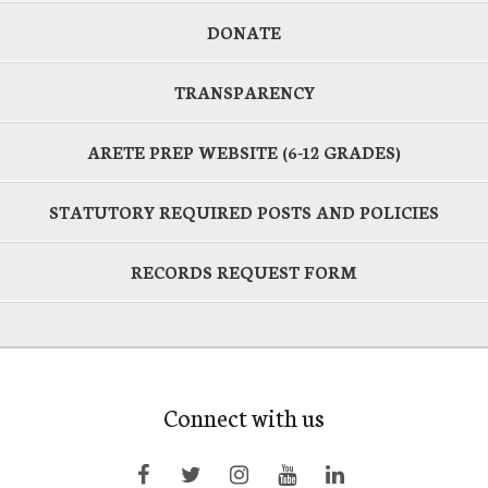
DONATE
TRANSPARENCY
ARETE PREP WEBSITE (6-12 GRADES)
STATUTORY REQUIRED POSTS AND POLICIES
RECORDS REQUEST FORM
Connect with us