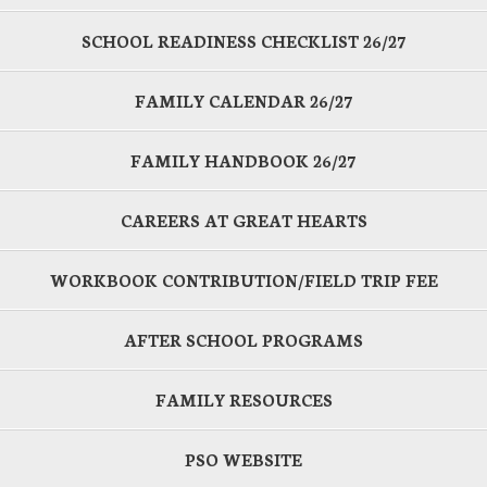
SCHOOL READINESS CHECKLIST 26/27
FAMILY CALENDAR 26/27
FAMILY HANDBOOK 26/27
CAREERS AT GREAT HEARTS
WORKBOOK CONTRIBUTION/FIELD TRIP FEE
AFTER SCHOOL PROGRAMS
FAMILY RESOURCES
PSO WEBSITE