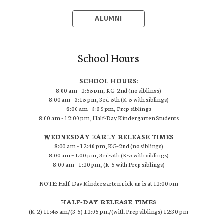
ALUMNI
School Hours
SCHOOL HOURS:
8:00 am – 2:55 pm, KG-2nd (no siblings)
8:00 am – 3:15 pm, 3rd-5th (K-5 with siblings)
8:00 am – 3:35 pm, Prep siblings
8:00 am – 12:00 pm, Half-Day Kindergarten Students
WEDNESDAY EARLY RELEASE TIMES
8:00 am – 12:40 pm, KG-2nd (no siblings)
8:00 am – 1:00 pm, 3rd-5th (K-5 with siblings)
8:00 am – 1:20 pm, (K-5 with Prep siblings)
NOTE: Half-Day Kindergarten pick-up is at 12:00 pm
HALF-DAY RELEASE TIMES
(K-2) 11:45 am/(3-5) 12:05 pm/(with Prep siblings) 12:30 pm