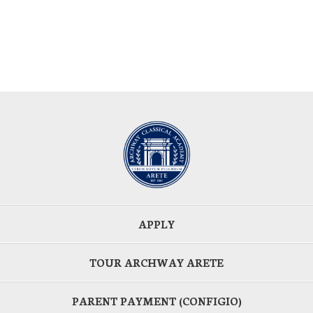
APPLY
TOUR ARCHWAY ARETE
PARENT PAYMENT (CONFIGIO)