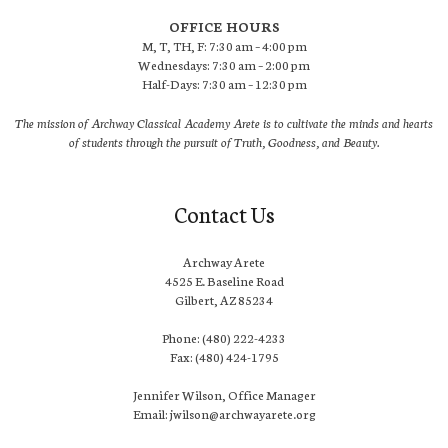
OFFICE HOURS
M, T, TH, F: 7:30 am – 4:00 pm
Wednesdays: 7:30 am – 2:00 pm
Half-Days: 7:30 am – 12:30 pm
The mission of Archway Classical Academy Arete is to cultivate the minds and hearts
of students through the pursuit of Truth, Goodness, and Beauty.
Contact Us
Archway Arete
4525 E. Baseline Road
Gilbert, AZ 85234
Phone: (480) 222-4233
Fax: (480) 424-1795
Jennifer Wilson, Office Manager
Email: jwilson@archwayarete.org