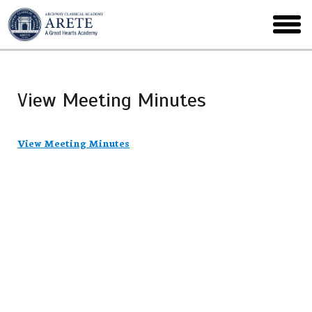
Skip
to
toggl
main
menu
View Meeting Minutes
View Meeting Minutes