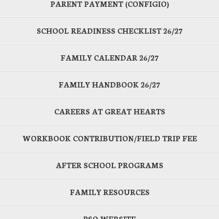
PARENT PAYMENT (CONFIGIO)
SCHOOL READINESS CHECKLIST 26/27
FAMILY CALENDAR 26/27
FAMILY HANDBOOK 26/27
CAREERS AT GREAT HEARTS
WORKBOOK CONTRIBUTION/FIELD TRIP FEE
AFTER SCHOOL PROGRAMS
FAMILY RESOURCES
PSO WEBSITE