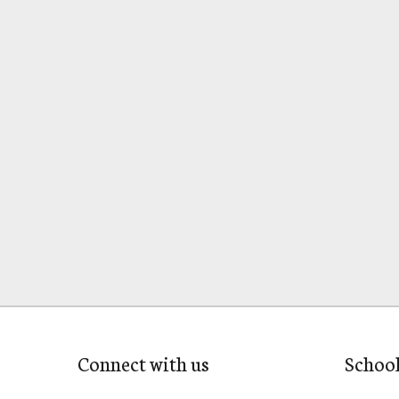
Connect with us
Schoo