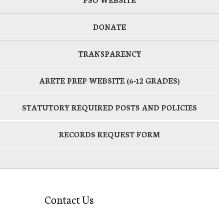
DONATE
TRANSPARENCY
ARETE PREP WEBSITE (6-12 GRADES)
STATUTORY REQUIRED POSTS AND POLICIES
RECORDS REQUEST FORM
Contact Us