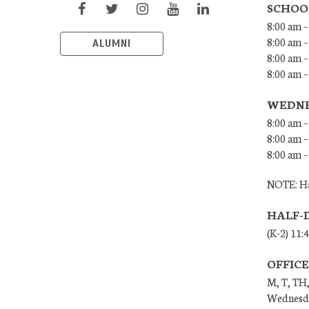
SCHOO
8:00 am –
8:00 am –
ALUMNI
8:00 am –
8:00 am 
WEDNE
8:00 am –
8:00 am –
8:00 am –
NOTE: Ha
HALF-
(K-2) 11:
OFFIC
M, T, TH,
Wednesda