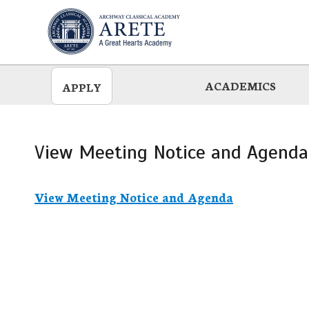
Skip
to
main
ACADEMICS
APPLY
View Meeting Notice and Agenda
View Meeting Notice and Agenda