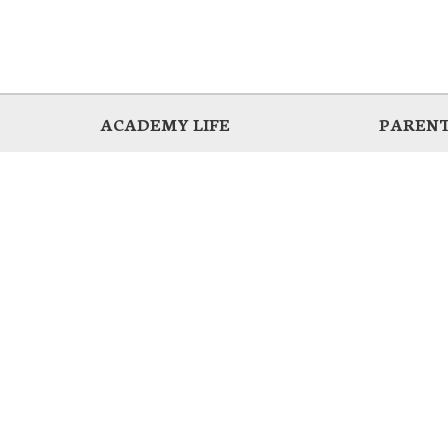
ACADEMY LIFE
PARENT