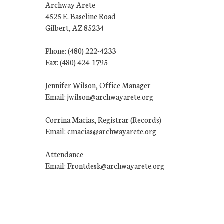
Archway Arete
4525 E. Baseline Road
Gilbert, AZ 85234
Phone: (480) 222-4233
Fax: (480) 424-1795
Jennifer Wilson, Office Manager
Email: jwilson@archwayarete.org
Corrina Macias, Registrar (Records)
Email: cmacias@archwayarete.org
Attendance
Email: Frontdesk@archwayarete.org