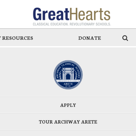
 RESOURCES
DONATE
APPLY
TOUR ARCHWAY ARETE