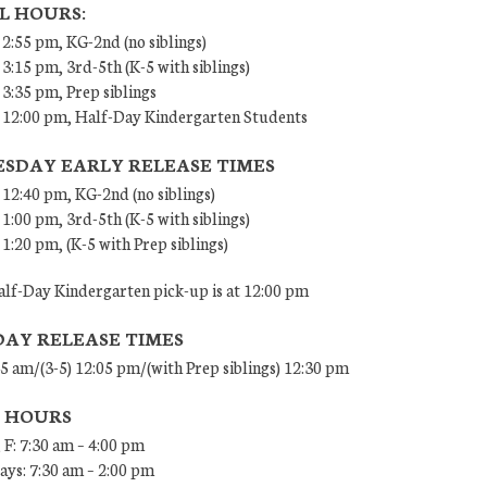
L HOURS:
 2:55 pm, KG-2nd (no siblings)
 3:15 pm, 3rd-5th (K-5 with siblings)
 3:35 pm, Prep siblings
– 12:00 pm, Half-Day Kindergarten Students
SDAY EARLY RELEASE TIMES
 12:40 pm, KG-2nd (no siblings)
 1:00 pm, 3rd-5th (K-5 with siblings)
 1:20 pm, (K-5 with Prep siblings)
lf-Day Kindergarten pick-up is at 12:00 pm
DAY RELEASE TIMES
45 am/(3-5) 12:05 pm/(with Prep siblings) 12:30 pm
E HOURS
 F: 7:30 am – 4:00 pm
ys: 7:30 am – 2:00 pm