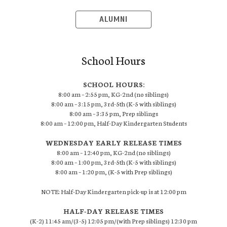
ALUMNI
School Hours
SCHOOL HOURS:
8:00 am – 2:55 pm, KG-2nd (no siblings)
8:00 am – 3:15 pm, 3rd-5th (K-5 with siblings)
8:00 am – 3:35 pm, Prep siblings
8:00 am – 12:00 pm, Half-Day Kindergarten Students
WEDNESDAY EARLY RELEASE TIMES
8:00 am – 12:40 pm, KG-2nd (no siblings)
8:00 am – 1:00 pm, 3rd-5th (K-5 with siblings)
8:00 am – 1:20 pm, (K-5 with Prep siblings)
NOTE: Half-Day Kindergarten pick-up is at 12:00 pm
HALF-DAY RELEASE TIMES
(K-2) 11:45 am/(3-5) 12:05 pm/(with Prep siblings) 12:30 pm