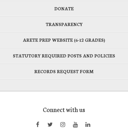
DONATE
TRANSPARENCY
ARETE PREP WEBSITE (6-12 GRADES)
STATUTORY REQUIRED POSTS AND POLICIES
RECORDS REQUEST FORM
Connect with us