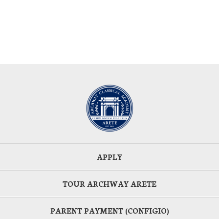
APPLY
TOUR ARCHWAY ARETE
PARENT PAYMENT (CONFIGIO)