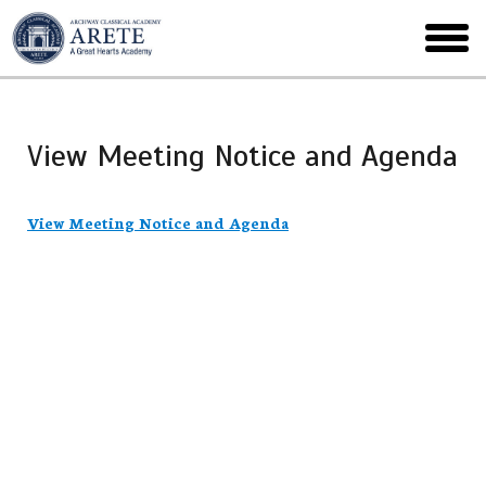
Skip
to
toggl
main
menu
View Meeting Notice and Agenda
View Meeting Notice and Agenda