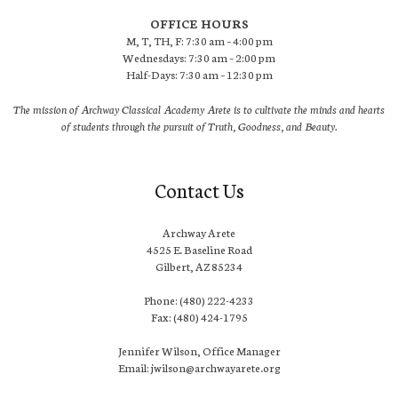
OFFICE HOURS
M, T, TH, F: 7:30 am – 4:00 pm
Wednesdays: 7:30 am – 2:00 pm
Half-Days: 7:30 am – 12:30 pm
The mission of Archway Classical Academy Arete is to cultivate the minds and hearts
of students through the pursuit of Truth, Goodness, and Beauty.
Contact Us
Archway Arete
4525 E. Baseline Road
Gilbert, AZ 85234
Phone: (480) 222-4233
Fax: (480) 424-1795
Jennifer Wilson, Office Manager
Email: jwilson@archwayarete.org