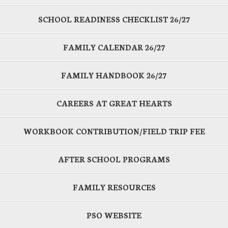
SCHOOL READINESS CHECKLIST 26/27
FAMILY CALENDAR 26/27
FAMILY HANDBOOK 26/27
CAREERS AT GREAT HEARTS
WORKBOOK CONTRIBUTION/FIELD TRIP FEE
AFTER SCHOOL PROGRAMS
FAMILY RESOURCES
PSO WEBSITE