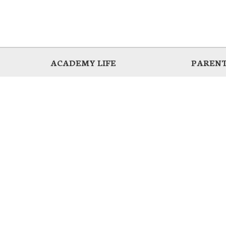
ACADEMY LIFE
PARENT