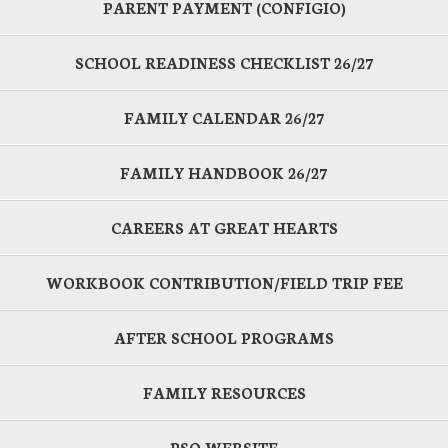
PARENT PAYMENT (CONFIGIO)
SCHOOL READINESS CHECKLIST 26/27
FAMILY CALENDAR 26/27
FAMILY HANDBOOK 26/27
CAREERS AT GREAT HEARTS
WORKBOOK CONTRIBUTION/FIELD TRIP FEE
AFTER SCHOOL PROGRAMS
FAMILY RESOURCES
PSO WEBSITE