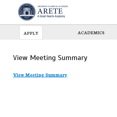
Skip
to
main
ACADEMICS
APPLY
View Meeting Summary
View Meeting Summary