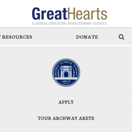
 RESOURCES
DONATE
APPLY
TOUR ARCHWAY ARETE