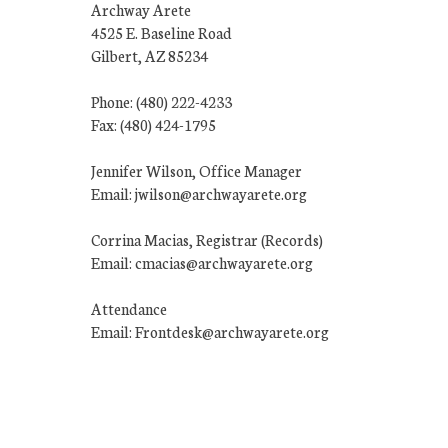
Archway Arete
4525 E. Baseline Road
Gilbert, AZ 85234
Phone: (480) 222-4233
Fax: (480) 424-1795
Jennifer Wilson, Office Manager
Email: jwilson@archwayarete.org
Corrina Macias, Registrar (Records)
Email: cmacias@archwayarete.org
Attendance
Email: Frontdesk@archwayarete.org