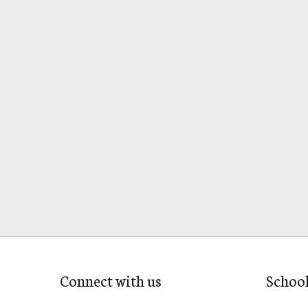
Connect with us
Schoo