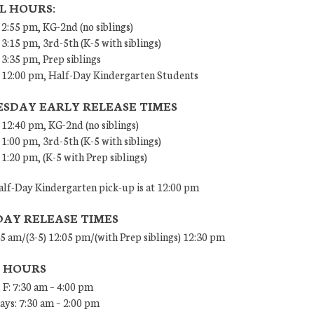
L HOURS:
 2:55 pm, KG-2nd (no siblings)
 3:15 pm, 3rd-5th (K-5 with siblings)
 3:35 pm, Prep siblings
– 12:00 pm, Half-Day Kindergarten Students
SDAY EARLY RELEASE TIMES
 12:40 pm, KG-2nd (no siblings)
 1:00 pm, 3rd-5th (K-5 with siblings)
 1:20 pm, (K-5 with Prep siblings)
lf-Day Kindergarten pick-up is at 12:00 pm
DAY RELEASE TIMES
45 am/(3-5) 12:05 pm/(with Prep siblings) 12:30 pm
E HOURS
 F: 7:30 am – 4:00 pm
ys: 7:30 am – 2:00 pm