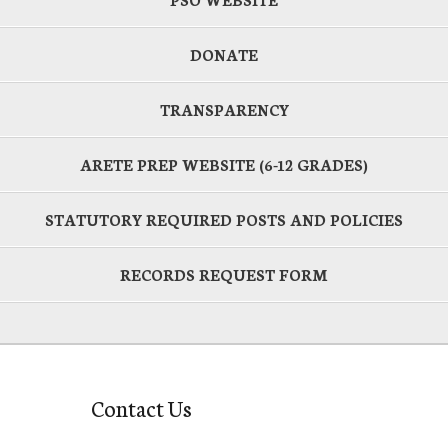
DONATE
TRANSPARENCY
ARETE PREP WEBSITE (6-12 GRADES)
STATUTORY REQUIRED POSTS AND POLICIES
RECORDS REQUEST FORM
Contact Us