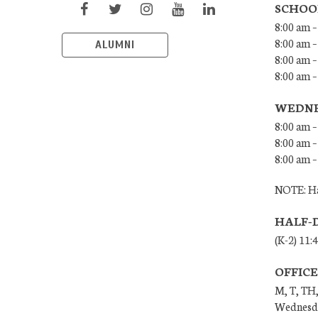
SCHOO
8:00 am –
8:00 am –
ALUMNI
8:00 am –
8:00 am 
WEDNE
8:00 am –
8:00 am –
8:00 am –
NOTE: Ha
HALF-
(K-2) 11:
OFFIC
M, T, TH,
Wednesda