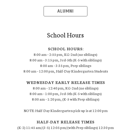
ALUMNI
School Hours
SCHOOL HOURS:
8:00 am – 2:55 pm, KG-2nd (no siblings)
8:00 am – 3:15 pm, 3rd-5th (K-5 with siblings)
8:00 am – 3:35 pm, Prep siblings
8:00 am – 12:00 pm, Half-Day Kindergarten Students
WEDNESDAY EARLY RELEASE TIMES
8:00 am – 12:40 pm, KG-2nd (no siblings)
8:00 am – 1:00 pm, 3rd-5th (K-5 with siblings)
8:00 am – 1:20 pm, (K-5 with Prep siblings)
NOTE: Half-Day Kindergarten pick-up is at 12:00 pm
HALF-DAY RELEASE TIMES
(K-2) 11:45 am/(3-5) 12:05 pm/(with Prep siblings) 12:30 pm