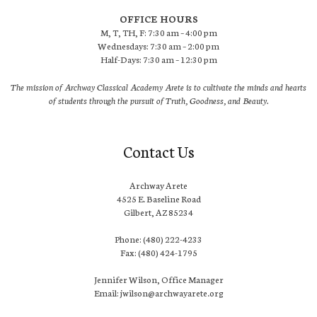
OFFICE HOURS
M, T, TH, F: 7:30 am – 4:00 pm
Wednesdays: 7:30 am – 2:00 pm
Half-Days: 7:30 am – 12:30 pm
The mission of Archway Classical Academy Arete is to cultivate the minds and hearts
of students through the pursuit of Truth, Goodness, and Beauty.
Contact Us
Archway Arete
4525 E. Baseline Road
Gilbert, AZ 85234
Phone: (480) 222-4233
Fax: (480) 424-1795
Jennifer Wilson, Office Manager
Email: jwilson@archwayarete.org