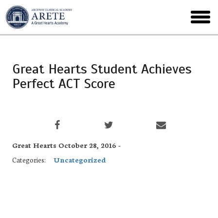
Skip
to
toggl
main
menu
Great Hearts Student Achieves
Perfect ACT Score
Great Hearts October 28, 2016 -
Categories:
Uncategorized