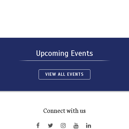
Upcoming Events
VIEW ALL EVENTS
Connect with us