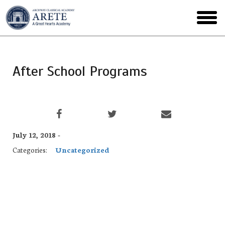
Skip
to
toggl
main
menu
After School Programs
July 12, 2018 -
Categories:
Uncategorized