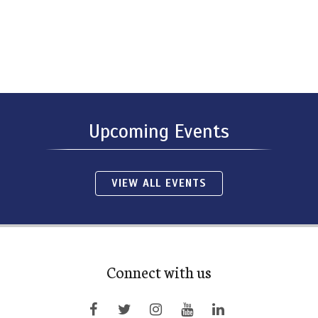
Upcoming Events
VIEW ALL EVENTS
Connect with us