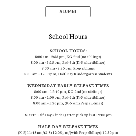
ALUMNI
School Hours
SCHOOL HOURS:
8:00 am – 2:55 pm, KG-2nd (no siblings)
8:00 am – 3:15 pm, 3rd-5th (K-5 with siblings)
8:00 am – 3:35 pm, Prep siblings
8:00 am – 12:00 pm, Half-Day Kindergarten Students
WEDNESDAY EARLY RELEASE TIMES
8:00 am – 12:40 pm, KG-2nd (no siblings)
8:00 am – 1:00 pm, 3rd-5th (K-5 with siblings)
8:00 am – 1:20 pm, (K-5 with Prep siblings)
NOTE: Half-Day Kindergarten pick-up is at 12:00 pm
HALF-DAY RELEASE TIMES
(K-2) 11:45 am/(3-5) 12:05 pm/(with Prep siblings) 12:30 pm