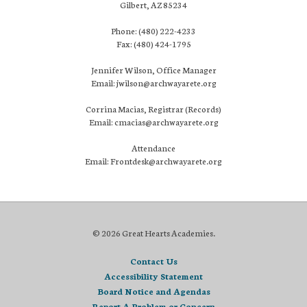
Gilbert, AZ 85234
Phone: (480) 222-4233
Fax: (480) 424-1795
Jennifer Wilson, Office Manager
Email: jwilson@archwayarete.org
Corrina Macias, Registrar (Records)
Email: cmacias@archwayarete.org
Attendance
Email: Frontdesk@archwayarete.org
© 2026 Great Hearts Academies.
Contact Us
Accessibility Statement
Board Notice and Agendas
Report A Problem or Concern