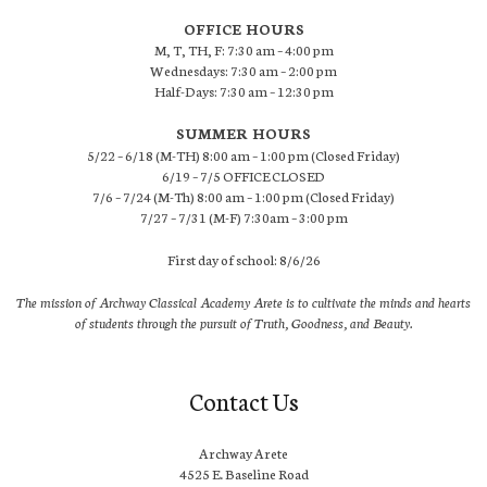
OFFICE HOURS
M, T, TH, F: 7:30 am – 4:00 pm
Wednesdays: 7:30 am – 2:00 pm
Half-Days: 7:30 am – 12:30 pm
SUMMER HOURS
5/22 – 6/18 (M-TH) 8:00 am – 1:00 pm (Closed Friday)
6/19 – 7/5 OFFICE CLOSED
7/6 – 7/24 (M-Th) 8:00 am – 1:00 pm (Closed Friday)
7/27 – 7/31 (M-F) 7:30am – 3:00 pm
First day of school: 8/6/26
The mission of Archway Classical Academy Arete is to cultivate the minds and hearts
of students through the pursuit of Truth, Goodness, and Beauty.
Contact Us
Archway Arete
4525 E. Baseline Road