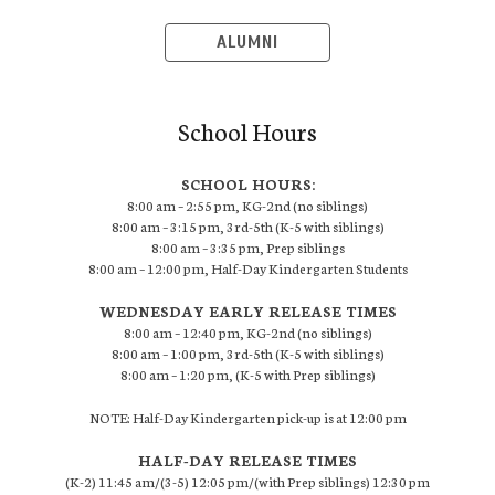
ALUMNI
School Hours
SCHOOL HOURS:
8:00 am – 2:55 pm, KG-2nd (no siblings)
8:00 am – 3:15 pm, 3rd-5th (K-5 with siblings)
8:00 am – 3:35 pm, Prep siblings
8:00 am – 12:00 pm, Half-Day Kindergarten Students
WEDNESDAY EARLY RELEASE TIMES
8:00 am – 12:40 pm, KG-2nd (no siblings)
8:00 am – 1:00 pm, 3rd-5th (K-5 with siblings)
8:00 am – 1:20 pm, (K-5 with Prep siblings)
NOTE: Half-Day Kindergarten pick-up is at 12:00 pm
HALF-DAY RELEASE TIMES
(K-2) 11:45 am/(3-5) 12:05 pm/(with Prep siblings) 12:30 pm