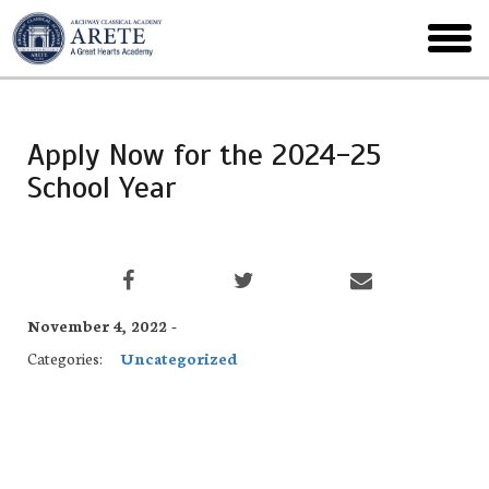
Skip
to
toggl
main
menu
Apply Now for the 2024-25
School Year
November 4, 2022 -
Categories:
Uncategorized