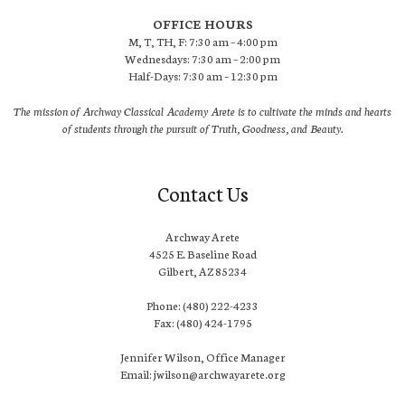
OFFICE HOURS
M, T, TH, F: 7:30 am – 4:00 pm
Wednesdays: 7:30 am – 2:00 pm
Half-Days: 7:30 am – 12:30 pm
The mission of Archway Classical Academy Arete is to cultivate the minds and hearts
of students through the pursuit of Truth, Goodness, and Beauty.
Contact Us
Archway Arete
4525 E. Baseline Road
Gilbert, AZ 85234
Phone: (480) 222-4233
Fax: (480) 424-1795
Jennifer Wilson, Office Manager
Email: jwilson@archwayarete.org