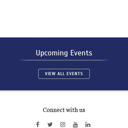
Upcoming Events
VIEW ALL EVENTS
Connect with us