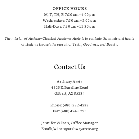
OFFICE HOURS
M, T, TH, F: 7:30 am – 4:00 pm
Wednesdays: 7:30 am – 2:00 pm
Half-Days: 7:30 am – 12:30 pm
The mission of Archway Classical Academy Arete is to cultivate the minds and hearts
of students through the pursuit of Truth, Goodness, and Beauty.
Contact Us
Archway Arete
4525 E. Baseline Road
Gilbert, AZ 85234
Phone: (480) 222-4233
Fax: (480) 424-1795
Jennifer Wilson, Office Manager
Email: jwilson@archwayarete.org