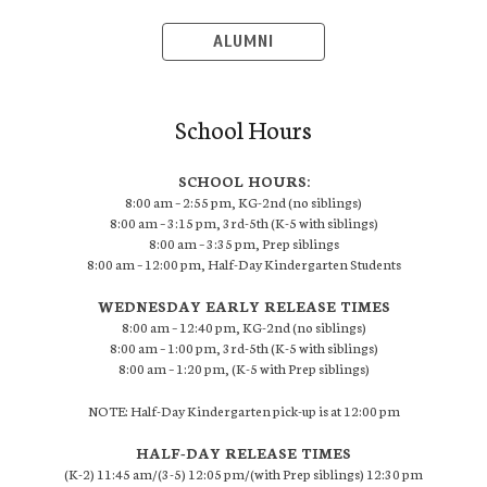
ALUMNI
School Hours
SCHOOL HOURS:
8:00 am – 2:55 pm, KG-2nd (no siblings)
8:00 am – 3:15 pm, 3rd-5th (K-5 with siblings)
8:00 am – 3:35 pm, Prep siblings
8:00 am – 12:00 pm, Half-Day Kindergarten Students
WEDNESDAY EARLY RELEASE TIMES
8:00 am – 12:40 pm, KG-2nd (no siblings)
8:00 am – 1:00 pm, 3rd-5th (K-5 with siblings)
8:00 am – 1:20 pm, (K-5 with Prep siblings)
NOTE: Half-Day Kindergarten pick-up is at 12:00 pm
HALF-DAY RELEASE TIMES
(K-2) 11:45 am/(3-5) 12:05 pm/(with Prep siblings) 12:30 pm