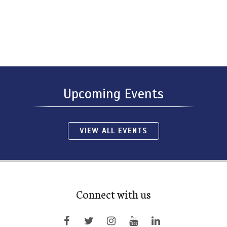
Upcoming Events
VIEW ALL EVENTS
Connect with us