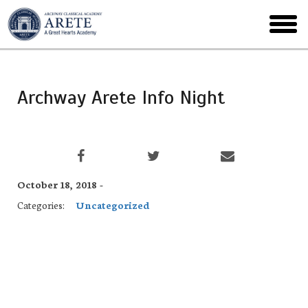
Skip
to
toggl
main
menu
Archway Arete Info Night
October 18, 2018 -
Categories:
Uncategorized