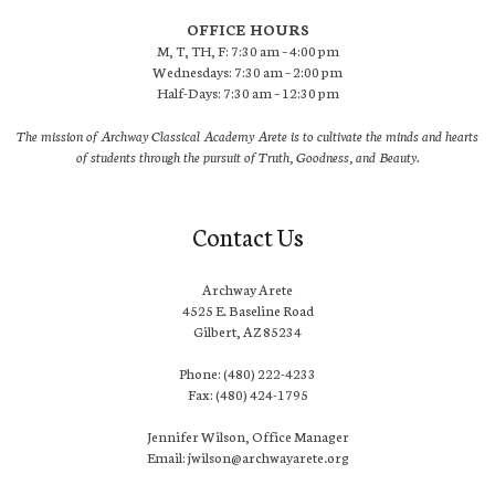
OFFICE HOURS
M, T, TH, F: 7:30 am – 4:00 pm
Wednesdays: 7:30 am – 2:00 pm
Half-Days: 7:30 am – 12:30 pm
The mission of Archway Classical Academy Arete is to cultivate the minds and hearts
of students through the pursuit of Truth, Goodness, and Beauty.
Contact Us
Archway Arete
4525 E. Baseline Road
Gilbert, AZ 85234
Phone: (480) 222-4233
Fax: (480) 424-1795
Jennifer Wilson, Office Manager
Email: jwilson@archwayarete.org