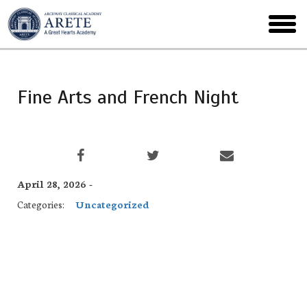
Skip
to
toggl
main
menu
Fine Arts and French Night
April 28, 2026 -
Categories:
Uncategorized