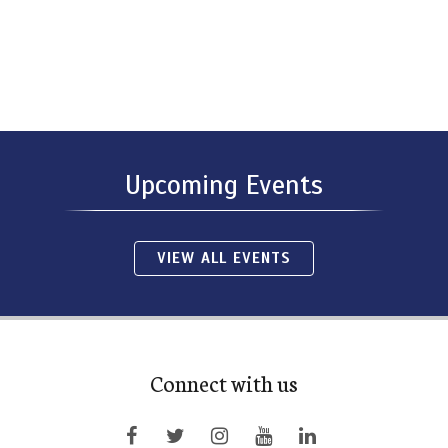
Upcoming Events
VIEW ALL EVENTS
Connect with us