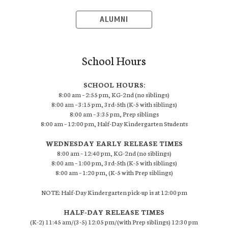
ALUMNI
School Hours
SCHOOL HOURS:
8:00 am – 2:55 pm, KG-2nd (no siblings)
8:00 am – 3:15 pm, 3rd-5th (K-5 with siblings)
8:00 am – 3:35 pm, Prep siblings
8:00 am – 12:00 pm, Half-Day Kindergarten Students
WEDNESDAY EARLY RELEASE TIMES
8:00 am – 12:40 pm, KG-2nd (no siblings)
8:00 am – 1:00 pm, 3rd-5th (K-5 with siblings)
8:00 am – 1:20 pm, (K-5 with Prep siblings)
NOTE: Half-Day Kindergarten pick-up is at 12:00 pm
HALF-DAY RELEASE TIMES
(K-2) 11:45 am/(3-5) 12:05 pm/(with Prep siblings) 12:30 pm