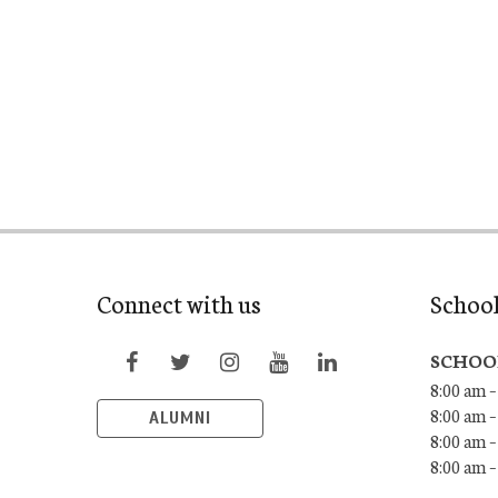
Connect with us
Schoo
SCHOO
8:00 am –
8:00 am –
ALUMNI
8:00 am –
8:00 am 