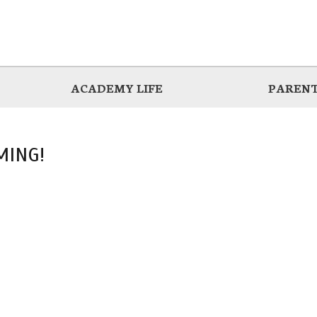
ACADEMY LIFE
PARENT
MING!