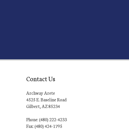
Contact Us
Archway Arete
4525 E. Baseline Road
Gilbert, AZ 85234
Phone: (480) 222-4233
Fax: (480) 424-1795