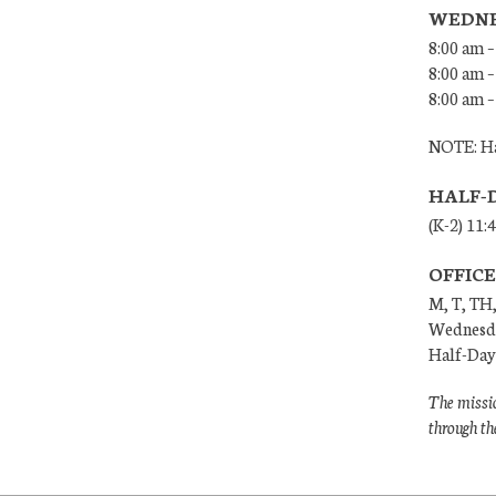
WEDNE
8:00 am –
8:00 am –
8:00 am –
NOTE: Ha
HALF-
(K-2) 11:
OFFIC
M, T, TH,
Wednesda
Half-Days
The missio
through th