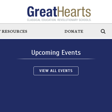
 RESOURCES
DONATE
Upcoming Events
VIEW ALL EVENTS