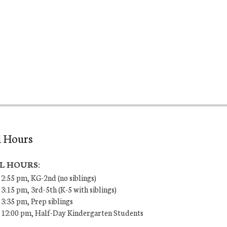
l Hours
L HOURS:
 2:55 pm, KG-2nd (no siblings)
 3:15 pm, 3rd-5th (K-5 with siblings)
 3:35 pm, Prep siblings
– 12:00 pm, Half-Day Kindergarten Students