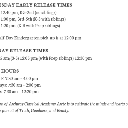
SDAY EARLY RELEASE TIMES
 12:40 pm, KG-2nd (no siblings)
 1:00 pm, 3rd-5th (K-5 with siblings)
 1:20 pm, (K-5 with Prep siblings)
lf-Day Kindergarten pick-up is at 12:00 pm
DAY RELEASE TIMES
45 am/(3-5) 12:05 pm/(with Prep siblings) 12:30 pm
E HOURS
 F: 7:30 am – 4:00 pm
ys: 7:30 am – 2:00 pm
: 7:30 am – 12:30 pm
n of Archway Classical Academy Arete is to cultivate the minds and hearts o
e pursuit of Truth, Goodness, and Beauty.