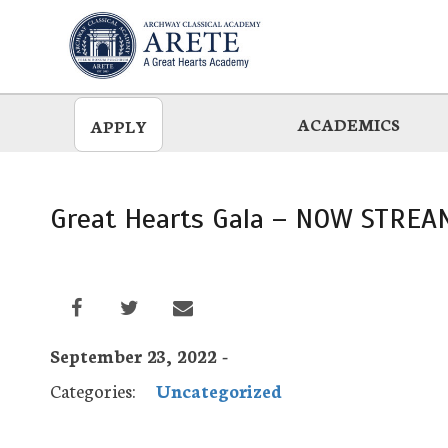
Skip
to
main
ACADEMICS
APPLY
Great Hearts Gala – NOW STREA
September 23, 2022 -
Categories:
Uncategorized