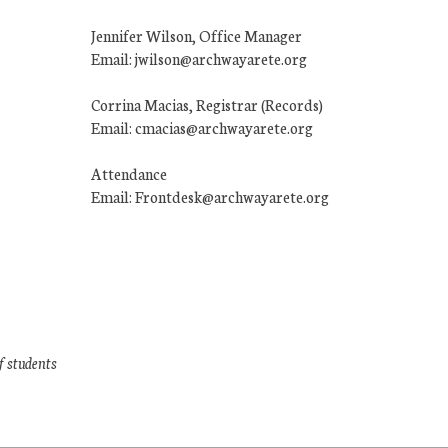
Jennifer Wilson, Office Manager
Email: jwilson@archwayarete.org
Corrina Macias, Registrar (Records)
Email: cmacias@archwayarete.org
Attendance
Email: Frontdesk@archwayarete.org
f students