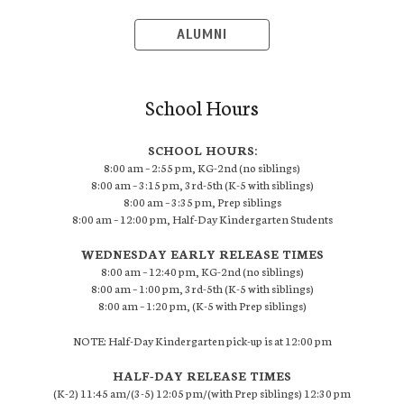
ALUMNI
School Hours
SCHOOL HOURS:
8:00 am – 2:55 pm, KG-2nd (no siblings)
8:00 am – 3:15 pm, 3rd-5th (K-5 with siblings)
8:00 am – 3:35 pm, Prep siblings
8:00 am – 12:00 pm, Half-Day Kindergarten Students
WEDNESDAY EARLY RELEASE TIMES
8:00 am – 12:40 pm, KG-2nd (no siblings)
8:00 am – 1:00 pm, 3rd-5th (K-5 with siblings)
8:00 am – 1:20 pm, (K-5 with Prep siblings)
NOTE: Half-Day Kindergarten pick-up is at 12:00 pm
HALF-DAY RELEASE TIMES
(K-2) 11:45 am/(3-5) 12:05 pm/(with Prep siblings) 12:30 pm