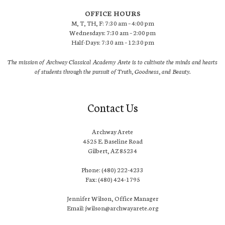
OFFICE HOURS
M, T, TH, F: 7:30 am – 4:00 pm
Wednesdays: 7:30 am – 2:00 pm
Half-Days: 7:30 am – 12:30 pm
The mission of Archway Classical Academy Arete is to cultivate the minds and hearts
of students through the pursuit of Truth, Goodness, and Beauty.
Contact Us
Archway Arete
4525 E. Baseline Road
Gilbert, AZ 85234
Phone: (480) 222-4233
Fax: (480) 424-1795
Jennifer Wilson, Office Manager
Email: jwilson@archwayarete.org