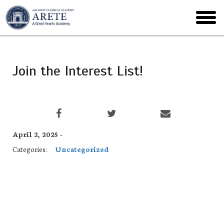
Skip
to
toggl
main
menu
Join the Interest List!
April 2, 2025 -
Categories:
Uncategorized