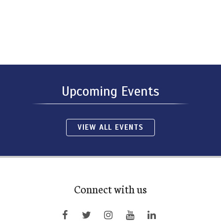
Upcoming Events
VIEW ALL EVENTS
Connect with us