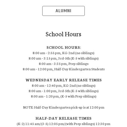
ALUMNI
School Hours
SCHOOL HOURS:
8:00 am – 2:55 pm, KG-2nd (no siblings)
8:00 am – 3:15 pm, 3rd-5th (K-5 with siblings)
8:00 am – 3:35 pm, Prep siblings
8:00 am – 12:00 pm, Half-Day Kindergarten Students
WEDNESDAY EARLY RELEASE TIMES
8:00 am – 12:40 pm, KG-2nd (no siblings)
8:00 am – 1:00 pm, 3rd-5th (K-5 with siblings)
8:00 am – 1:20 pm, (K-5 with Prep siblings)
NOTE: Half-Day Kindergarten pick-up is at 12:00 pm
HALF-DAY RELEASE TIMES
(K-2) 11:45 am/(3-5) 12:05 pm/(with Prep siblings) 12:30 pm