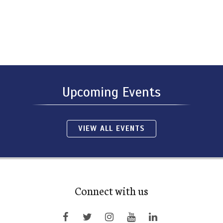
Upcoming Events
VIEW ALL EVENTS
Connect with us