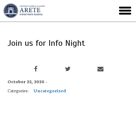
Skip
to
toggl
main
menu
Join us for Info Night
October 22, 2020 -
Categories:
Uncategorized