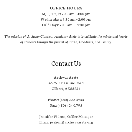
OFFICE HOURS
M, T, TH, F: 7:30 am – 4:00 pm
Wednesdays: 7:30 am – 2:00 pm
Half-Days: 7:30 am – 12:30 pm
The mission of Archway Classical Academy Arete is to cultivate the minds and hearts
of students through the pursuit of Truth, Goodness, and Beauty.
Contact Us
Archway Arete
4525 E. Baseline Road
Gilbert, AZ 85234
Phone: (480) 222-4233
Fax: (480) 424-1795
Jennifer Wilson, Office Manager
Email: jwilson@archwayarete.org