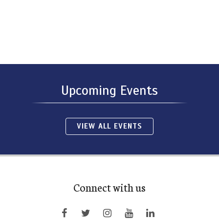
Upcoming Events
VIEW ALL EVENTS
Connect with us