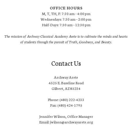
OFFICE HOURS
M, T, TH, F: 7:30 am – 4:00 pm
Wednesdays: 7:30 am – 2:00 pm
Half-Days: 7:30 am – 12:30 pm
The mission of Archway Classical Academy Arete is to cultivate the minds and hearts
of students through the pursuit of Truth, Goodness, and Beauty.
Contact Us
Archway Arete
4525 E. Baseline Road
Gilbert, AZ 85234
Phone: (480) 222-4233
Fax: (480) 424-1795
Jennifer Wilson, Office Manager
Email: jwilson@archwayarete.org