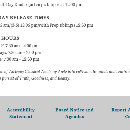
lf-Day Kindergarten pick-up is at 12:00 pm
DAY RELEASE TIMES
45 am/(3-5) 12:05 pm/(with Prep siblings) 12:30 pm
E HOURS
 F: 7:30 am – 4:00 pm
ys: 7:30 am – 2:00 pm
: 7:30 am – 12:30 pm
n of Archway Classical Academy Arete is to cultivate the minds and hearts o
e pursuit of Truth, Goodness, and Beauty.
Accessibility
Board Notice and
Report 
Statement
Agendas
C