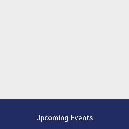
Upcoming Events