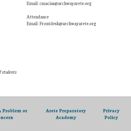
Email: cmacias@archwayarete.org
Attendance
Email: Frontdesk@archwayarete.org
f students
A Problem or
Arete Preparatory
Privacy
oncern
Academy
Policy