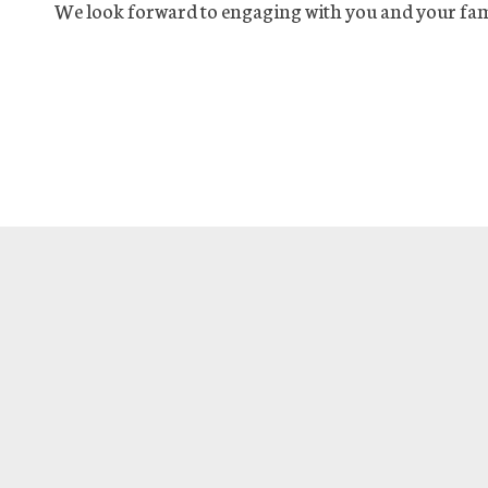
We look forward to engaging with you and your fam