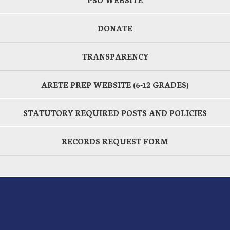
DONATE
TRANSPARENCY
ARETE PREP WEBSITE (6-12 GRADES)
STATUTORY REQUIRED POSTS AND POLICIES
RECORDS REQUEST FORM