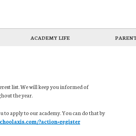
ACADEMY LIFE
PARENT
erest list. We will keep you informed of
hout the year.
you to apply to our academy. You can do that by
schoolaxis.com/?action=register