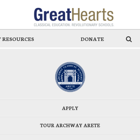
 RESOURCES
DONATE
APPLY
TOUR ARCHWAY ARETE