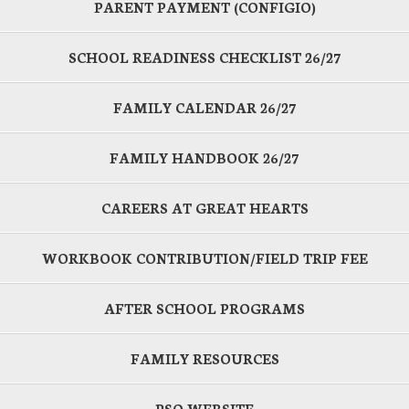
PARENT PAYMENT (CONFIGIO)
SCHOOL READINESS CHECKLIST 26/27
FAMILY CALENDAR 26/27
FAMILY HANDBOOK 26/27
CAREERS AT GREAT HEARTS
WORKBOOK CONTRIBUTION/FIELD TRIP FEE
AFTER SCHOOL PROGRAMS
FAMILY RESOURCES
PSO WEBSITE