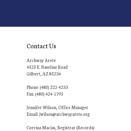
Contact Us
Archway Arete
4525 E. Baseline Road
Gilbert, AZ 85234
Phone: (480) 222-4233
Fax: (480) 424-1795
Jennifer Wilson, Office Manager
Email: jwilson@archwayarete.org
Corrina Macias, Registrar (Records)