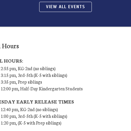
VIEW ALL EVENTS
l Hours
L HOURS:
 2:55 pm, KG-2nd (no siblings)
 3:15 pm, 3rd-5th (K-5 with siblings)
 3:35 pm, Prep siblings
– 12:00 pm, Half-Day Kindergarten Students
SDAY EARLY RELEASE TIMES
 12:40 pm, KG-2nd (no siblings)
 1:00 pm, 3rd-5th (K-5 with siblings)
 1:20 pm, (K-5 with Prep siblings)