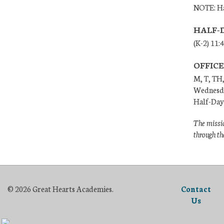
NOTE: Ha
HALF-
(K-2) 11:
OFFIC
M, T, TH,
Wednesda
Half-Days
The missio
through th
© 2026 Great Hearts Academies.
Contact
Us