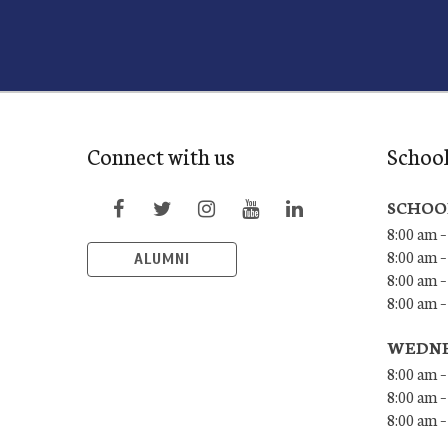
Connect with us
Schoo
SCHOO
8:00 am –
8:00 am –
ALUMNI
8:00 am –
8:00 am 
WEDNE
8:00 am –
8:00 am –
8:00 am –