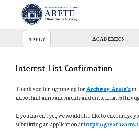
Skip
to
main
ACADEMICS
APPLY
Interest List Confirmation
Thank you for signing up for
Archway Arete’s
int
important announcements and critical dates throug
If you haven’t yet, we would also like to encourage 
submitting an application at
https://greathearts.