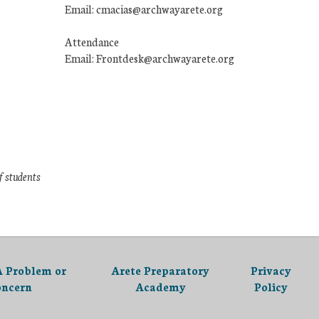
Email: cmacias@archwayarete.org
Attendance
Email: Frontdesk@archwayarete.org
f students
A Problem or
Arete Preparatory
Privacy
oncern
Academy
Policy