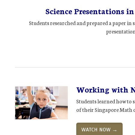
Science Presentations i
Students researched and prepared a paper in s
presentation 
Working with 
Students learned how to s
of their Singapore Math 
WATCH NOW →