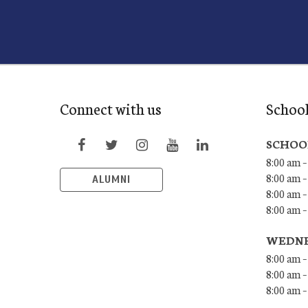
Connect with us
Schoo
SCHOO
8:00 am –
8:00 am –
ALUMNI
8:00 am –
8:00 am 
WEDNE
8:00 am –
8:00 am –
8:00 am –