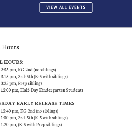
VIEW ALL EVENTS
l Hours
L HOURS:
 2:55 pm, KG-2nd (no siblings)
 3:15 pm, 3rd-5th (K-5 with siblings)
 3:35 pm, Prep siblings
– 12:00 pm, Half-Day Kindergarten Students
SDAY EARLY RELEASE TIMES
 12:40 pm, KG-2nd (no siblings)
 1:00 pm, 3rd-5th (K-5 with siblings)
 1:20 pm, (K-5 with Prep siblings)