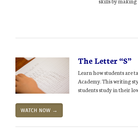
skills by making 
The Letter “S”
Learn how students are ta
Academy. This writing sty
students study in their l
WATCH NOW →