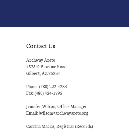
Contact Us
Archway Arete
4525 E. Baseline Road
Gilbert, AZ 85234
Phone: (480) 222-4233
Fax: (480) 424-1795
Jennifer Wilson, Office Manager
Email: jwilson@archwayarete.org
Corrina Macias, Registrar (Records)