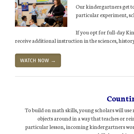
Our kindergartners get to
particular experiment, sc
If you opt for full-day Ki
receive additional instruction in the sciences, histo
WATCH NOW →
Counti
To build on math skills, young scholars will us
objects around in a way that teaches or rein
particular lesson, incoming kindergartners wo