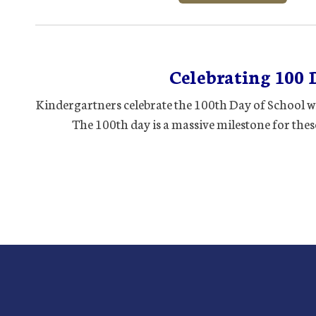
Celebrating 100 
Kindergartners celebrate the 100th Day of School wi
The 100th day is a massive milestone for these