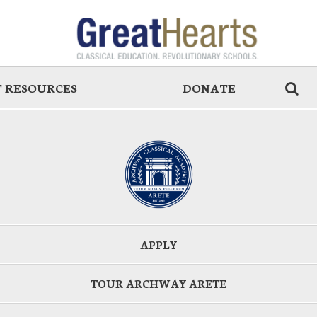
 RESOURCES
DONATE
APPLY
TOUR ARCHWAY ARETE