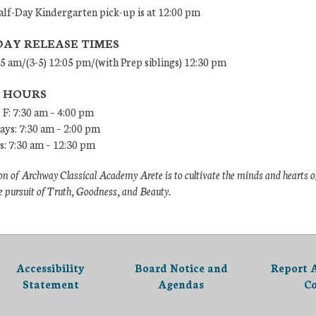
lf-Day Kindergarten pick-up is at 12:00 pm
DAY RELEASE TIMES
45 am/(3-5) 12:05 pm/(with Prep siblings) 12:30 pm
E HOURS
 F: 7:30 am – 4:00 pm
ys: 7:30 am – 2:00 pm
: 7:30 am – 12:30 pm
n of Archway Classical Academy Arete is to cultivate the minds and hearts o
e pursuit of Truth, Goodness, and Beauty.
Accessibility
Board Notice and
Report 
Statement
Agendas
C