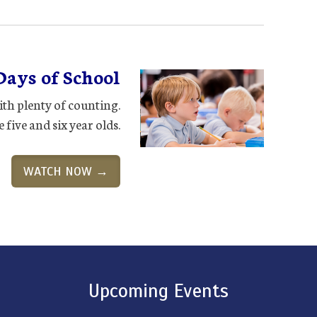
Days of School
th plenty of counting.
 five and six year olds.
WATCH NOW →
Upcoming Events