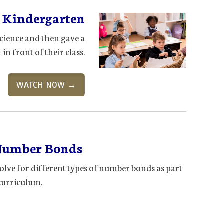
n Kindergarten
cience and then gave a
in front of their class.
WATCH NOW →
Number Bonds
olve for different types of number bonds as part
curriculum.