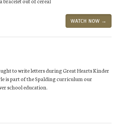
a bracelet out of cereal
WATCH NOW →
ught to write letters during Great Hearts Kinder
le is part of the Spalding curriculum our
ower school education.