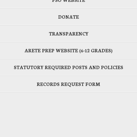
DONATE
TRANSPARENCY
ARETE PREP WEBSITE (6-12 GRADES)
STATUTORY REQUIRED POSTS AND POLICIES
RECORDS REQUEST FORM