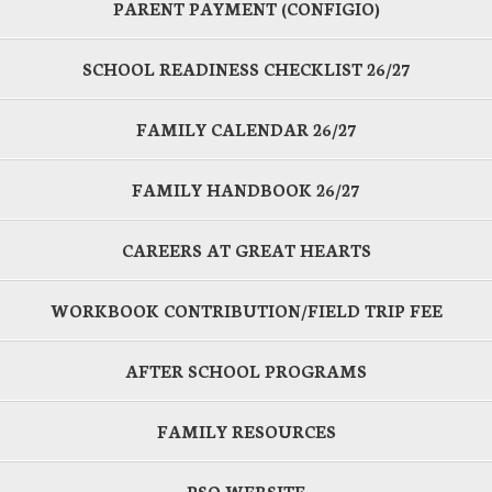
PARENT PAYMENT (CONFIGIO)
SCHOOL READINESS CHECKLIST 26/27
FAMILY CALENDAR 26/27
FAMILY HANDBOOK 26/27
CAREERS AT GREAT HEARTS
WORKBOOK CONTRIBUTION/FIELD TRIP FEE
AFTER SCHOOL PROGRAMS
FAMILY RESOURCES
PSO WEBSITE