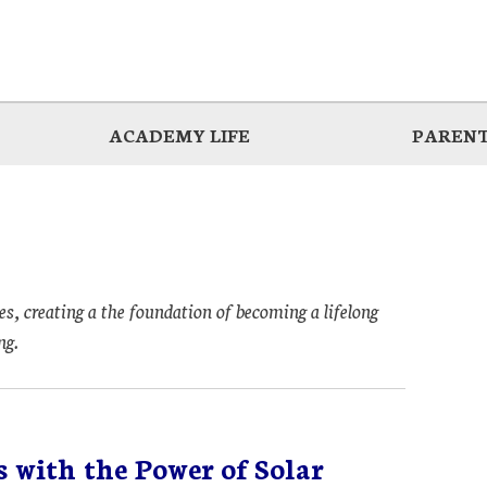
ACADEMY LIFE
PARENT
es, creating a the foundation of becoming a lifelong
ng.
 with the Power of Solar