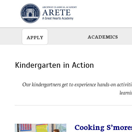
Skip
to
main
ACADEMICS
APPLY
Kindergarten in Action
Our kindergartners get to experience hands-on activiti
learni
Cooking S’mores