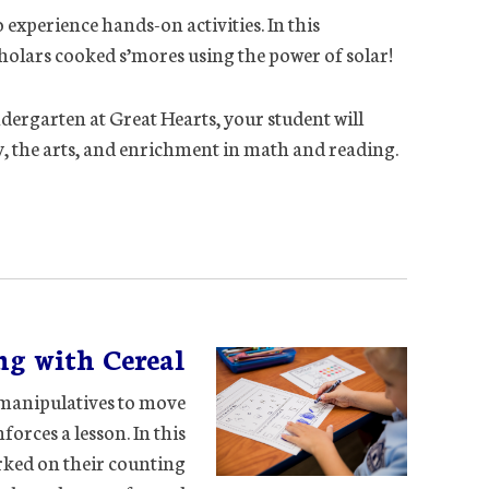
 experience hands-on activities. In this
holars cooked s’mores using the power of solar!
ndergarten at Great Hearts, your student will
ry, the arts, and enrichment in math and reading.
ng with Cereal
e manipulatives to move
forces a lesson. In this
rked on their counting