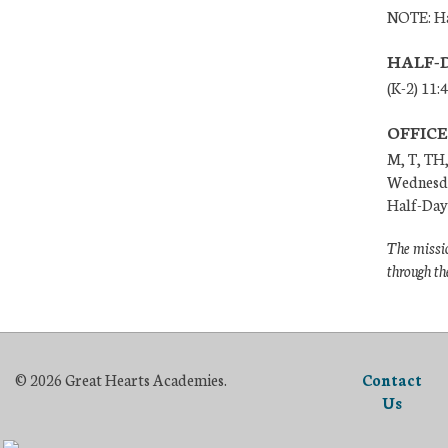
NOTE: Ha
HALF-
(K-2) 11:
OFFIC
M, T, TH,
Wednesda
Half-Days
The missio
through th
© 2026 Great Hearts Academies.
Contact
Us