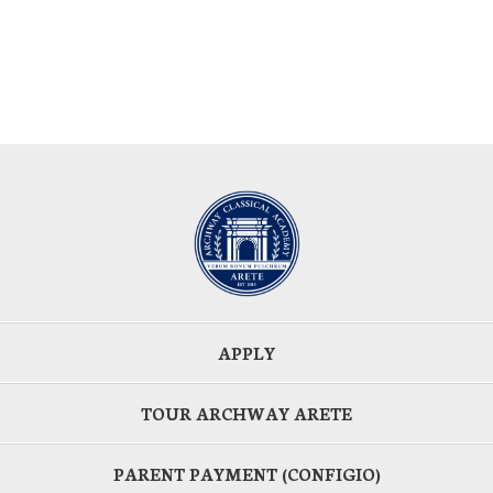
APPLY
TOUR ARCHWAY ARETE
PARENT PAYMENT (CONFIGIO)