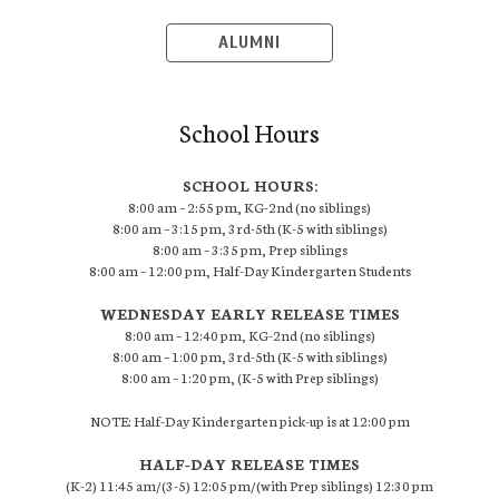
ALUMNI
School Hours
SCHOOL HOURS:
8:00 am – 2:55 pm, KG-2nd (no siblings)
8:00 am – 3:15 pm, 3rd-5th (K-5 with siblings)
8:00 am – 3:35 pm, Prep siblings
8:00 am – 12:00 pm, Half-Day Kindergarten Students
WEDNESDAY EARLY RELEASE TIMES
8:00 am – 12:40 pm, KG-2nd (no siblings)
8:00 am – 1:00 pm, 3rd-5th (K-5 with siblings)
8:00 am – 1:20 pm, (K-5 with Prep siblings)
NOTE: Half-Day Kindergarten pick-up is at 12:00 pm
HALF-DAY RELEASE TIMES
(K-2) 11:45 am/(3-5) 12:05 pm/(with Prep siblings) 12:30 pm