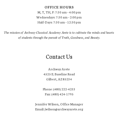
OFFICE HOURS
M, T, TH, F: 7:30 am – 4:00 pm
Wednesdays: 7:30 am – 2:00 pm
Half-Days: 7:30 am – 12:30 pm
The mission of Archway Classical Academy Arete is to cultivate the minds and hearts
of students through the pursuit of Truth, Goodness, and Beauty.
Contact Us
Archway Arete
4525 E. Baseline Road
Gilbert, AZ 85234
Phone: (480) 222-4233
Fax: (480) 424-1795
Jennifer Wilson, Office Manager
Email: jwilson@archwayarete.org