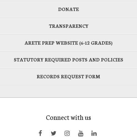
DONATE
TRANSPARENCY
ARETE PREP WEBSITE (6-12 GRADES)
STATUTORY REQUIRED POSTS AND POLICIES
RECORDS REQUEST FORM
Connect with us