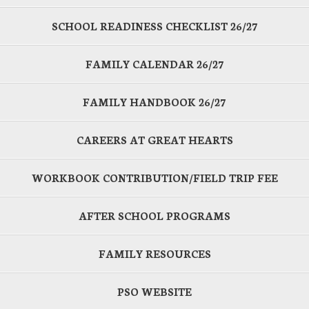
SCHOOL READINESS CHECKLIST 26/27
FAMILY CALENDAR 26/27
FAMILY HANDBOOK 26/27
CAREERS AT GREAT HEARTS
WORKBOOK CONTRIBUTION/FIELD TRIP FEE
AFTER SCHOOL PROGRAMS
FAMILY RESOURCES
PSO WEBSITE