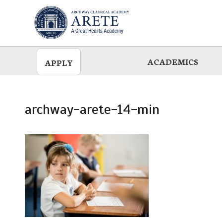
Skip
to
main
ACADEMICS
APPLY
archway-arete-14-min