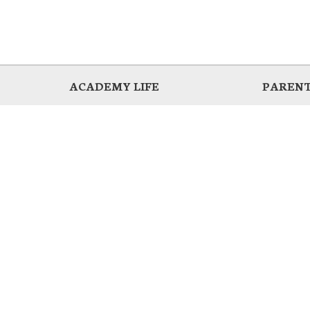
ACADEMY LIFE
PARENT