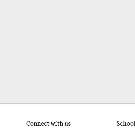
Connect with us
Schoo