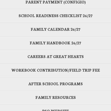
PARENT PAYMENT (CONFIGIO)
SCHOOL READINESS CHECKLIST 26/27
FAMILY CALENDAR 26/27
FAMILY HANDBOOK 26/27
CAREERS AT GREAT HEARTS
WORKBOOK CONTRIBUTION/FIELD TRIP FEE
AFTER SCHOOL PROGRAMS
FAMILY RESOURCES
PSO WEBSITE