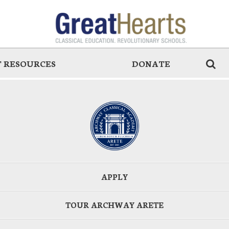
 RESOURCES
DONATE
APPLY
TOUR ARCHWAY ARETE