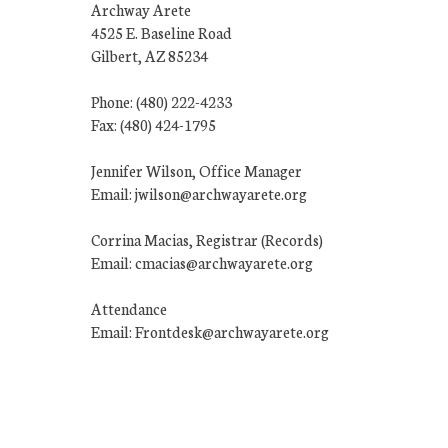
Archway Arete
4525 E. Baseline Road
Gilbert, AZ 85234
Phone: (480) 222-4233
Fax: (480) 424-1795
Jennifer Wilson, Office Manager
Email: jwilson@archwayarete.org
Corrina Macias, Registrar (Records)
Email: cmacias@archwayarete.org
Attendance
Email: Frontdesk@archwayarete.org