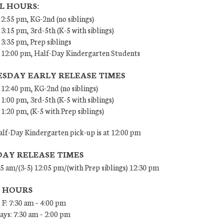
L HOURS:
 2:55 pm, KG-2nd (no siblings)
 3:15 pm, 3rd-5th (K-5 with siblings)
 3:35 pm, Prep siblings
– 12:00 pm, Half-Day Kindergarten Students
SDAY EARLY RELEASE TIMES
 12:40 pm, KG-2nd (no siblings)
 1:00 pm, 3rd-5th (K-5 with siblings)
 1:20 pm, (K-5 with Prep siblings)
lf-Day Kindergarten pick-up is at 12:00 pm
DAY RELEASE TIMES
45 am/(3-5) 12:05 pm/(with Prep siblings) 12:30 pm
E HOURS
 F: 7:30 am – 4:00 pm
ys: 7:30 am – 2:00 pm