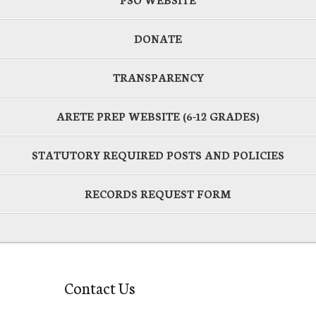
DONATE
TRANSPARENCY
ARETE PREP WEBSITE (6-12 GRADES)
STATUTORY REQUIRED POSTS AND POLICIES
RECORDS REQUEST FORM
Contact Us