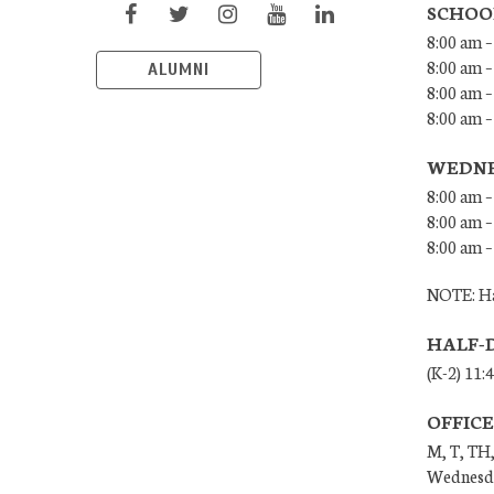
SCHOO
8:00 am –
8:00 am –
ALUMNI
8:00 am –
8:00 am 
WEDNE
8:00 am –
8:00 am –
8:00 am –
NOTE: Ha
HALF-
(K-2) 11:
OFFIC
M, T, TH,
Wednesda