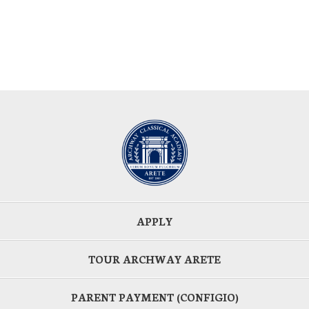
APPLY
TOUR ARCHWAY ARETE
PARENT PAYMENT (CONFIGIO)