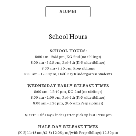
ALUMNI
School Hours
SCHOOL HOURS:
8:00 am – 2:55 pm, KG-2nd (no siblings)
8:00 am – 3:15 pm, 3rd-5th (K-5 with siblings)
8:00 am – 3:35 pm, Prep siblings
8:00 am – 12:00 pm, Half-Day Kindergarten Students
WEDNESDAY EARLY RELEASE TIMES
8:00 am – 12:40 pm, KG-2nd (no siblings)
8:00 am – 1:00 pm, 3rd-5th (K-5 with siblings)
8:00 am – 1:20 pm, (K-5 with Prep siblings)
NOTE: Half-Day Kindergarten pick-up is at 12:00 pm
HALF-DAY RELEASE TIMES
(K-2) 11:45 am/(3-5) 12:05 pm/(with Prep siblings) 12:30 pm