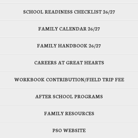
SCHOOL READINESS CHECKLIST 26/27
FAMILY CALENDAR 26/27
FAMILY HANDBOOK 26/27
CAREERS AT GREAT HEARTS
WORKBOOK CONTRIBUTION/FIELD TRIP FEE
AFTER SCHOOL PROGRAMS
FAMILY RESOURCES
PSO WEBSITE