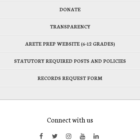
DONATE
TRANSPARENCY
ARETE PREP WEBSITE (6-12 GRADES)
STATUTORY REQUIRED POSTS AND POLICIES
RECORDS REQUEST FORM
Connect with us