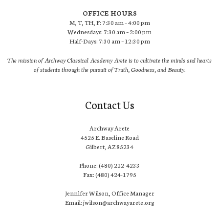
OFFICE HOURS
M, T, TH, F: 7:30 am – 4:00 pm
Wednesdays: 7:30 am – 2:00 pm
Half-Days: 7:30 am – 12:30 pm
The mission of Archway Classical Academy Arete is to cultivate the minds and hearts
of students through the pursuit of Truth, Goodness, and Beauty.
Contact Us
Archway Arete
4525 E. Baseline Road
Gilbert, AZ 85234
Phone: (480) 222-4233
Fax: (480) 424-1795
Jennifer Wilson, Office Manager
Email: jwilson@archwayarete.org