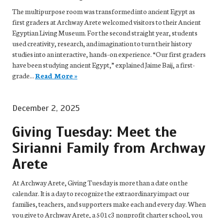
The multipurpose room was transformed into ancient Egypt as
first graders at Archway Arete welcomed visitors to their Ancient
Egyptian Living Museum. For the second straight year, students
used creativity, research, and imagination to turn their history
studies into an interactive, hands-on experience. “Our first graders
have been studying ancient Egypt,” explained Jaime Baij, a first-
grade...
Read More »
December 2, 2025
Giving Tuesday: Meet the
Sirianni Family from Archway
Arete
At Archway Arete, Giving Tuesday is more than a date on the
calendar. It is a day to recognize the extraordinary impact our
families, teachers, and supporters make each and every day. When
you give to Archway Arete, a 501c3 nonprofit charter school, you