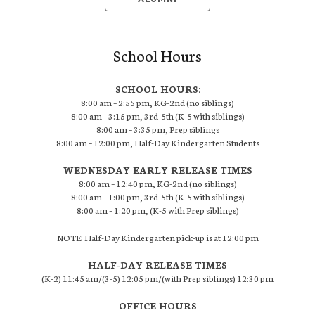
School Hours
SCHOOL HOURS:
8:00 am – 2:55 pm, KG-2nd (no siblings)
8:00 am – 3:15 pm, 3rd-5th (K-5 with siblings)
8:00 am – 3:35 pm, Prep siblings
8:00 am – 12:00 pm, Half-Day Kindergarten Students
WEDNESDAY EARLY RELEASE TIMES
8:00 am – 12:40 pm, KG-2nd (no siblings)
8:00 am – 1:00 pm, 3rd-5th (K-5 with siblings)
8:00 am – 1:20 pm, (K-5 with Prep siblings)
NOTE: Half-Day Kindergarten pick-up is at 12:00 pm
HALF-DAY RELEASE TIMES
(K-2) 11:45 am/(3-5) 12:05 pm/(with Prep siblings) 12:30 pm
OFFICE HOURS