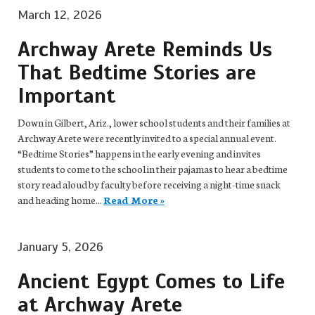
March 12, 2026
Archway Arete Reminds Us
That Bedtime Stories are
Important
Down in Gilbert, Ariz., lower school students and their families at
Archway Arete were recently invited to a special annual event.
“Bedtime Stories” happens in the early evening and invites
students to come to the school in their pajamas to hear a bedtime
story read aloud by faculty before receiving a night-time snack
and heading home...
Read More »
January 5, 2026
Ancient Egypt Comes to Life
at Archway Arete