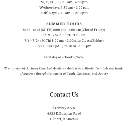
M, T, TH, F: 7:30 am – 4:00 pm
Wednesdays: 7:30 am – 2:00 pm
Half-Days: 7:30 am – 12:30 pm
SUMMER HOURS
5/22 – 6/18 (M-TH) 8:00 am – 1:00 pm (Closed Friday)
6/19 – 7/5 OFFICE CLOSED
7/6 – 7/24 (M-Th) 8:00 am – 1:00 pm (Closed Friday)
7/27 – 7/31 (M-F) 7:30am – 3:00 pm
First day of school: 8/6/26
The mission of Archway Classical Academy Arete is to cultivate the minds and hearts
of students through the pursuit of Truth, Goodness, and Beauty.
Contact Us
Archway Arete
4525 E. Baseline Road
Gilbert, AZ 85234