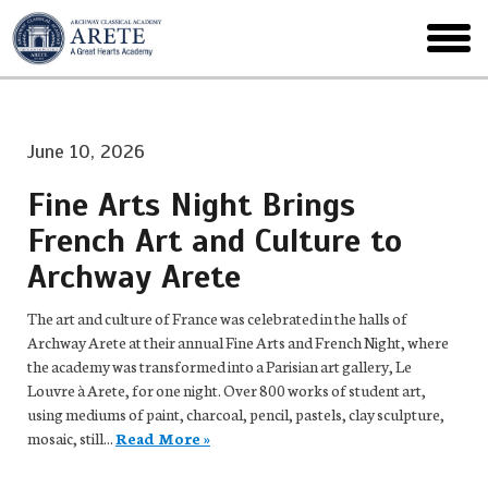
Skip
to
toggl
main
menu
June 10, 2026
Fine Arts Night Brings
French Art and Culture to
Archway Arete
The art and culture of France was celebrated in the halls of
Archway Arete at their annual Fine Arts and French Night, where
the academy was transformed into a Parisian art gallery, Le
Louvre à Arete, for one night. Over 800 works of student art,
using mediums of paint, charcoal, pencil, pastels, clay sculpture,
mosaic, still...
Read More »