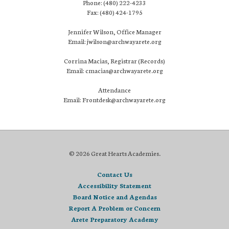
Phone: (480) 222-4233
Fax: (480) 424-1795
Jennifer Wilson, Office Manager
Email: jwilson@archwayarete.org
Corrina Macias, Registrar (Records)
Email: cmacias@archwayarete.org
Attendance
Email: Frontdesk@archwayarete.org
© 2026 Great Hearts Academies.
Contact Us
Accessibility Statement
Board Notice and Agendas
Report A Problem or Concern
Arete Preparatory Academy