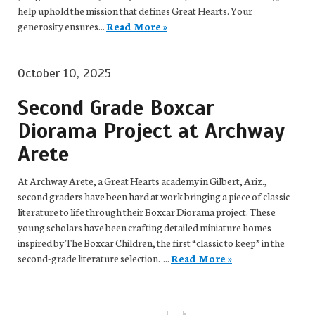
help uphold the mission that defines Great Hearts. Your
generosity ensures...
Read More »
October 10, 2025
Second Grade Boxcar
Diorama Project at Archway
Arete
At Archway Arete, a Great Hearts academy in Gilbert, Ariz.,
second graders have been hard at work bringing a piece of classic
literature to life through their Boxcar Diorama project. These
young scholars have been crafting detailed miniature homes
inspired by The Boxcar Children, the first “classic to keep” in the
second-grade literature selection. ...
Read More »