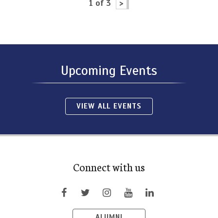
1 of 3
>
Upcoming Events
VIEW ALL EVENTS
Connect with us
ALUMNI