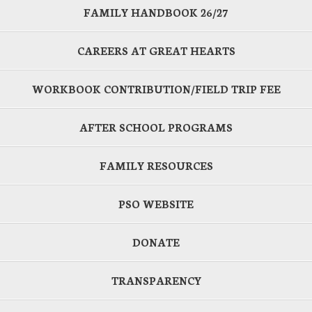
FAMILY HANDBOOK 26/27
CAREERS AT GREAT HEARTS
WORKBOOK CONTRIBUTION/FIELD TRIP FEE
AFTER SCHOOL PROGRAMS
FAMILY RESOURCES
PSO WEBSITE
DONATE
TRANSPARENCY