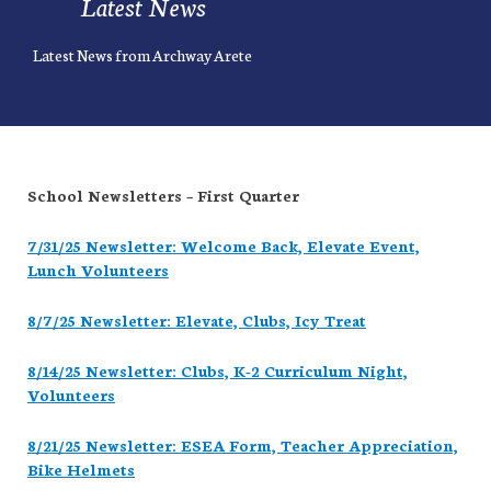
Latest News
Latest News from Archway Arete
School Newsletters – First Quarter
7/31/25 Newsletter: Welcome Back, Elevate Event,
Lunch Volunteers
8/7/25 Newsletter: Elevate, Clubs, Icy Treat
8/14/25 Newsletter: Clubs, K-2 Curriculum Night,
Volunteers
8/21/25 Newsletter: ESEA Form, Teacher Appreciation,
Bike Helmets