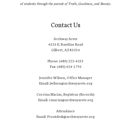
of students through the pursuit of Truth, Goodness, and Beauty.
Contact Us
Archway Arete
4525 E. Baseline Road
Gilbert, AZ 85234
Phone: (480) 222-4233
Fax: (480) 424-1795
Jennifer Wilson, Office Manager
Email: jwilson@archwayarete.org
Corrina Macias, Registrar (Records)
Email: cmacias@archwayarete.org
Attendance
Email: Frontdesk@archwayarete.org