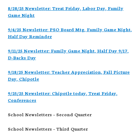
8/28/25 Newsletter: Treat Friday, Labor Day, Family
Game Night
9/4/25 Newsletter: PSO Board Mtg, Family Game Night,
Half Day Reminder
9/11/25 Newsletter: Family Game Night, Half Day 9/17,
D-Backs Day
9/18/25 Newsletter: Teacher Appreciation, Fall Picture
Day, Chipotle
9/25/25 Newsletter: Chipotle today, Treat Friday,
Conferences
School Newsletters – Second Quarter
School Newsletters – Third Quarter