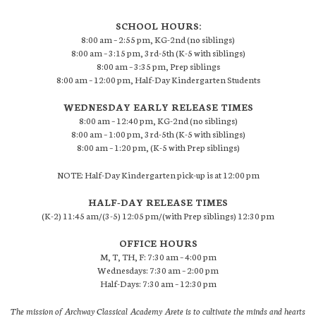
SCHOOL HOURS:
8:00 am – 2:55 pm, KG-2nd (no siblings)
8:00 am – 3:15 pm, 3rd-5th (K-5 with siblings)
8:00 am – 3:35 pm, Prep siblings
8:00 am – 12:00 pm, Half-Day Kindergarten Students
WEDNESDAY EARLY RELEASE TIMES
8:00 am – 12:40 pm, KG-2nd (no siblings)
8:00 am – 1:00 pm, 3rd-5th (K-5 with siblings)
8:00 am – 1:20 pm, (K-5 with Prep siblings)
NOTE: Half-Day Kindergarten pick-up is at 12:00 pm
HALF-DAY RELEASE TIMES
(K-2) 11:45 am/(3-5) 12:05 pm/(with Prep siblings) 12:30 pm
OFFICE HOURS
M, T, TH, F: 7:30 am – 4:00 pm
Wednesdays: 7:30 am – 2:00 pm
Half-Days: 7:30 am – 12:30 pm
The mission of Archway Classical Academy Arete is to cultivate the minds and hearts