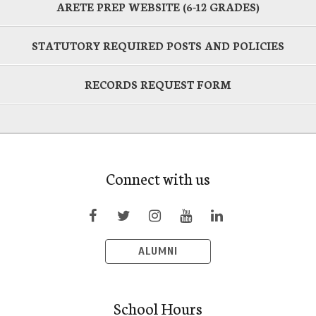
ARETE PREP WEBSITE (6-12 GRADES)
STATUTORY REQUIRED POSTS AND POLICIES
RECORDS REQUEST FORM
Connect with us
ALUMNI
School Hours