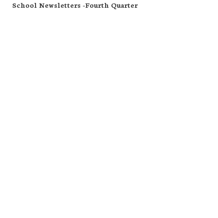
School Newsletters -Fourth Quarter