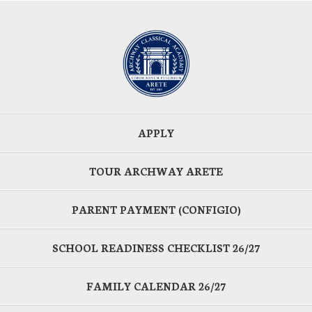
APPLY
TOUR ARCHWAY ARETE
PARENT PAYMENT (CONFIGIO)
SCHOOL READINESS CHECKLIST 26/27
FAMILY CALENDAR 26/27