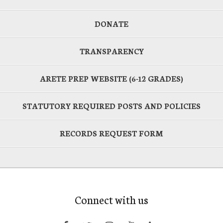
DONATE
TRANSPARENCY
ARETE PREP WEBSITE (6-12 GRADES)
STATUTORY REQUIRED POSTS AND POLICIES
RECORDS REQUEST FORM
Connect with us