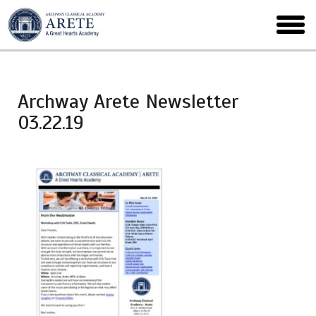
Skip
to
toggl
main
menu
Archway Arete Newsletter
03.22.19