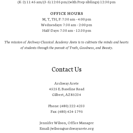
(K-2) 11:45 am/(3-5) 12:05 pm/(with Prep siblings) 12:30 pm
OFFICE HOURS
M, T, TH, F: 7:30 am – 4:00 pm
Wednesdays: 7:30 am – 2:00 pm
Half-Days: 7:30 am – 12:30 pm
The mission of Archway Classical Academy Arete is to cultivate the minds and hearts
of students through the pursuit of Truth, Goodness, and Beauty.
Contact Us
Archway Arete
4525 E. Baseline Road
Gilbert, AZ 85234
Phone: (480) 222-4233
Fax: (480) 424-1795
Jennifer Wilson, Office Manager
Email: jwilson@archwayarete.org