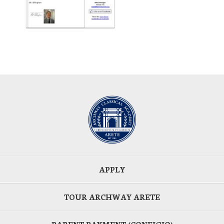
APPLY
TOUR ARCHWAY ARETE