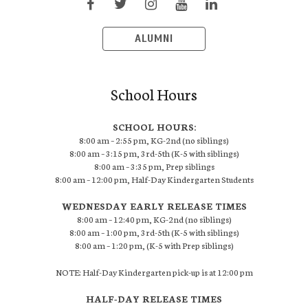
ALUMNI
School Hours
SCHOOL HOURS:
8:00 am – 2:55 pm, KG-2nd (no siblings)
8:00 am – 3:15 pm, 3rd-5th (K-5 with siblings)
8:00 am – 3:35 pm, Prep siblings
8:00 am – 12:00 pm, Half-Day Kindergarten Students
WEDNESDAY EARLY RELEASE TIMES
8:00 am – 12:40 pm, KG-2nd (no siblings)
8:00 am – 1:00 pm, 3rd-5th (K-5 with siblings)
8:00 am – 1:20 pm, (K-5 with Prep siblings)
NOTE: Half-Day Kindergarten pick-up is at 12:00 pm
HALF-DAY RELEASE TIMES