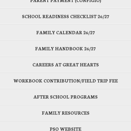
PARENT PAYMENT (CONFIGIO)
SCHOOL READINESS CHECKLIST 26/27
FAMILY CALENDAR 26/27
FAMILY HANDBOOK 26/27
CAREERS AT GREAT HEARTS
WORKBOOK CONTRIBUTION/FIELD TRIP FEE
AFTER SCHOOL PROGRAMS
FAMILY RESOURCES
PSO WEBSITE